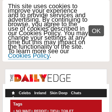
This site uses cookies to
improve your experience
and to provide services and
advertising. By continuing to
browse, you agree to the
use of cookies described in
OK
our Cookies Policy. You may
change your settings at any
time but this may impact on
the functionality of the site.
To learn more see our
Cookies Policy
.
Celebs
Ireland
Skin Deep
Chats
Tags
NO WAIT
REDDIT
TIFU
TOILET