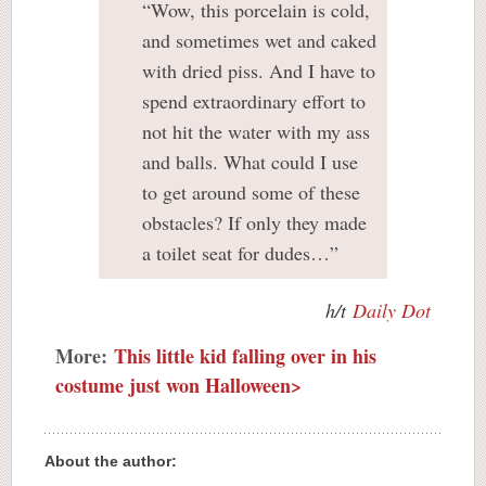
“Wow, this porcelain is cold,
and sometimes wet and caked
with dried piss. And I have to
spend extraordinary effort to
not hit the water with my ass
and balls. What could I use
to get around some of these
obstacles? If only they made
a toilet seat for dudes…”
h/t
Daily Dot
More:
This little kid falling over in his
costume just won Halloween>
About the author: