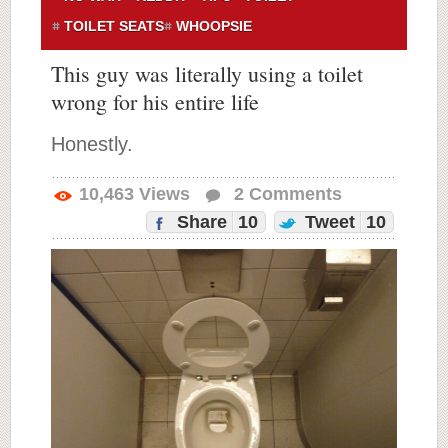
TOILET SEATS
WHOOPSIE
This guy was literally using a toilet
wrong for his entire life
Honestly.
10,463
Views
2
Comments
Share
10
Tweet
10