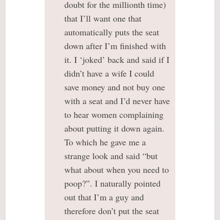
doubt for the millionth time)
that I’ll want one that
automatically puts the seat
down after I’m finished with
it. I ‘joked’ back and said if I
didn’t have a wife I could
save money and not buy one
with a seat and I’d never have
to hear women complaining
about putting it down again.
To which he gave me a
strange look and said “but
what about when you need to
poop?”. I naturally pointed
out that I’m a guy and
therefore don’t put the seat