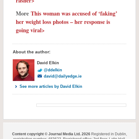
rasher>
More
This woman was accused of ‘faking’
her weight loss photos – her response is
going viral>
About the author:
David Elkin
@ddelkin
david@dailyedge.ie
See more articles by David Elkin
Content copyright © Journal Media Ltd. 2026
Registered in Dublin,
registration number: 483623. Registered office: 3rd floor, Latin Hall,