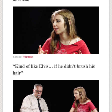
Source:
Youtube
“Kind of like Elvis… if he didn’t brush his
hair”