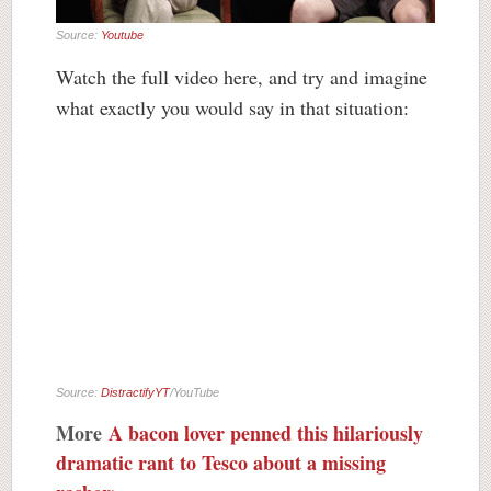
Source:
Youtube
Watch the full video here, and try and imagine
what exactly you would say in that situation:
Source:
DistractifyYT
/YouTube
More
A bacon lover penned this hilariously
dramatic rant to Tesco about a missing