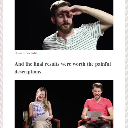
Source:
Youtube
And the final results were worth the painful
descriptions