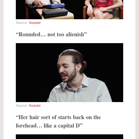
Source:
Youtube
“Rounded… not too alienish”
Source:
Youtube
“Her hair sort of starts back on the
forehead… like a capital D”