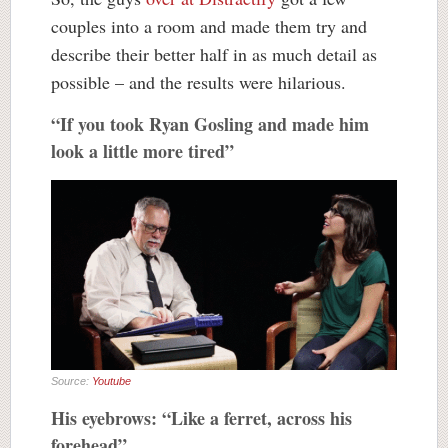
couples into a room and made them try and
describe their better half in as much detail as
possible – and the results were hilarious.
“If you took Ryan Gosling and made him
look a little more tired”
Source:
Youtube
His eyebrows: “Like a ferret, across his
forehead”