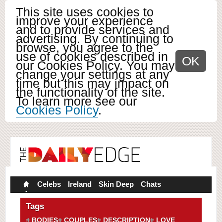
This site uses cookies to
improve your experience
and to provide services and
advertising. By continuing to
browse, you agree to the
use of cookies described in
OK
our Cookies Policy. You may
change your settings at any
time but this may impact on
the functionality of the site.
To learn more see our
Cookies Policy
.
Celebs
Ireland
Skin Deep
Chats
Tags
BODIES
COUPLES
DESCRIPTION
LOVE