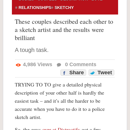
RELATIONSHIPS
SKETCHY
These couples described each other to
a sketch artist and the results were
brilliant
A tough task.
4,986
Views
0
Comments
Share
Tweet
TRYING TO TO give a detailed physical
description of your other half is hardly the
easiest task – and it’s all the harder to be
accurate when you have to do it to a police
sketch artist.
So, the guys
over at Distractify
got a few