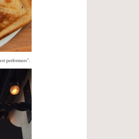
est performers”.