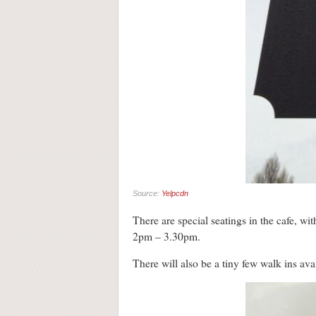
Source:
Yelpcdn
There are special seatings in the cafe,
2pm – 3.30pm.
There will also be a tiny few walk ins avai