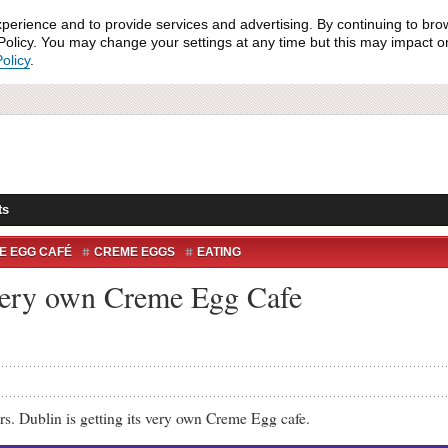
xperience and to provide services and advertising. By continuing to bro
olicy. You may change your settings at any time but this may impact on 
olicy
.
ts
E EGG CAFÉ
CREME EGGS
EATING
s very own Creme Egg Cafe
blin is getting its very own Creme Egg cafe.