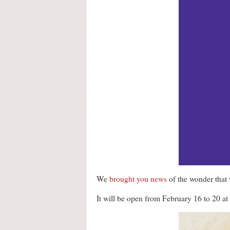
We
brought you news
of the wonder that
It will be open from February 16 to 20 a