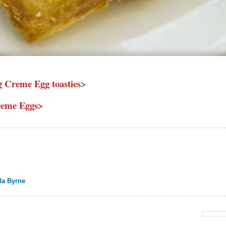
g Creme Egg toasties
>
reme Eggs>
la Byrne