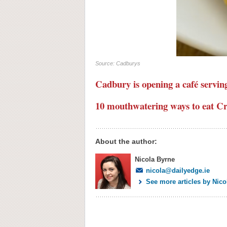
Source: Cadburys
Cadbury is opening a café servin
10 mouthwatering ways to eat C
About the author:
Nicola Byrne
nicola@dailyedge.ie
See more articles by Nico