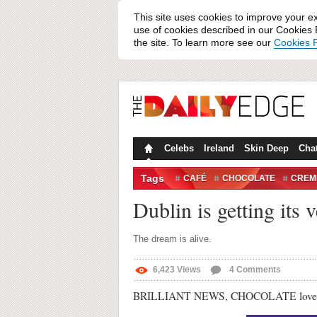
This site uses cookies to improve your e
use of cookies described in our Cookies P
the site. To learn more see our
Cookies P
Celebs
Ireland
Skin Deep
Cha
Tags
CAFÉ
CHOCOLATE
CREM
EGG-SCITING
Dublin is getting it
The dream is alive.
6,423
Views
4
Comments
BRILLIANT NEWS, CHOCOLATE lovers. Du