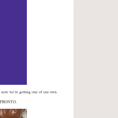
 now we’re getting one of our own.
 PRONTO.