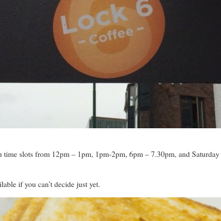
 with time slots from 12pm – 1pm, 1pm-2pm, 6pm – 7.30pm, and Saturday
lable if you can’t decide just yet.