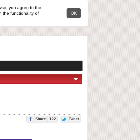
wse, you agree to the
the functionality of
OK
Share
122
Tweet