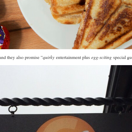
quirky
egg-sciting
and they also promise “
entertainment plus
special gu