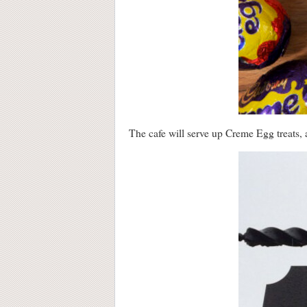
The cafe will serve up Creme Egg treats, 