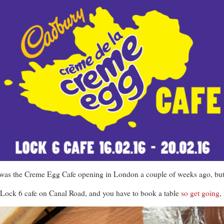
 was the Creme Egg Cafe opening in London a couple of weeks ago, but
t Lock 6 cafe on Canal Road, and you have to book a table
so get going
,