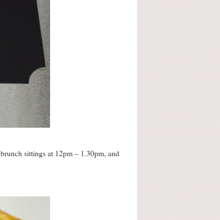
 brunch sittings at 12pm – 1.30pm, and