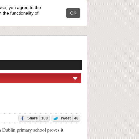
wse, you agree to the
the functionality of
OK
Share
108
Tweet
48
Dublin primary school proves it.