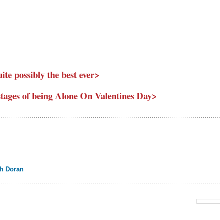
uite possibly the best ever>
e stages of being Alone On Valentines Day>
ah Doran