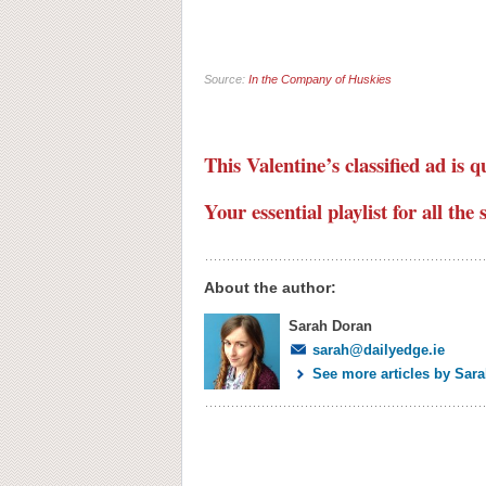
Source:
In the Company of Huskies
This Valentine’s classified ad is q
Your essential playlist for all th
About the author:
Sarah Doran
sarah@dailyedge.ie
See more articles by Sar