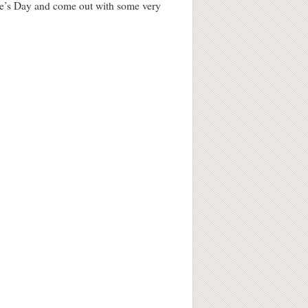
ine’s Day and come out with some very