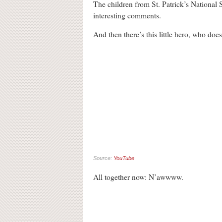
The children from St. Patrick’s National
interesting comments.
And then there’s this little hero, who does
Source:
YouTube
All together now: N’awwww.