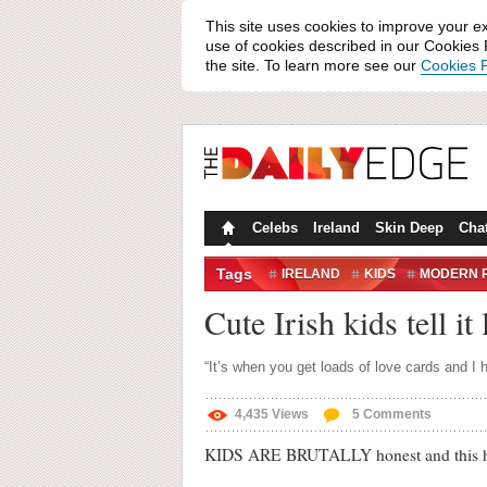
This site uses cookies to improve your e
use of cookies described in our Cookies P
the site. To learn more see our
Cookies P
Celebs
Ireland
Skin Deep
Cha
Tags
IRELAND
KIDS
MODERN 
VALENTINE'S DAY
Cute Irish kids tell it
“It’s when you get loads of love cards and I h
4,435
Views
5
Comments
KIDS ARE BRUTALLY honest and this here 