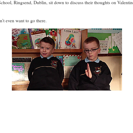
 School, Ringsend, Dublin, sit down to discuss their thoughts on Valent
n’t even want to go there.