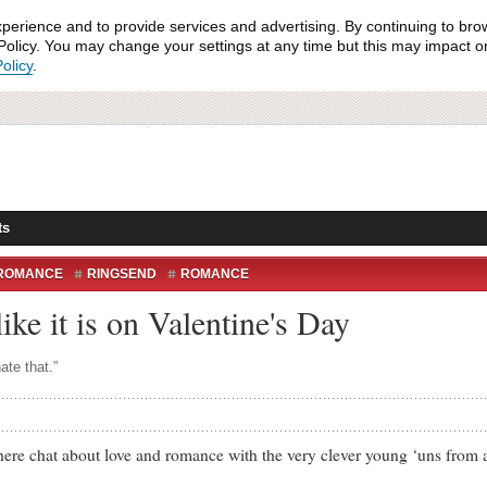
xperience and to provide services and advertising. By continuing to bro
olicy. You may change your settings at any time but this may impact on 
olicy
.
ts
ROMANCE
RINGSEND
ROMANCE
 like it is on Valentine's Day
ate that.”
chat about love and romance with the very clever young ‘uns from a 