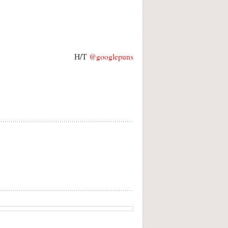
H/T
@googlepuns