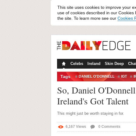
This site uses cookies to improve your e
use of cookies described in our Cookies P
the site. To learn more see our
Cookies P
Celebs
Ireland
Skin Deep
Cha
Tags
DANIEL O'DONNELL
IGT
I
So, Daniel O'Donnell g
Ireland's Got Talent
This might just be worth staying in for.
6,167
Views
0
Comments