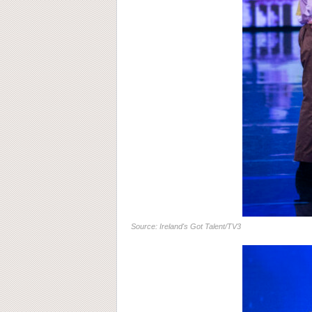
Source: Ireland's Got Talent/TV3