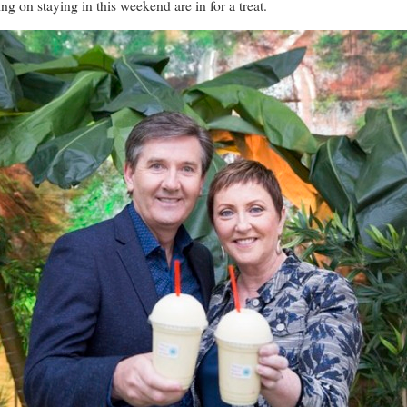
staying in this weekend are in for a treat.