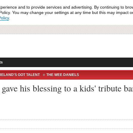
xperience and to provide services and advertising. By continuing to bro
olicy. You may change your settings at any time but this may impact on 
olicy
.
ts
RELAND'S GOT TALENT
THE WEE DANIELS
ave his blessing to a kids' tribute ba