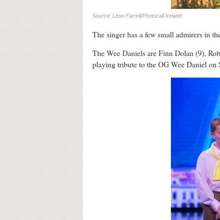
Source: Leon Farrell/Photocall Ireland
The singer has a few small admirers in th
The Wee Daniels are Finn Dolan (9), Rob
playing tribute to the OG Wee Daniel on 