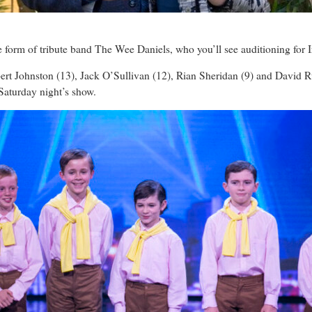
e form of tribute band The Wee Daniels, who you’ll see auditioning for 
ert Johnston (13), Jack O’Sullivan (12), Rian Sheridan (9) and David
Saturday night’s show.