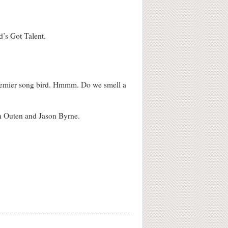
d’s Got Talent.
s premier song bird. Hmmm. Do we smell a
an Outen and Jason Byrne.