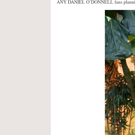
ANY DANIEL O’DONNELL fans planning on 