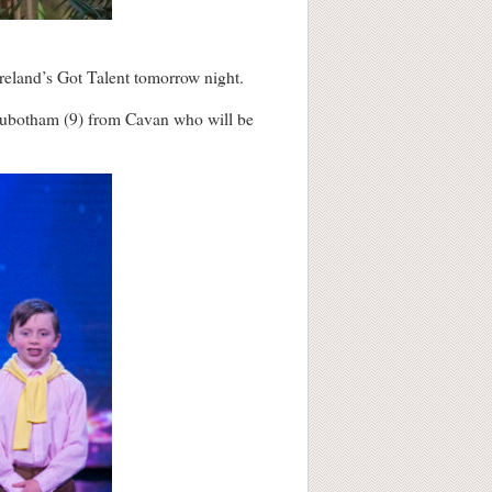
Ireland’s Got Talent tomorrow night.
 Rubotham (9) from Cavan who will be