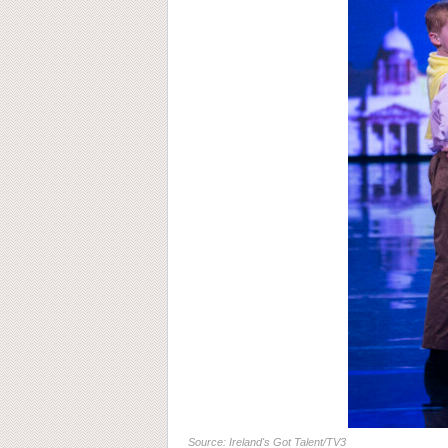
Source: Ireland's Got Talent/TV3