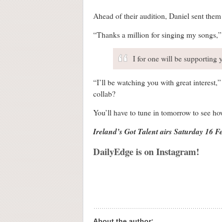
Ahead of their audition, Daniel sent them
“Thanks a million for singing my songs,” h
I for one will be supporting 
“I’ll be watching you with great interest
collab?
You’ll have to tune in tomorrow to see h
Ireland’s Got Talent airs Saturday 16 
DailyEdge is on Instagram!
About the author: