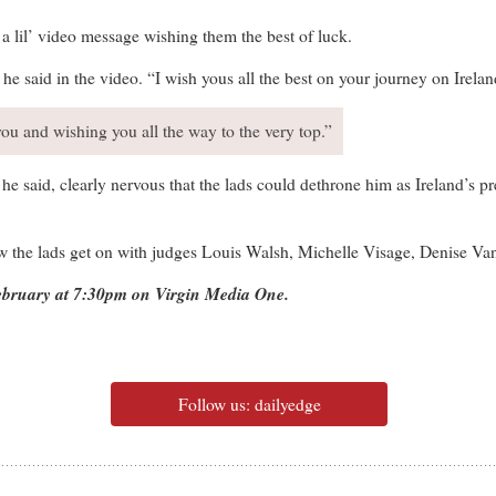
 a lil’ video message wishing them the best of luck.
e said in the video. “I wish yous all the best on your journey on Irelan
you and wishing you all the way to the very top.”
,” he said, clearly nervous that the lads could dethrone him as Ireland’
ow the lads get on with judges Louis Walsh, Michelle Visage, Denise V
February at 7:30pm on Virgin Media One.
Follow us: dailyedge