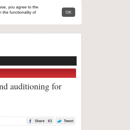
wse, you agree to the
the functionality of
OK
nd auditioning for
Share
63
Tweet