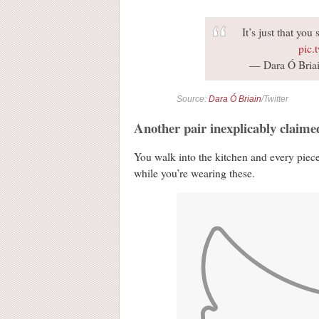
It’s just that yo
pic.
— Dara Ó Briai
Source:
Dara Ó Briain
/Twitter
Another pair inexplicably claime
You walk into the kitchen and every piece 
while you’re wearing these.