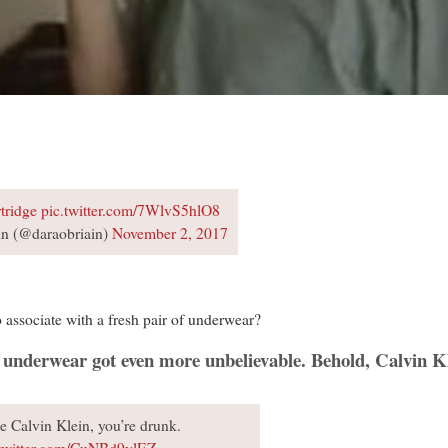
tridge
pic.twitter.com/7WlvS5hlO8
n (@daraobriain)
November 2, 2017
 associate with a fresh pair of underwear?
r underwear got even more unbelievable. Behold, Calvin Kl
 Calvin Klein, you’re drunk.
.twitter.com/CuNBd9ylEZ