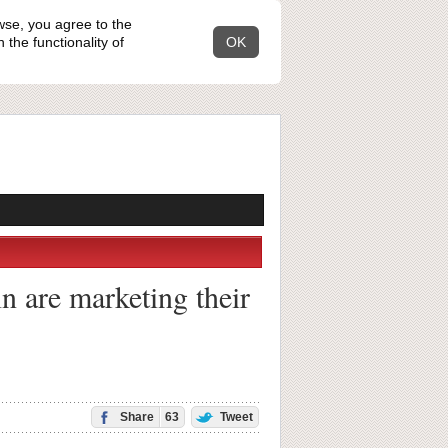
wse, you agree to the
the functionality of
OK
n are marketing their
Share
63
Tweet