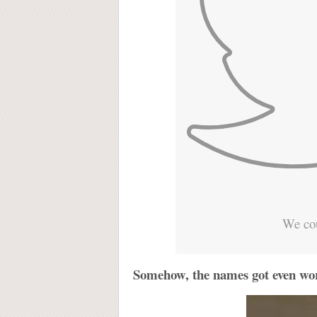
We cou
Somehow, the names got even wor