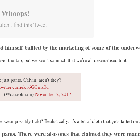
Whoops!
ldn't find this Tweet
nd himself baffled by the marketing of some of the underw
over-the-top, but we see it so much that we’re all desensitised to it.
 just pants, Calvin, aren’t they?
.twitter.com/ik16GGmz0d
n (@daraobriain)
November 2, 2017
ear possibly hold? Realistically, it’s a bit of cloth that gets farted on 
” pants. There were also ones that claimed they were made