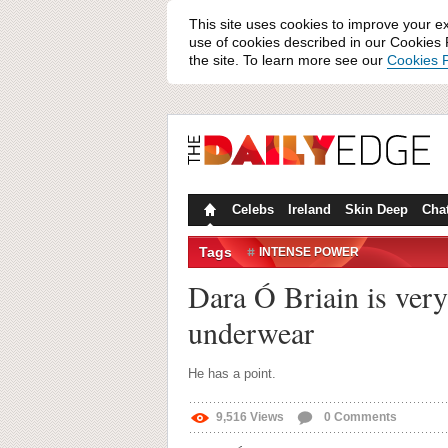
This site uses cookies to improve your e
use of cookies described in our Cookies P
the site. To learn more see our
Cookies P
Celebs
Ireland
Skin Deep
Cha
Tags
INTENSE POWER
Dara Ó Briain is very
underwear
He has a point.
9,516
Views
0
Comments