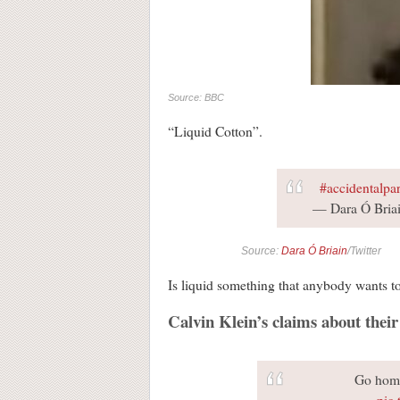
Source: BBC
“Liquid Cotton”.
#accidentalpar
— Dara Ó Briai
Source:
Dara Ó Briain
/Twitter
Is liquid something that anybody wants to
Calvin Klein’s claims about thei
Go home
pic