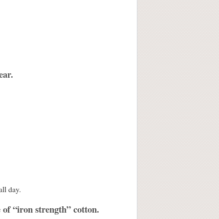
ear.
all day.
 of “iron strength” cotton.