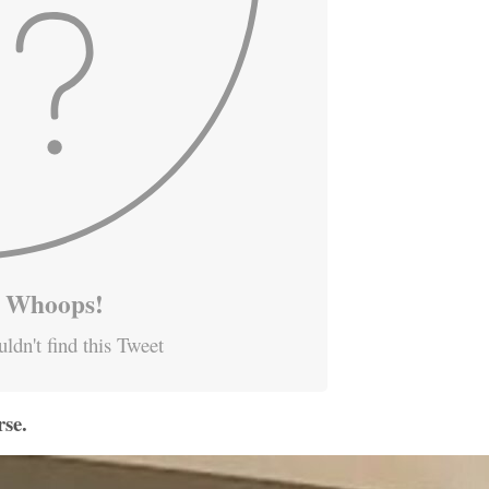
Whoops!
ldn't find this Tweet
se.