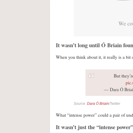
We cou
It wasn’t long until Ó Briain fou
When you think about it, it really is a bit 
But they’re
pic
— Dara Ó Briai
Source:
Dara Ó Briain
/Twitter
What “intense power” could a pair of underw
It wasn’t just the “intense power