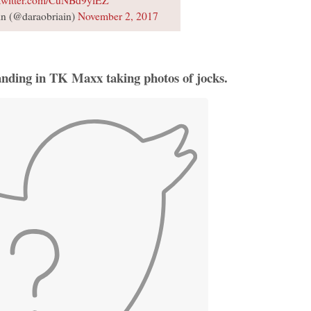
n (@daraobriain)
November 2, 2017
anding in TK Maxx taking photos of jocks.