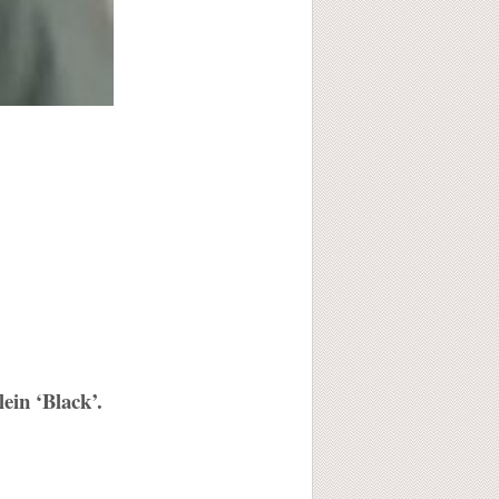
ein ‘Black’.