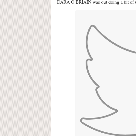
DARA Ó BRIAIN was out doing a bit of u