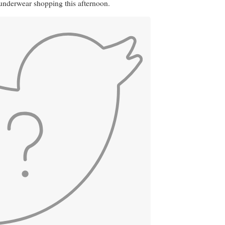
nderwear shopping this afternoon.