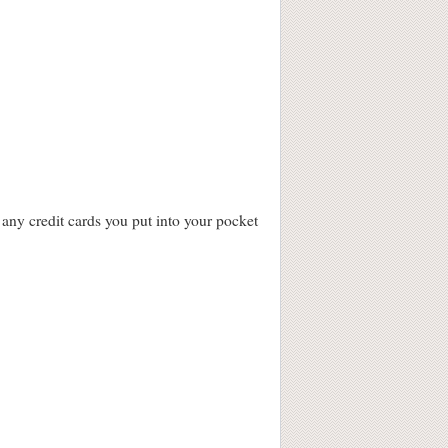
 any credit cards you put into your pocket