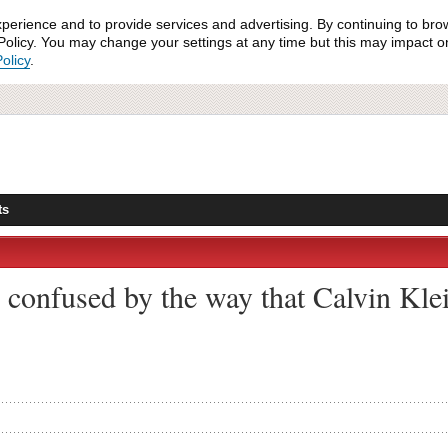
xperience and to provide services and advertising. By continuing to bro
olicy. You may change your settings at any time but this may impact on 
olicy
.
ts
 confused by the way that Calvin Klei