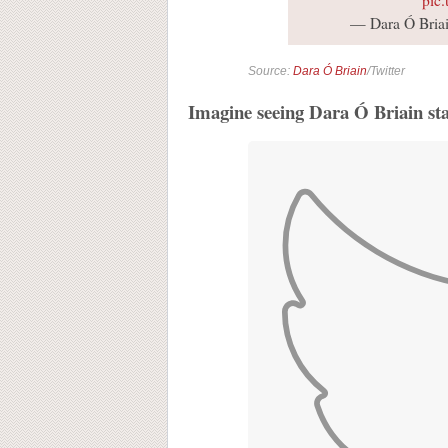
— Dara Ó Briai
Source:
Dara Ó Briain
/Twitter
Imagine seeing Dara Ó Briain st