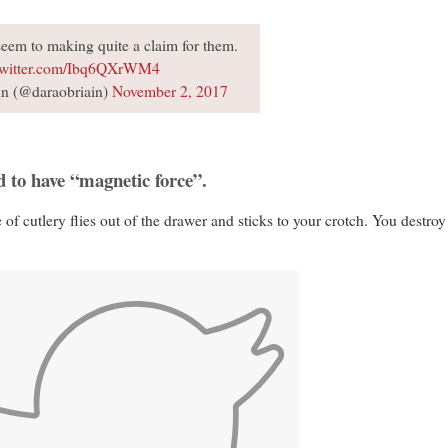
u seem to making quite a claim for them.
twitter.com/Ibq6QXrWM4
n (@daraobriain)
November 2, 2017
d to have “magnetic force”.
of cutlery flies out of the drawer and sticks to your crotch. You destroy