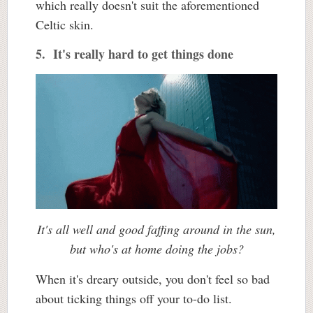
which really doesn't suit the aforementioned
Celtic skin.
5. It's really hard to get things done
It's all well and good faffing around in the sun,
but who's at home doing the jobs?
When it's dreary outside, you don't feel so bad
about ticking things off your to-do list.