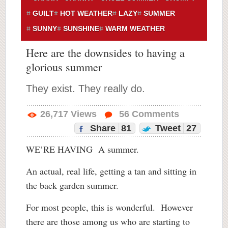
GUILT
HOT WEATHER
LAZY
SUMMER
SUNNY
SUNSHINE
WARM WEATHER
Here are the downsides to having a
glorious summer
They exist. They really do.
26,717
Views
56
Comments
Share
81
Tweet
27
WE’RE HAVING A summer.
An actual, real life, getting a tan and sitting in
the back garden summer.
For most people, this is wonderful. However
there are those among us who are starting to