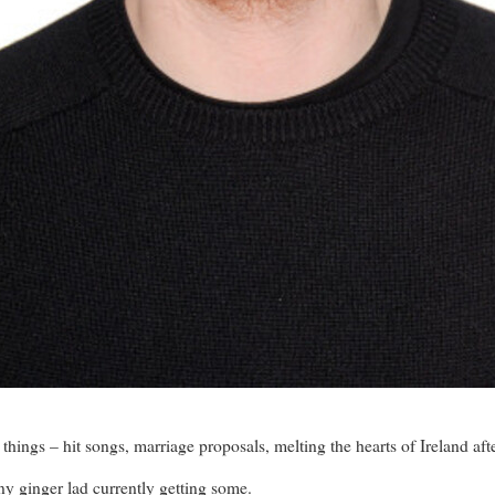
hings – hit songs, marriage proposals, melting the hearts of Ireland a
ny ginger lad currently getting some.