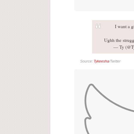
I want a 
Ughh the strugg
— Ty (@T
Source:
Tykeesha
/Twitter