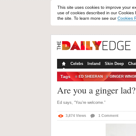
This site uses cookies to improve your e
use of cookies described in our Cookies P
the site. To learn more see our
Cookies P
Celebs
Ireland
Skin Deep
Cha
Tags
ED SHEERAN
GINGER WING
Are you a ginger lad?
Ed says, “You’re welcome.”
3,874
Views
1
Comment