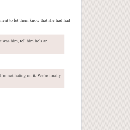
ment to let them know that she had had
 it was him, tell him he’s an
I’m not hating on it. We’re finally