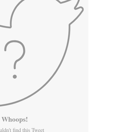
Whoops!
ldn't find this Tweet