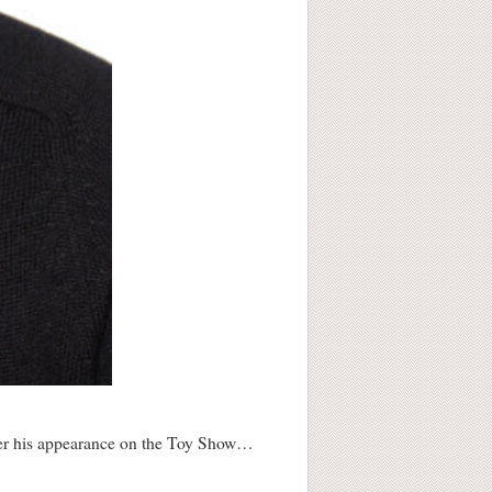
fter his appearance on the Toy Show…