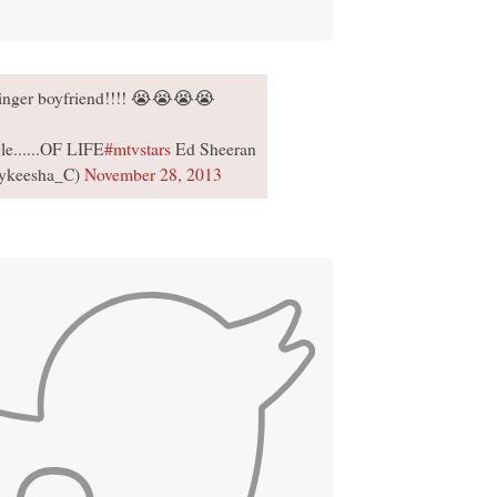
ginger boyfriend!!!! 😭😭😭😭
le......OF LIFE
#mtvstars
Ed Sheeran
ykeesha_C)
November 28, 2013