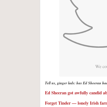
We cou
Tell us, ginger lads: has Ed Sheeran ha
Ed Sheeran got awfully candid abo
Forget Tinder — lonely Irish far