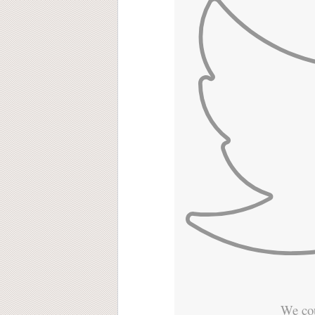
We cou