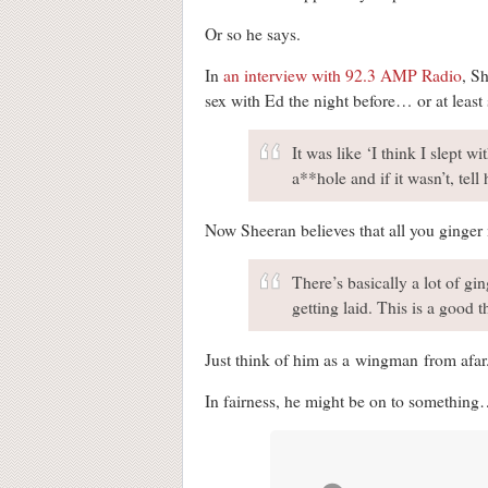
Or so he says.
In
an interview with 92.3 AMP Radio
, S
sex with Ed the night before… or at least
It was like ‘I think I slept wi
a**hole and if it wasn’t, tel
Now Sheeran believes that all you ginger
There’s basically a lot of gi
getting laid. This is a good t
Just think of him as a wingman from afar
In fairness, he might be on to somethin