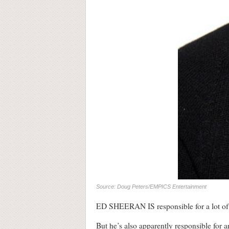
Source: Doug Peters/EMPICS Entertainment
ED SHEERAN IS responsible for a lot of t
But he’s also apparently responsible for a