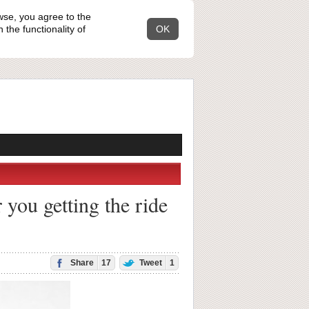
wse, you agree to the
the functionality of
OK
 you getting the ride
Share
17
Tweet
1