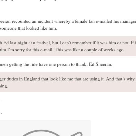
heeran recounted an incident whereby a female fan e-mailed his manage
 someone that looked like him.
th Ed last night at a festival, but I can’t remember if it was him or not. If
l him I’m sorry for this e-mail. This was like a couple of weeks ago.
 men getting the ride have one person to thank: Ed Sheeran.
nger dudes in England that look like me that are using it. And that’s why 
hing.
.
g…