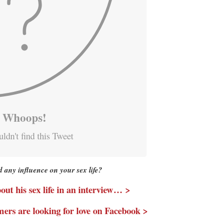
Whoops!
ldn't find this Tweet
d any influence on your sex life?
ut his sex life in an interview… >
mers are looking for love on Facebook >