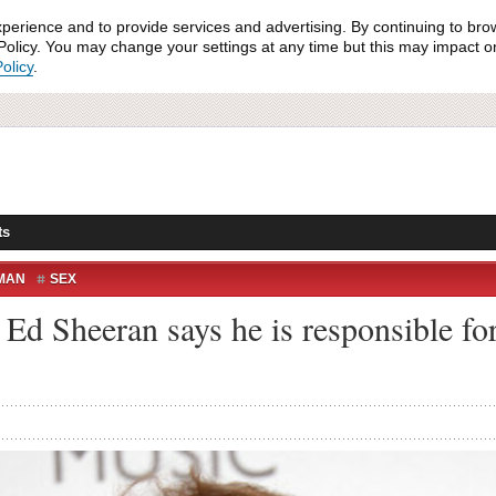
xperience and to provide services and advertising. By continuing to bro
olicy. You may change your settings at any time but this may impact on 
olicy
.
ts
MAN
SEX
 Ed Sheeran says he is responsible for