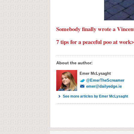
Somebody finally wrote a Vincen
7 tips for a peaceful poo at work
About the author:
Emer McLysaght
@EmerTheScreamer
emer@dailyedge.ie
See more articles by Emer McLysaght