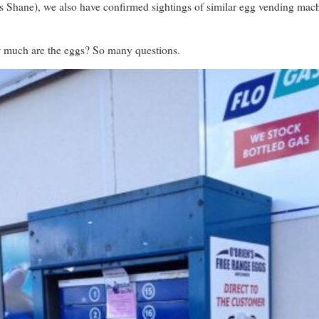
s Shane), we also have confirmed sightings of similar egg vending mac
much are the eggs? So many questions.