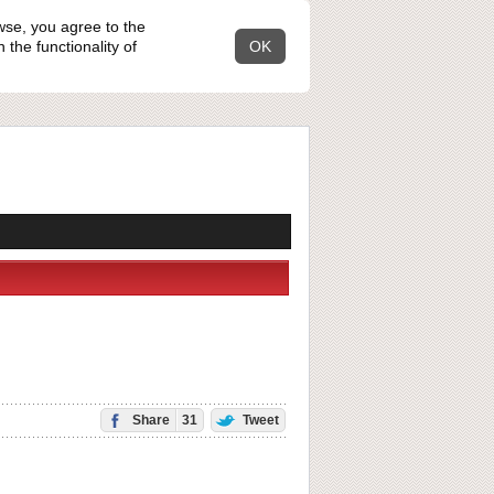
wse, you agree to the
the functionality of
OK
Share
31
Tweet