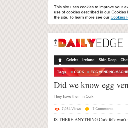
This site uses cookies to improve your e
use of cookies described in our Cookies P
the site. To learn more see our
Cookies P
Celebs
Ireland
Skin Deep
Cha
Tags
CORK
EGG VENDING MACHI
Did we know egg vend
They have them in Cork.
7,054
Views
7
Comments
IS THERE ANYTHING Cork folk won’t t