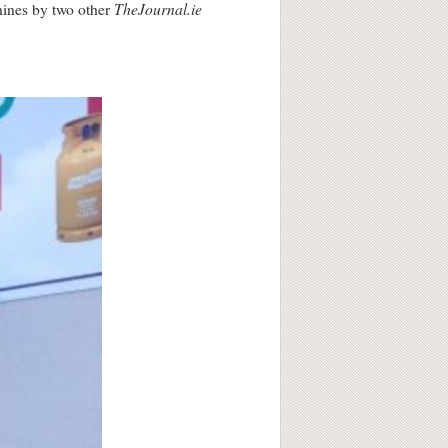
TheJournal.ie
hines by two other