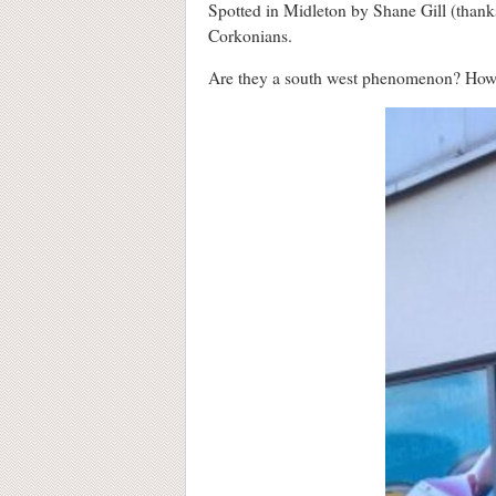
Spotted in Midleton by Shane Gill (thank
Corkonians.
Are they a south west phenomenon? How 