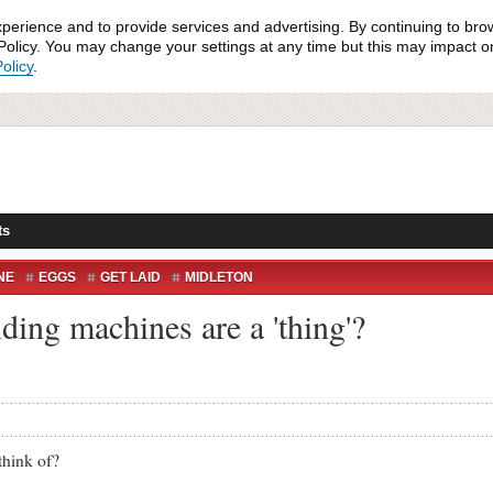
xperience and to provide services and advertising. By continuing to bro
olicy. You may change your settings at any time but this may impact on 
olicy
.
ts
NE
EGGS
GET LAID
MIDLETON
ing machines are a 'thing'?
hink of?