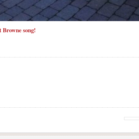
t Browne song!
>