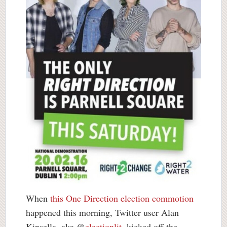
When
this One Direction election commotion
happened this morning, Twitter user Alan
Kinsella, aka @
electionlit
, kicked off the