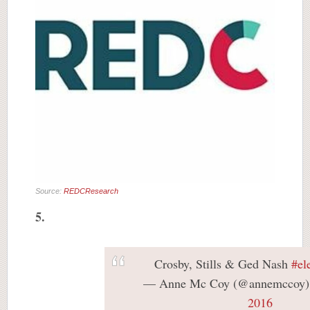
Source:
REDCResearch
5.
Crosby, Stills & Ged Nash
#el
— Anne Mc Coy (@annemccoy
2016