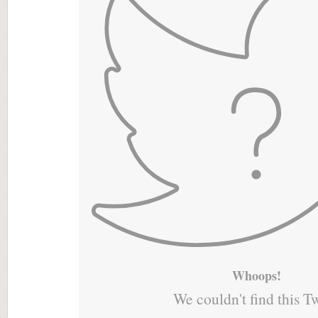
Whoops!
We couldn't find this T