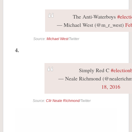
The Anti-Waterboys
#elect
— Michael West (@m_r_west)
Fe
Source:
Michael West
/Twitter
4.
Simply Red C
#election
— Neale Richmond (@nealerich
18, 2016
Source:
Cllr Neale Richmond
/Twitter