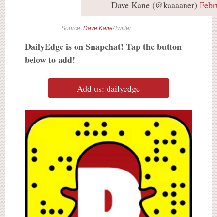
— Dave Kane (@kaaaaner)
Febr
Source:
Dave Kane
/Twitter
DailyEdge is on Snapchat! Tap the button
below to add!
Add us: dailyedge