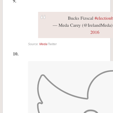
9.
Bucks Fizscal
#election
— Meda Carey (@IrelandMeda
2016
Source:
Meda
/Twitter
10.