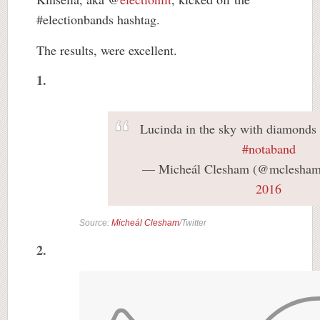
#electionbands hashtag.
The results, were excellent.
1.
Lucinda in the sky with diamonds
#notaband
— Micheál Clesham (@mclesha
2016
Source:
Micheál Clesham
/Twitter
2.