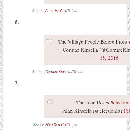
Source:
Anne Mc Coy
/Twitter
6.
The Village People Before Profit
— Cormac Kinsella (@CormacKin
18, 2016
Source:
Cormac Kinsella
/Twitter
7.
The Joan Roses
#electio
— Alan Kinsella (@electionlit)
Fe
Source:
Alan Kinsella
/Twitter