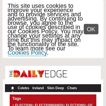
This site uses cookies to
improve your experience
and to provide services and
advertising. By continuing to
browse, you agree to the
use of cookies described in
OK
our Cookies Policy. You may
change your settings at any
time but this may impact on
the functionality of the site.
To learn more see our
Cookies Policy
.
Celebs
Ireland
Skin Deep
Chats
Tags
ELECTION
ELECTIONBANDS
ELECTIONS
GE