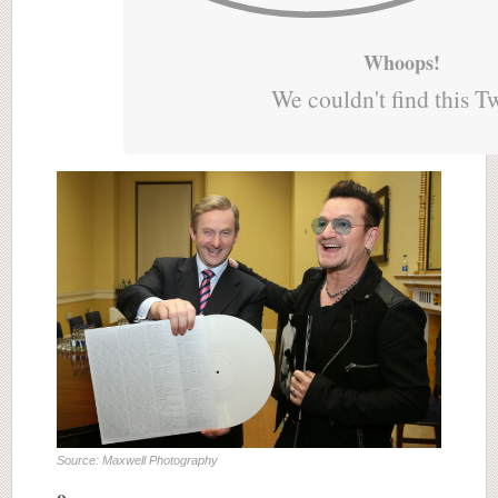
Whoops!
We couldn't find this T
Source: Maxwell Photography