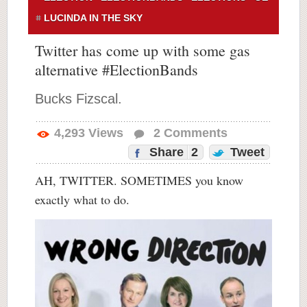
LUCINDA IN THE SKY
Twitter has come up with some gas
alternative #ElectionBands
Bucks Fizscal.
4,293
Views
2
Comments
Share
2
Tweet
AH, TWITTER. SOMETIMES you know
exactly what to do.