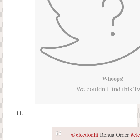
Whoops!
We couldn't find this T
11.
@electionlit
Renua Order
#el