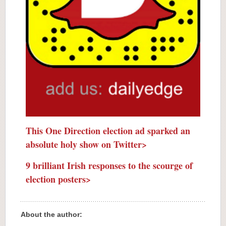
This One Direction election ad sparked an
absolute holy show on Twitter>
9 brilliant Irish responses to the scourge of
election posters>
About the author: