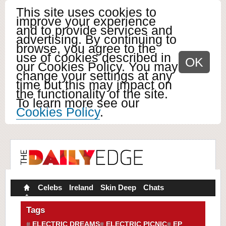
This site uses cookies to
improve your experience
and to provide services and
advertising. By continuing to
browse, you agree to the
use of cookies described in
OK
our Cookies Policy. You may
change your settings at any
time but this may impact on
the functionality of the site.
To learn more see our
Cookies Policy
.
Celebs
Ireland
Skin Deep
Chats
Tags
ELECTRIC DREAMS
ELECTRIC PICNIC
EP