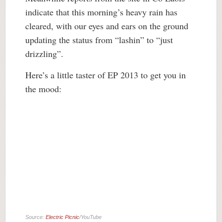
indicate that this morning’s heavy rain has
cleared, with our eyes and ears on the ground
updating the status from “lashin” to “just
drizzling”.
Here’s a little taster of EP 2013 to get you in
the mood:
Source:
Electric Picnic
/YouTube