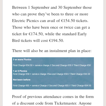
Between 1 September and 30 September those
who can prove they’ve been to three or more
Electric Picnics can avail of €154.50 tickets.
Those who have been once or twice can get a
ticket for €174.50, while the standard Early
Bird tickets will cost €194.50.
There will also be an instalment plan in place:
Proof of previous attendance comes in the form
of a discount code from Ticketmaster. Anyone