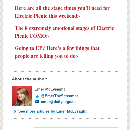
Here are all the stage times you’ll need for
Electric Picnic this weekend>
The 8 extremely emotional stages of Electric
Picnic FOMO>
Going to EP? Here’s a few things that
people are telling you to do>
About the author:
Emer McLysaght
@EmerTheScreamer
emer@dailyedge.ie
See more articles by Emer McLysaght