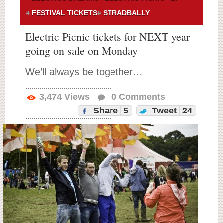
FESTIVAL TICKETS
STRADBALLY
Electric Picnic tickets for NEXT year
going on sale on Monday
We’ll always be together…
3,474
Views
0
Comments
Share
5
Tweet
24