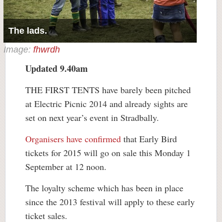
The lads.
Image:
fhwrdh
Updated 9.40am
THE FIRST TENTS have barely been pitched
at Electric Picnic 2014 and already sights are
set on next year’s event in Stradbally.
Organisers have confirmed
that Early Bird
tickets for 2015 will go on sale this Monday 1
September at 12 noon.
The loyalty scheme which has been in place
since the 2013 festival will apply to these early
ticket sales.