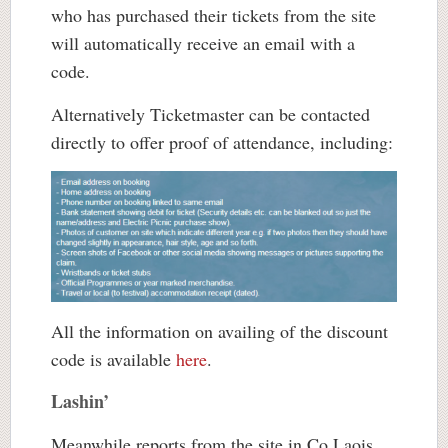
who has purchased their tickets from the site
will automatically receive an email with a
code.
Alternatively Ticketmaster can be contacted
directly to offer proof of attendance, including:
All the information on availing of the discount
code is available
here
.
Lashin’
Meanwhile reports from the site in Co Laois