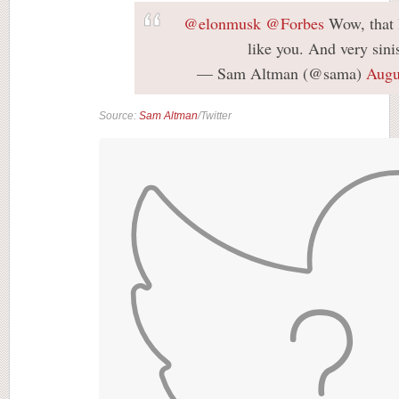
@elonmusk
@Forbes
Wow, that 
like you. And very sinis
— Sam Altman (@sama)
Augu
Source:
Sam Altman
/Twitter