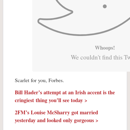
Whoops!
We couldn't find this T
Scarlet for you, Forbes.
Bill Hader’s attempt at an Irish accent is the
cringiest thing you’ll see today >
2FM’s Louise McSharry got married
yesterday and looked only gorgeous >