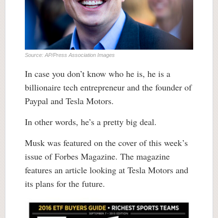
Source: AP/Press Association Images
In case you don’t know who he is, he is a
billionaire tech entrepreneur and the founder of
Paypal and Tesla Motors.
In other words, he’s a pretty big deal.
Musk was featured on the cover of this week’s
issue of Forbes Magazine. The magazine
features an article looking at Tesla Motors and
its plans for the future.