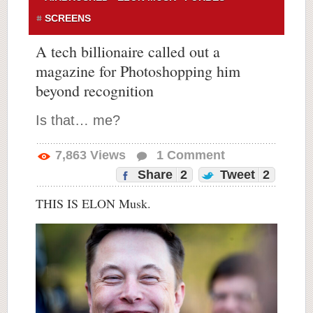
SCREENS
A tech billionaire called out a
magazine for Photoshopping him
beyond recognition
Is that… me?
7,863
Views
1
Comment
Share
2
Tweet
2
THIS IS ELON Musk.