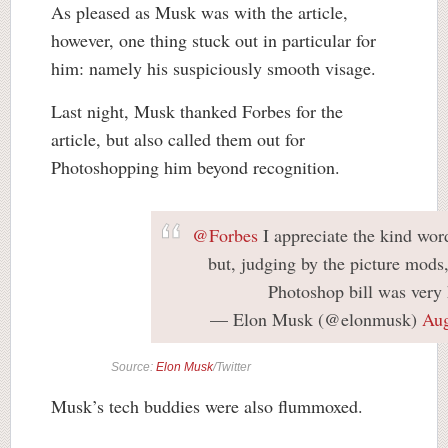
As pleased as Musk was with the article,
however, one thing stuck out in particular for
him: namely his suspiciously smooth visage.
Last night, Musk thanked Forbes for the
article, but also called them out for
Photoshopping him beyond recognition.
@Forbes
I appreciate the kind words
but, judging by the picture mods,
Photoshop bill was very 
— Elon Musk (@elonmusk)
Aug
Source:
Elon Musk
/Twitter
Musk’s tech buddies were also flummoxed.