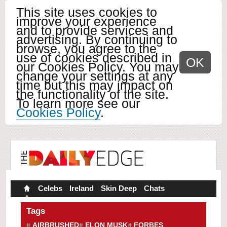
This site uses cookies to
improve your experience
and to provide services and
advertising. By continuing to
browse, you agree to the
use of cookies described in
OK
our Cookies Policy. You may
change your settings at any
time but this may impact on
the functionality of the site.
To learn more see our
Cookies Policy
.
Celebs
Ireland
Skin Deep
Chats
Tags
AIRBRUSHED
ELON MUSK
FORBES