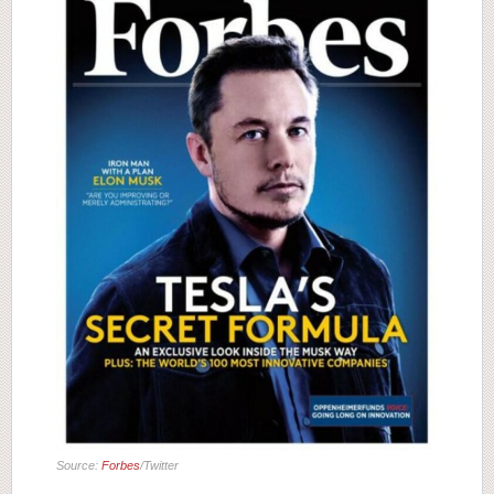
Source:
Forbes
/Twitter