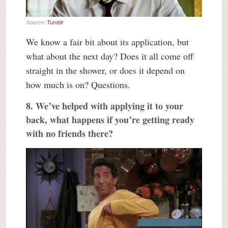
Source:
Tumblr
We know a fair bit about its application, but
what about the next day? Does it all come off
straight in the shower, or does it depend on
how much is on? Questions.
8. We’ve helped with applying it to your
back, what happens if you’re getting ready
with no friends there?