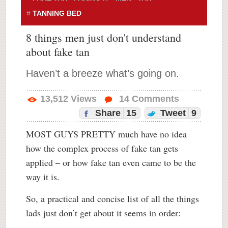
TANNING BED
8 things men just don't understand
about fake tan
Haven’t a breeze what’s going on.
13,512
Views
14
Comments
Share
15
Tweet
9
MOST GUYS PRETTY much have no idea
how the complex process of fake tan gets
applied – or how fake tan even came to be the
way it is.
So, a practical and concise list of all the things
lads just don’t get about it seems in order: