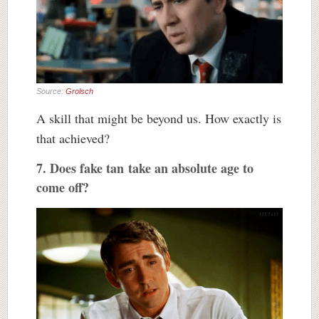
Source:
Grolsch
A skill that might be beyond us. How exactly is
that achieved?
7. Does fake tan take an absolute age to
come off?