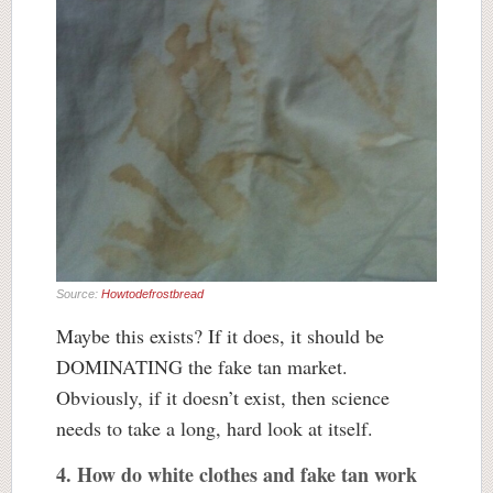
Source:
Howtodefrostbread
Maybe this exists? If it does, it should be
DOMINATING the fake tan market.
Obviously, if it doesn’t exist, then science
needs to take a long, hard look at itself.
4. How do white clothes and fake tan work