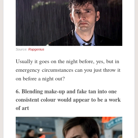
Source:
Rapgenius
Usually it goes on the night before, yes, but in
emergency circumstances can you just throw it
on before a night out?
6. Blending make-up and fake tan into one
consistent colour would appear to be a work
of art