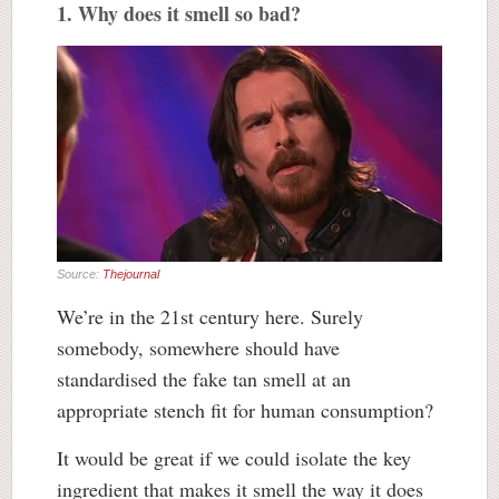
1. Why does it smell so bad?
Source:
Thejournal
We’re in the 21st century here. Surely
somebody, somewhere should have
standardised the fake tan smell at an
appropriate stench fit for human consumption?
It would be great if we could isolate the key
ingredient that makes it smell the way it does