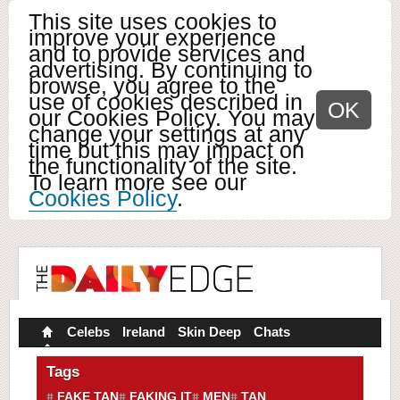
This site uses cookies to
improve your experience
and to provide services and
advertising. By continuing to
browse, you agree to the
use of cookies described in
OK
our Cookies Policy. You may
change your settings at any
time but this may impact on
the functionality of the site.
To learn more see our
Cookies Policy
.
Celebs
Ireland
Skin Deep
Chats
Tags
FAKE TAN
FAKING IT
MEN
TAN