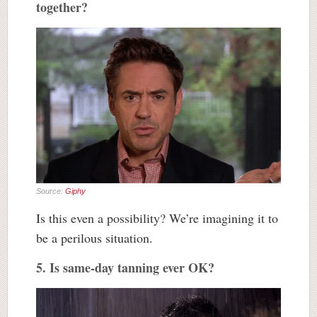
together?
Source:
Giphy
Is this even a possibility? We’re imagining it to
be a perilous situation.
5. Is same-day tanning ever OK?