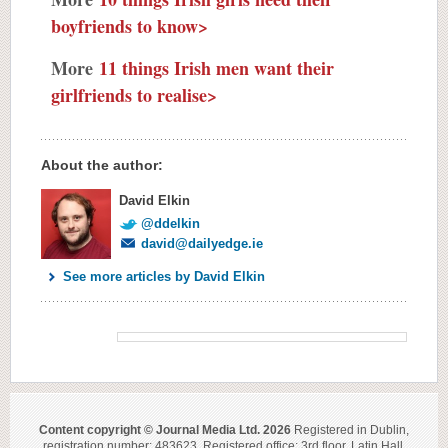
boyfriends to know>
More
11 things Irish men want their
girlfriends to realise>
About the author:
David Elkin
@ddelkin
david@dailyedge.ie
See more articles by David Elkin
Content copyright © Journal Media Ltd. 2026
Registered in Dublin,
registration number: 483623. Registered office: 3rd floor, Latin Hall,