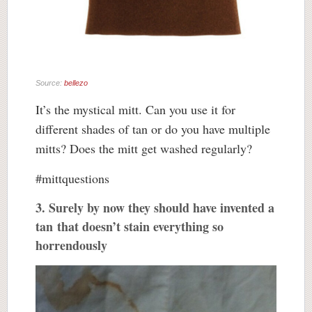
Source:
bellezo
It’s the mystical mitt. Can you use it for
different shades of tan or do you have multiple
mitts? Does the mitt get washed regularly?
#mittquestions
3. Surely by now they should have invented a
tan that doesn’t stain everything so
horrendously