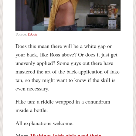
Source:
Dilcdn
Does this mean there will be a white gap on
your back, like Ross above? Or does it just get
unevenly applied? Some guys out there have
mastered the art of the back-application of fake
tan, so they might want to know if the skill is
even necessary.
Fake tan: a riddle wrapped in a conundrum
inside a bottle.
All explanations welcome.
More
10 things Irish girls need their