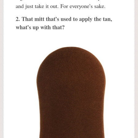
and just take it out. For everyone’s sake.
2. That mitt that’s used to apply the tan,
what’s up with that?