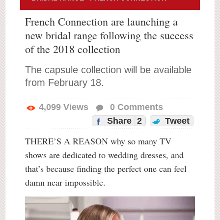
French Connection are launching a
new bridal range following the success
of the 2018 collection
The capsule collection will be available
from February 18.
4,099
Views
0
Comments
Share
2
Tweet
THERE’S A REASON why so many TV
shows are dedicated to wedding dresses, and
that’s because finding the perfect one can feel
damn near impossible.