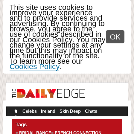
This site uses cookies to
improve your experience
and to provide services and
advertising. By continuing to
browse, you agree to the
use of cookies described in
OK
our Cookies Policy. You may
change your settings at any
time but this may impact on
the functionality of the site.
To learn more see our
Cookies Policy
.
Celebs
Ireland
Skin Deep
Chats
Tags
BRIDAL RANGE
FRENCH CONNECTION