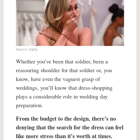
Source: Giphy
Whether you’ve been that soldier, been a
reassuring shoulder for that soldier or, you
know, have even the vaguest grasp of
weddings, you’ll know that dress-shopping
plays a considerable role in wedding day
preparation.
From the budget to the design, there’s no
denying that the search for the dress can feel
like more stress than it’s worth at times.