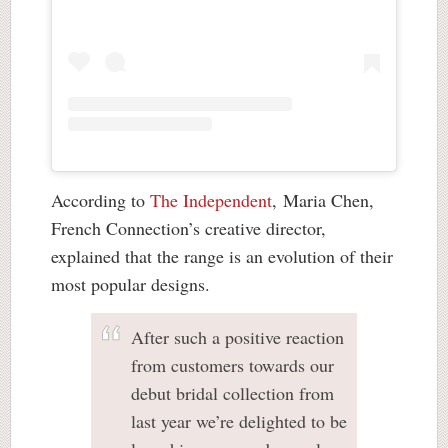
According to
The Independent
, Maria Chen,
French Connection’s creative director,
explained that the range is an evolution of their
most popular designs.
After such a positive reaction
from customers towards our
debut bridal collection from
last year we’re delighted to be