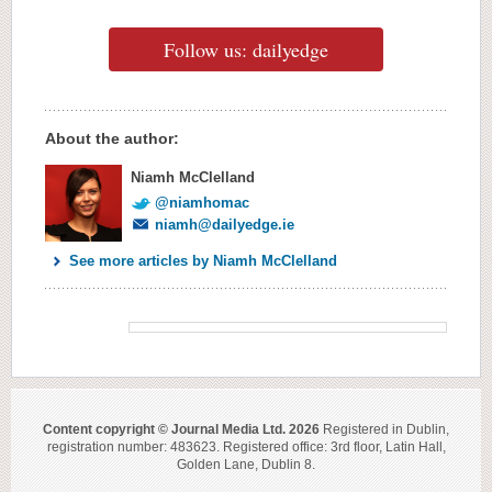
Follow us: dailyedge
About the author:
Niamh McClelland
@niamhomac
niamh@dailyedge.ie
See more articles by Niamh McClelland
Content copyright © Journal Media Ltd. 2026
Registered in Dublin,
registration number: 483623. Registered office: 3rd floor, Latin Hall,
Golden Lane, Dublin 8.