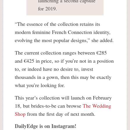
launching a second capsule
for 2019.
“The essence of the collection retains its
modern feminine French Connection identity,
evolving the most popular designs,” she added.
The current collection ranges between €285
and €425 in price, so if you’re not in a position
to, or indeed have no desire to, invest
thousands in a gown, then this may be exactly
what you’re looking for.
This year’s collection will launch on February
18, but brides-to-be can browse
The Wedding
Shop
from the first day of next month.
DailyEdge is on Instagram!