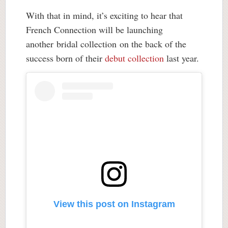
With that in mind, it’s exciting to hear that
French Connection will be launching
another bridal collection on the back of the
success born of their
debut collection
last year.
View this post on Instagram