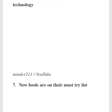
technology
minder213 / YouTube
7. New foods are on their must try list