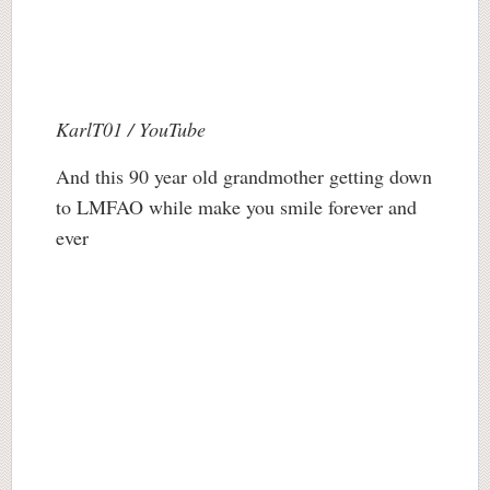
KarlT01 / YouTube
And this 90 year old grandmother getting down
to LMFAO while make you smile forever and
ever