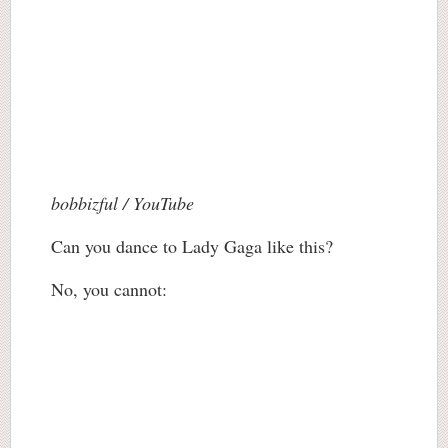
bobbizful / YouTube
Can you dance to Lady Gaga like this?
No, you cannot: