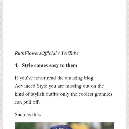
RuthFlowersOfficial / YouTube
4. Style comes easy to them
If you’ve never read the amazing blog
Advanced Style you are missing out on the
kind of stylish outfits only the coolest grannies
can pull off.
Such as this: