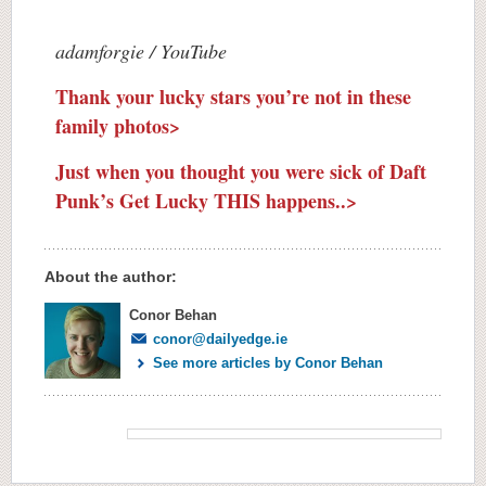
adamforgie / YouTube
Thank your lucky stars you’re not in these
family photos>
Just when you thought you were sick of Daft
Punk’s Get Lucky THIS happens..>
About the author:
Conor Behan
conor@dailyedge.ie
See more articles by Conor Behan