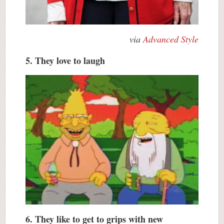
via
Advanced Style
5. They love to laugh
6. They like to get to grips with new