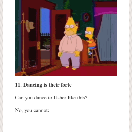
11. Dancing is their forte
Can you dance to Usher like this?
No, you cannot: