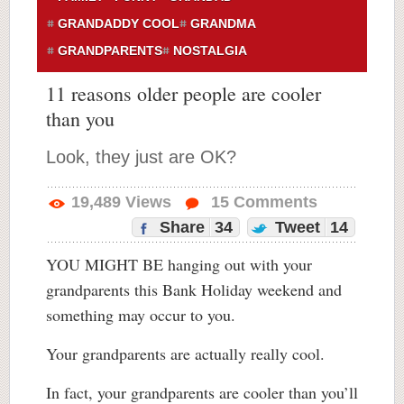
GRANDADDY COOL
GRANDMA
GRANDPARENTS
NOSTALGIA
11 reasons older people are cooler
than you
Look, they just are OK?
19,489
Views
15
Comments
Share
34
Tweet
14
YOU MIGHT BE hanging out with your
grandparents this Bank Holiday weekend and
something may occur to you.
Your grandparents are actually really cool.
In fact, your grandparents are cooler than you’ll