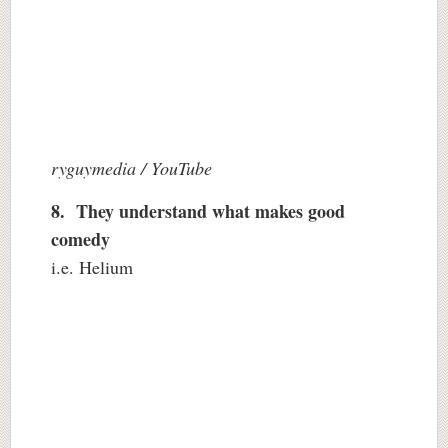
ryguymedia / YouTube
8. They understand what makes good
comedy
i.e. Helium