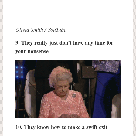
Olivia Smith / YouTube
9. They really just don’t have any time for
your nonsense
10. They know how to make a swift exit