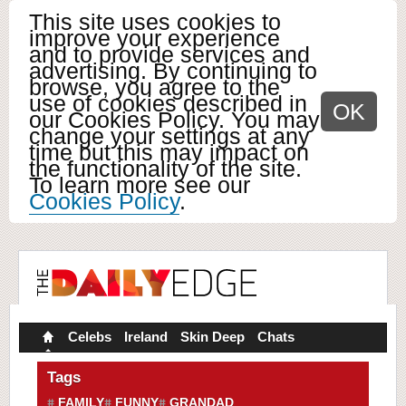
This site uses cookies to
improve your experience
and to provide services and
advertising. By continuing to
browse, you agree to the
use of cookies described in
OK
our Cookies Policy. You may
change your settings at any
time but this may impact on
the functionality of the site.
To learn more see our
Cookies Policy
.
Celebs
Ireland
Skin Deep
Chats
Tags
FAMILY
FUNNY
GRANDAD