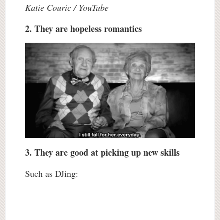
Katie Couric / YouTube
2. They are hopeless romantics
3. They are good at picking up new skills
Such as DJing: