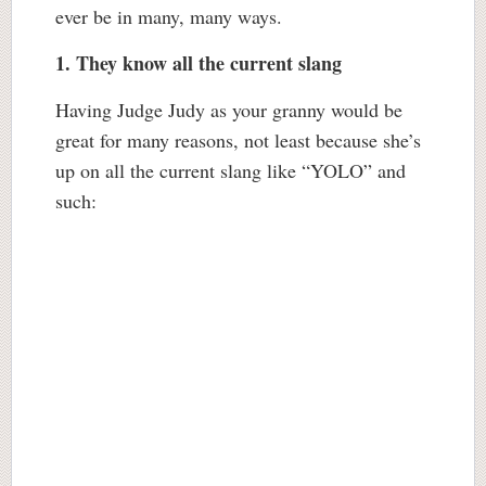
ever be in many, many ways.
1. They know all the current slang
Having Judge Judy as your granny would be
great for many reasons, not least because she’s
up on all the current slang like “YOLO” and
such: