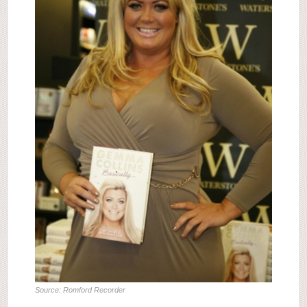
Source: Romford Recorder