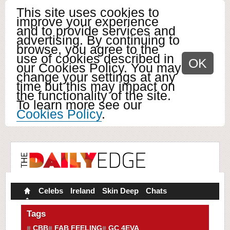
This site uses cookies to
improve your experience
and to provide services and
advertising. By continuing to
browse, you agree to the
use of cookies described in
OK
our Cookies Policy. You may
change your settings at any
time but this may impact on
the functionality of the site.
To learn more see our
Cookies Policy
.
Celebs
Ireland
Skin Deep
Chats
Tags
CBB
FAB FEELING
GC 4EVA