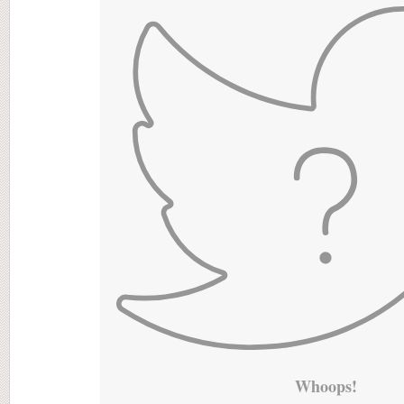
Whoops!