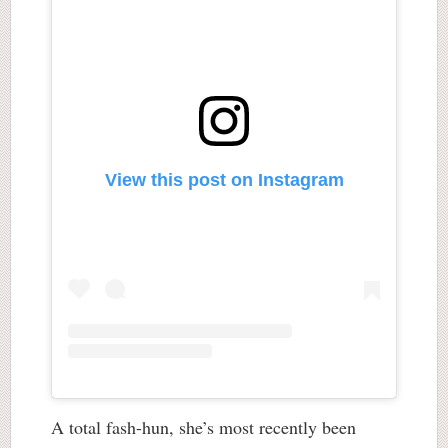
View this post on Instagram
A total fash-hun, she’s most recently been