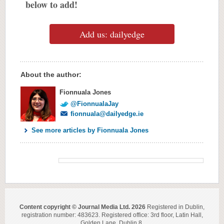
below to add!
Add us: dailyedge
About the author:
Fionnuala Jones
@FionnualaJay
fionnuala@dailyedge.ie
See more articles by Fionnuala Jones
Content copyright © Journal Media Ltd. 2026
Registered in Dublin,
registration number: 483623. Registered office: 3rd floor, Latin Hall,
Golden Lane, Dublin 8.