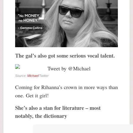
The gal’s also got some serious vocal talent.
Source:
Michael
/Twitter
Coming for Rihanna’s crown in more ways than
one. Get it girl!
She’s also a stan for literature – most
notably, the dictionary