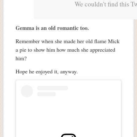
We couldn't find this T
Gemma is an old romantic too.
Remember when she made her old flame Mick
a pie to show him how much she appreciated
him?
Hope he enjoyed it, anyway.