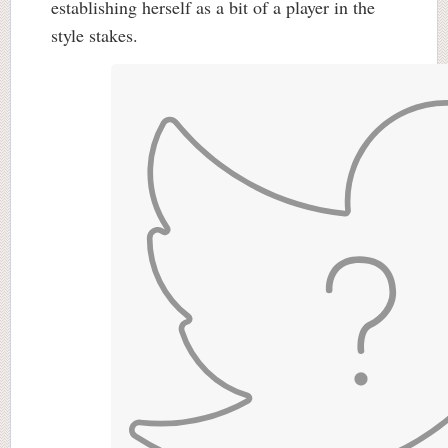
establishing herself as a bit of a player in the
style stakes.