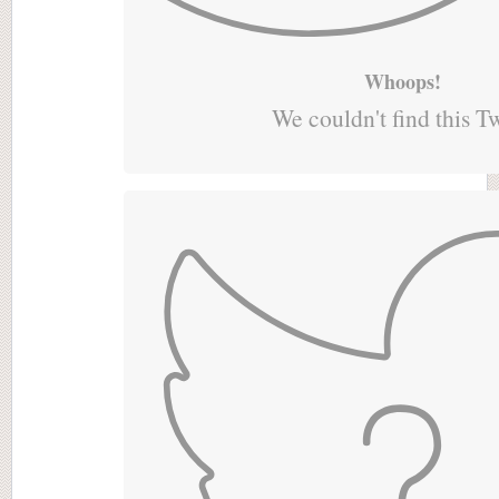
Whoops!
We couldn't find this T