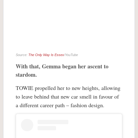
Source:
The Only Way Is Essex
/YouTube
With that, Gemma began her ascent to
stardom.
TOWIE propelled her to new heights, allowing
to leave behind that new car smell in favour of
a different career path – fashion design.