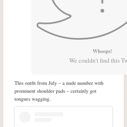
Whoops!
We couldn't find this T
This outfit from July – a nude number with
prominent shoulder pads – certainly got
tongues wagging.