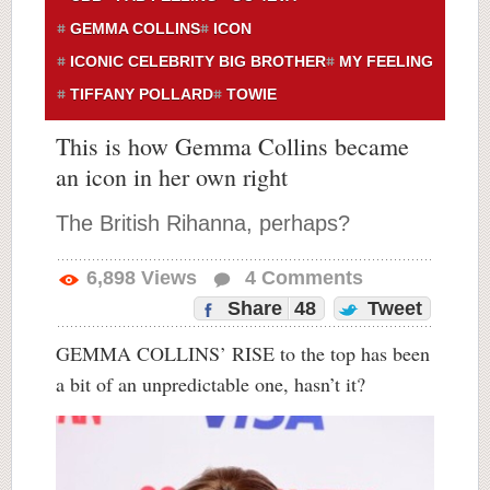
GEMMA COLLINS
ICON
ICONIC CELEBRITY BIG BROTHER
MY FEELING
TIFFANY POLLARD
TOWIE
This is how Gemma Collins became
an icon in her own right
The British Rihanna, perhaps?
6,898
Views
4
Comments
Share
48
Tweet
GEMMA COLLINS’ RISE to the top has been
a bit of an unpredictable one, hasn’t it?