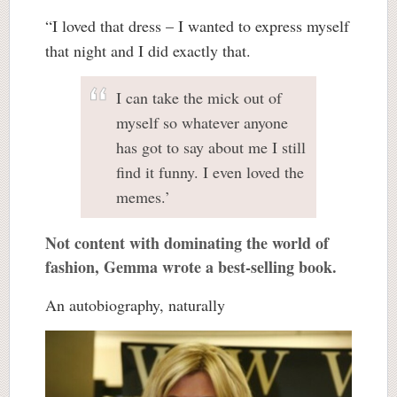
“I loved that dress – I wanted to express myself
that night and I did exactly that.
I can take the mick out of
myself so whatever anyone
has got to say about me I still
find it funny. I even loved the
memes.’
Not content with dominating the world of
fashion, Gemma wrote a best-selling book.
An autobiography, naturally