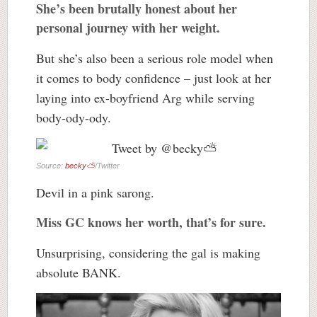
She’s been brutally honest about her
personal journey with her weight.
But she’s also been a serious role model when
it comes to body confidence – just look at her
laying into ex-boyfriend Arg while serving
body-ody-ody.
Source:
becky⛅️
/Twitter
Devil in a pink sarong.
Miss GC knows her worth, that’s for sure.
Unsurprising, considering the gal is making
absolute BANK.