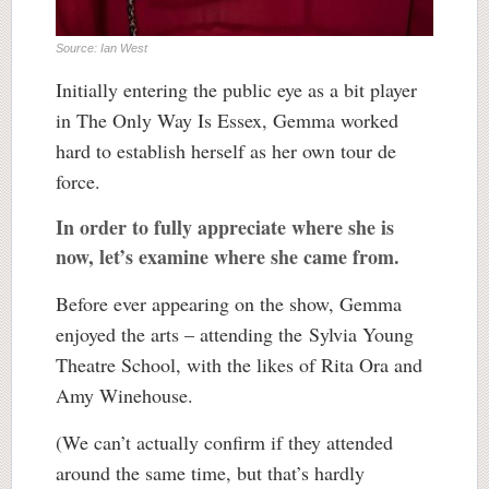
Source: Ian West
Initially entering the public eye as a bit player
in The Only Way Is Essex, Gemma worked
hard to establish herself as her own tour de
force.
In order to fully appreciate where she is
now, let’s examine where she came from.
Before ever appearing on the show, Gemma
enjoyed the arts – attending the Sylvia Young
Theatre School, with the likes of Rita Ora and
Amy Winehouse.
(We can’t actually confirm if they attended
around the same time, but that’s hardly