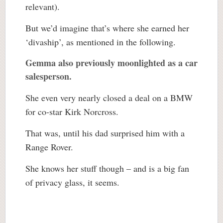
relevant).
But we’d imagine that’s where she earned her
‘divaship’, as mentioned in the following.
Gemma also previously moonlighted as a car
salesperson.
She even very nearly closed a deal on a BMW
for co-star Kirk Norcross.
That was, until his dad surprised him with a
Range Rover.
She knows her stuff though – and is a big fan
of privacy glass, it seems.