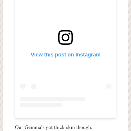
View this post on Instagram
Our Gemma’s got thick skin though: