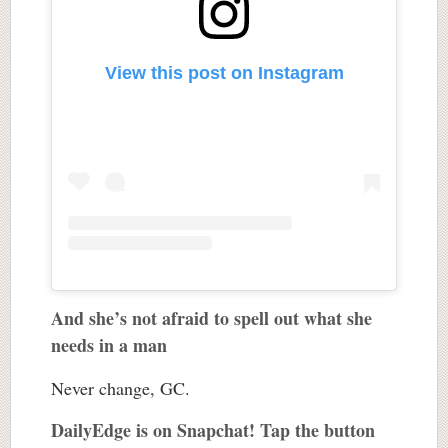
View this post on Instagram
And she’s not afraid to spell out what she
needs in a man
Never change, GC.
DailyEdge is on Snapchat! Tap the button