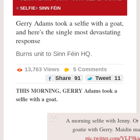
SELFIE
SINN FÉIN
Gerry Adams took a selfie with a goat,
and here's the single most devastating
response
Burns unit to Sinn Féin HQ.
13,763
Views
5
Comments
Share
91
Tweet
11
THIS MORNING, GERRY Adams took a
selfie with a goat.
A morning selfie with Jenny. Or 
goatie with Gerry. Maidin ma
pic.twitter.com/VLF9kj