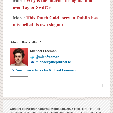
More:
Why is the internet losing its mind
over Taylor Swift?>
More:
This Dutch Gold lorry in Dublin has
misspelled its own slogan>
About the author:
Michael Freeman
@michfreeman
michael@thejournal.ie
See more articles by Michael Freeman
Content copyright © Journal Media Ltd. 2026
Registered in Dublin,
registration number: 483623. Registered office: 3rd floor, Latin Hall,