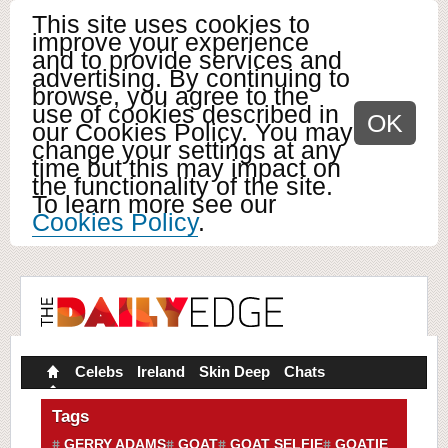
This site uses cookies to
improve your experience
and to provide services and
advertising. By continuing to
browse, you agree to the
use of cookies described in
OK
our Cookies Policy. You may
change your settings at any
time but this may impact on
the functionality of the site.
To learn more see our
Cookies Policy
.
Celebs
Ireland
Skin Deep
Chats
Tags
GERRY ADAMS
GOAT
GOAT SELFIE
GOATIE