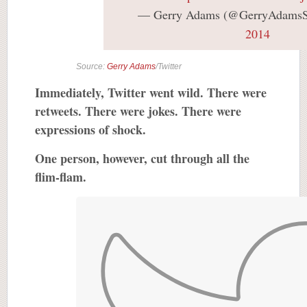
— Gerry Adams (@GerryAdams
2014
Source:
Gerry Adams
/Twitter
Immediately, Twitter went wild. There were
retweets. There were jokes. There were
expressions of shock.
One person, however, cut through all the
flim-flam.