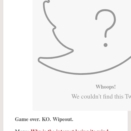
Whoops!
We couldn't find this T
Game over. KO. Wipeout.