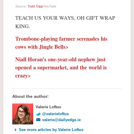
Source:
Todd Tripp
/YouTube
TEACH US YOUR WAYS, OH GIFT WRAP
KING.
Trombone-playing farmer serenades his
cows with Jingle Bells>
Niall Horan’s one-year-old nephew just
opened a supermarket, and the world is
crazy>
About the author:
Valerie Loftus
@valerieloftus
valerie@dailyedge.ie
See more articles by Valerie Loftus