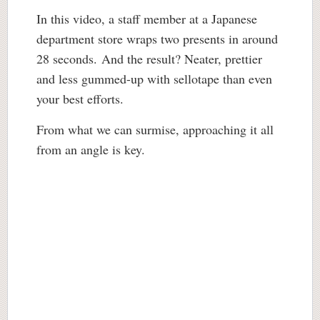
In this video, a staff member at a Japanese
department store wraps two presents in around
28 seconds. And the result? Neater, prettier
and less gummed-up with sellotape than even
your best efforts.
From what we can surmise, approaching it all
from an angle is key.