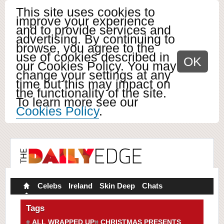
This site uses cookies to
improve your experience
and to provide services and
advertising. By continuing to
browse, you agree to the
use of cookies described in
OK
our Cookies Policy. You may
change your settings at any
time but this may impact on
the functionality of the site.
To learn more see our
Cookies Policy
.
Celebs
Ireland
Skin Deep
Chats
Tags
ALL WRAPPED UP
CHRISTMAS PRESENTS