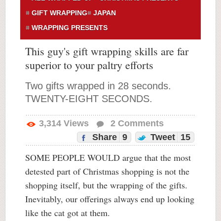
GIFT WRAPPING
JAPAN
WRAPPING PRESENTS
This guy's gift wrapping skills are far
superior to your paltry efforts
Two gifts wrapped in 28 seconds.
TWENTY-EIGHT SECONDS.
3,314
Views
2
Comments
Share
9
Tweet
15
SOME PEOPLE WOULD argue that the most
detested part of Christmas shopping is not the
shopping itself, but the wrapping of the gifts.
Inevitably, our offerings always end up looking
like the cat got at them.