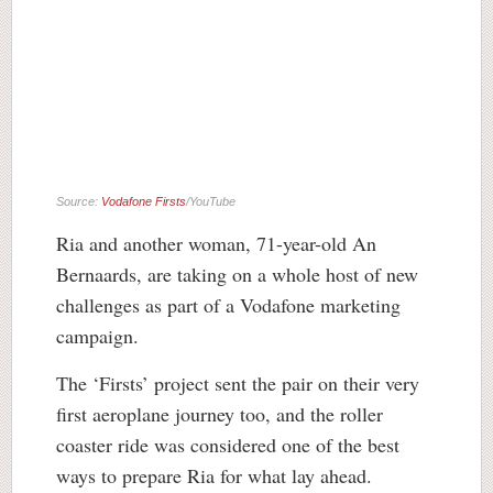
Source:
Vodafone Firsts
/YouTube
Ria and another woman, 71-year-old An
Bernaards, are taking on a whole host of new
challenges as part of a Vodafone marketing
campaign.
The ‘Firsts’ project sent the pair on their very
first aeroplane journey too, and the roller
coaster ride was considered one of the best
ways to prepare Ria for what lay ahead.