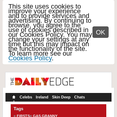
This site uses cookies to
improve your experience
and to provide services and
advertising. By continuing to
browse, you agree to the
use of cookies described in
OK
our Cookies Policy. You may
change your settings at any
time but this may impact on
the functionality of the site.
To learn more see our
Cookies Policy
.
Celebs
Ireland
Skin Deep
Chats
Tags
FIRSTS
GAS GRANNY