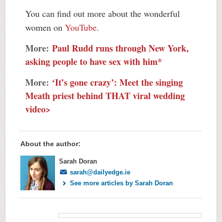
You can find out more about the wonderful
women on
YouTube
.
More:
Paul Rudd runs through New York,
asking people to have sex with him*
More:
‘It’s gone crazy’: Meet the singing
Meath priest behind THAT viral wedding
video>
About the author:
Sarah Doran
sarah@dailyedge.ie
See more articles by Sarah Doran