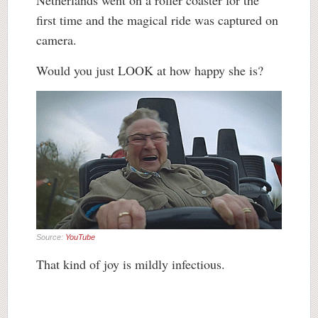
Netherlands went on a roller coaster for the
first time and the magical ride was captured on
camera.
Would you just LOOK at how happy she is?
Source:
YouTube
That kind of joy is mildly infectious.