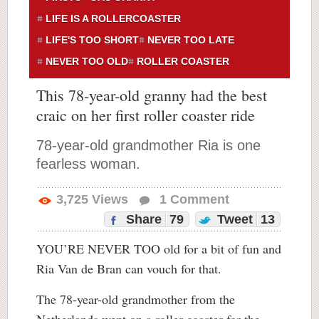
LIFE IS A ROLLERCOASTER
LIFE'S TOO SHORT
NEVER TOO LATE
NEVER TOO OLD
ROLLER COASTER
This 78-year-old granny had the best
craic on her first roller coaster ride
78-year-old grandmother Ria is one
fearless woman.
3,725
Views
1
Comment
Share
79
Tweet
13
YOU’RE NEVER TOO old for a bit of fun and
Ria Van de Bran can vouch for that.
The 78-year-old grandmother from the