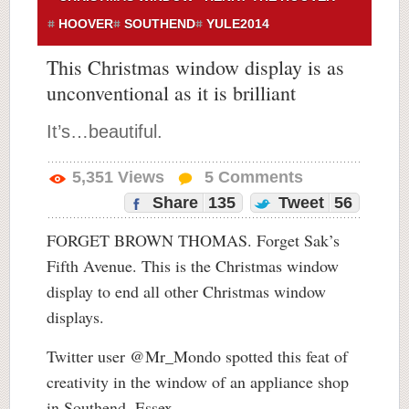
HOOVER
SOUTHEND
YULE2014
This Christmas window display is as
unconventional as it is brilliant
It’s…beautiful.
5,351
Views
5
Comments
Share
135
Tweet
56
FORGET BROWN THOMAS. Forget Sak’s
Fifth Avenue. This is the Christmas window
display to end all other Christmas window
displays.
Twitter user @Mr_Mondo spotted this feat of
creativity in the window of an appliance shop
in Southend, Essex.