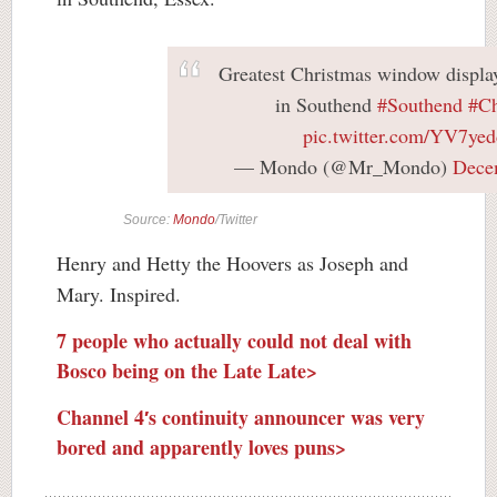
Greatest Christmas window display 
in Southend
#Southend
#Ch
pic.twitter.com/YV7yed
— Mondo (@Mr_Mondo)
Dece
Source:
Mondo
/Twitter
Henry and Hetty the Hoovers as Joseph and
Mary. Inspired.
7 people who actually could not deal with
Bosco being on the Late Late>
Channel 4′s continuity announcer was very
bored and apparently loves puns>