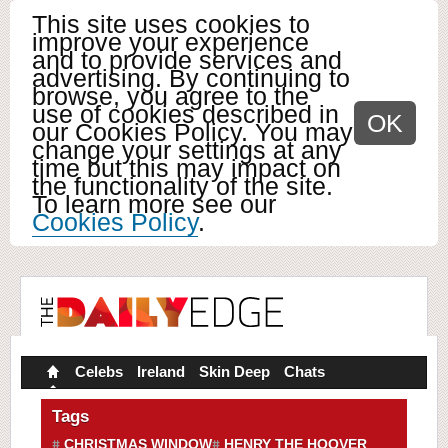
This site uses cookies to
improve your experience
and to provide services and
advertising. By continuing to
browse, you agree to the
use of cookies described in
OK
our Cookies Policy. You may
change your settings at any
time but this may impact on
the functionality of the site.
To learn more see our
Cookies Policy
.
Celebs
Ireland
Skin Deep
Chats
Tags
CHRISTMAS WINDOW
HENRY THE HOOVER