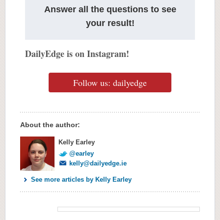
Answer all the questions to see
your result!
DailyEdge is on Instagram!
Follow us: dailyedge
About the author:
Kelly Earley
@earley
kelly@dailyedge.ie
See more articles by Kelly Earley