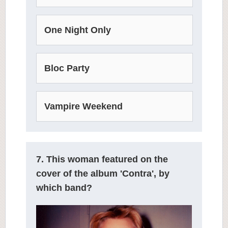
One Night Only
Bloc Party
Vampire Weekend
7. This woman featured on the
cover of the album 'Contra', by
which band?