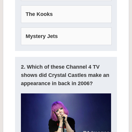
The Kooks
Mystery Jets
2. Which of these Channel 4 TV
shows did Crystal Castles make an
appearance in back in 2006?