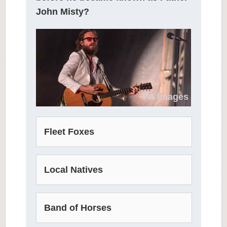
John Misty?
PA Images
Fleet Foxes
Local Natives
Band of Horses