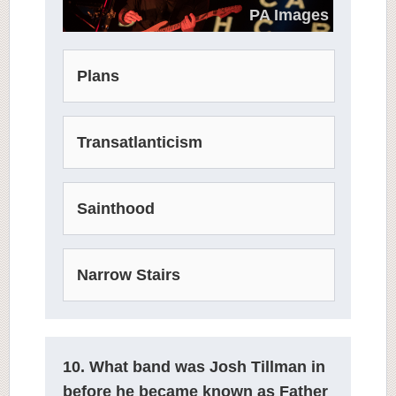
PA Images
Plans
Transatlanticism
Sainthood
Narrow Stairs
10. What band was Josh Tillman in
before he became known as Father