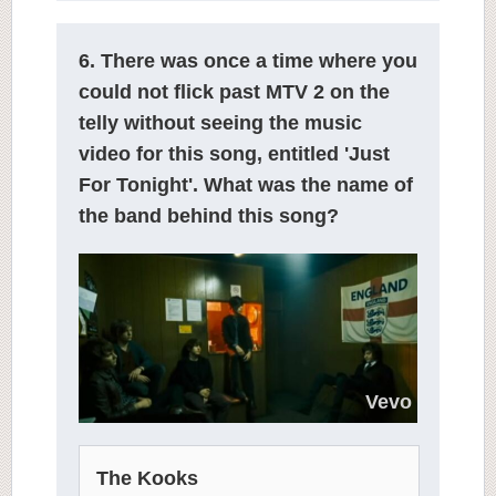
6. There was once a time where you
could not flick past MTV 2 on the
telly without seeing the music
video for this song, entitled 'Just
For Tonight'. What was the name of
the band behind this song?
Vevo
The Kooks