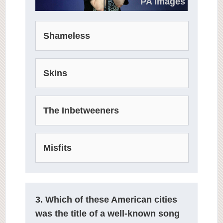
PA Images
Shameless
Skins
The Inbetweeners
Misfits
3. Which of these American cities
was the title of a well-known song