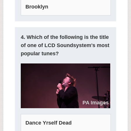
Brooklyn
4. Which of the following is the title
of one of LCD Soundsystem's most
popular tunes?
PA Images
Dance Yrself Dead