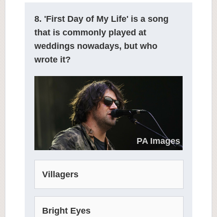
8. 'First Day of My Life' is a song
that is commonly played at
weddings nowadays, but who
wrote it?
PA Images
Villagers
Bright Eyes