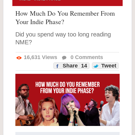
How Much Do You Remember From
Your Indie Phase?
Did you spend way too long reading
NME?
16,631
Views
0
Comments
Share
14
Tweet