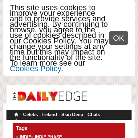
This site uses cookies to
improve your experience
and to provide services and
advertising. By continuing to
browse, you agree to the
use of cookies described in
OK
our Cookies Policy. You may
change your settings at any
time but this may impact on
the functionality of the site.
To learn more see our
Cookies Policy
.
Celebs
Ireland
Skin Deep
Chats
Tags
INDIE
INDIE PHASE