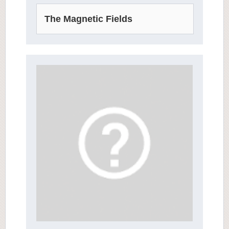
The Magnetic Fields