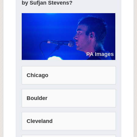
by Sufjan Stevens?
PA Images
Chicago
Boulder
Cleveland