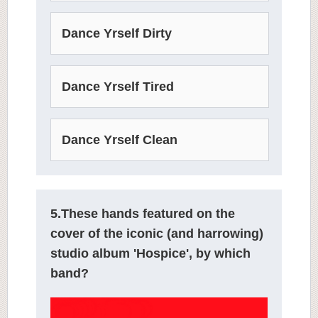
Dance Yrself Dirty
Dance Yrself Tired
Dance Yrself Clean
5.These hands featured on the
cover of the iconic (and harrowing)
studio album 'Hospice', by which
band?