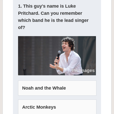
1. This guy's name is Luke
Pritchard. Can you remember
which band he is the lead singer
of?
PA Images
Noah and the Whale
Arctic Monkeys