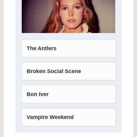
The Antlers
Broken Social Scene
Bon Iver
Vampire Weekend