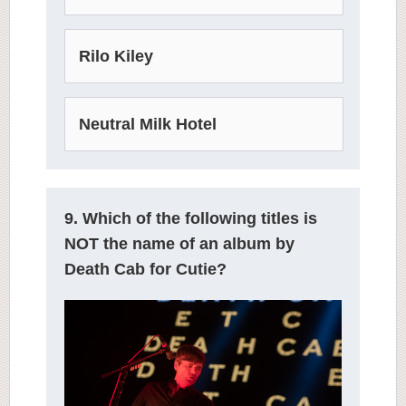
Rilo Kiley
Neutral Milk Hotel
9. Which of the following titles is
NOT the name of an album by
Death Cab for Cutie?