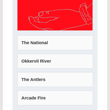
The National
Okkervil River
The Antlers
Arcade Fire