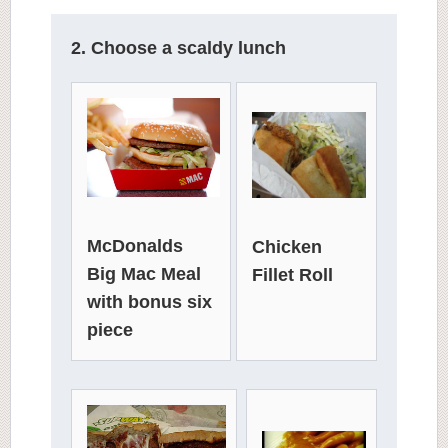
2. Choose a scaldy lunch
McDonalds
Chicken
Big Mac Meal
Fillet Roll
with bonus six
piece