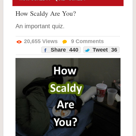
How Scaldy Are You?
An important quiz.
20,655
Views
9
Comments
Share
440
Tweet
36