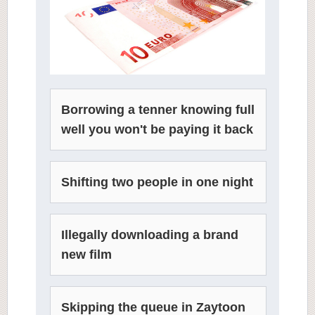
Borrowing a tenner knowing full
well you won't be paying it back
Shifting two people in one night
Illegally downloading a brand
new film
Skipping the queue in Zaytoon