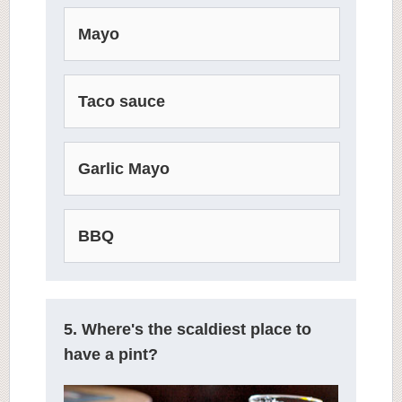
Mayo
Taco sauce
Garlic Mayo
BBQ
5. Where's the scaldiest place to
have a pint?