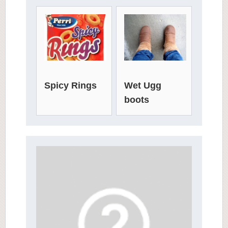
Spicy Rings
Wet Ugg
boots