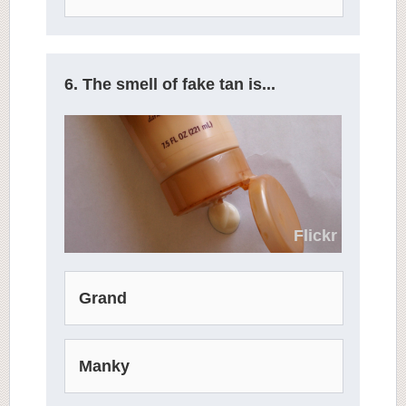
6. The smell of fake tan is...
Flickr
Grand
Manky