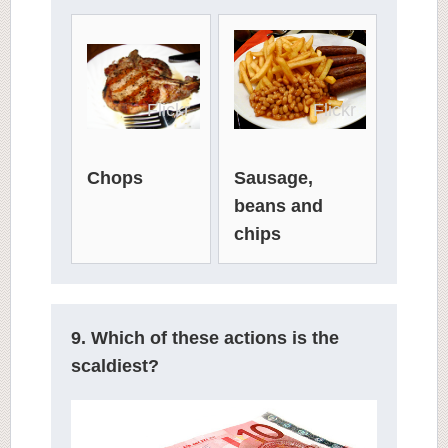
Flickr
Flickr
Chops
Sausage,
beans and
chips
9. Which of these actions is the
scaldiest?