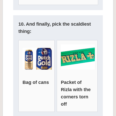
10. And finally, pick the scaldiest
thing:
Packet of
Bag of cans
Rizla with the
corners torn
off