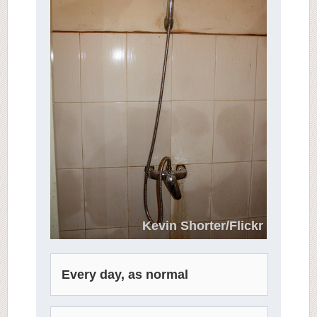
Kevin Shorter/Flickr
Every day, as normal