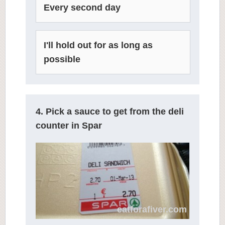
Every second day
I'll hold out for as long as
possible
4. Pick a sauce to get from the deli
counter in Spar
eatforafiver.com