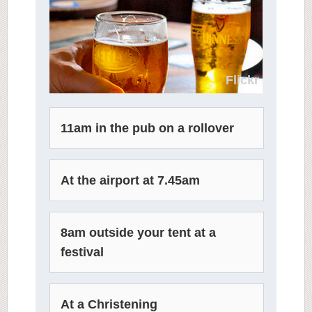
Flickr
11am in the pub on a rollover
At the airport at 7.45am
8am outside your tent at a
festival
At a Christening