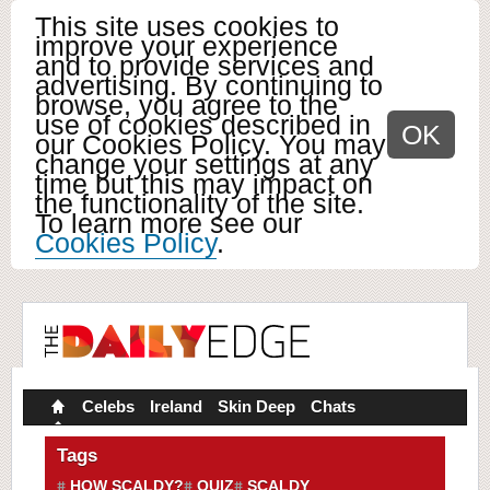
This site uses cookies to
improve your experience
and to provide services and
advertising. By continuing to
browse, you agree to the
use of cookies described in
OK
our Cookies Policy. You may
change your settings at any
time but this may impact on
the functionality of the site.
To learn more see our
Cookies Policy
.
Celebs
Ireland
Skin Deep
Chats
Tags
HOW SCALDY?
QUIZ
SCALDY