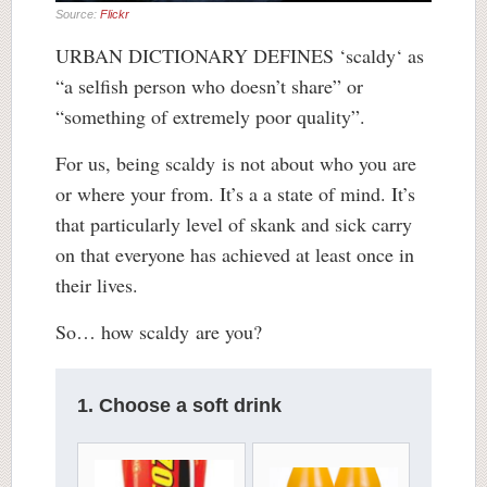
Source:
Flickr
URBAN DICTIONARY DEFINES ‘
scaldy
‘ as
“a selfish person who doesn’t share” or
“something of extremely poor quality”.
For us, being scaldy is not about who you are
or where your from. It’s a a state of mind. It’s
that particularly level of skank and sick carry
on that everyone has achieved at least once in
their lives.
So… how scaldy are you?
1. Choose a soft drink