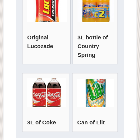
3L bottle of
Original
Country
Lucozade
Spring
3L of Coke
Can of Lilt