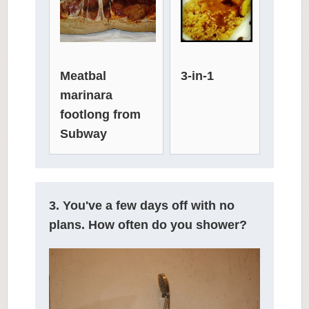
3-in-1
Meatbal
marinara
footlong from
Subway
3. You've a few days off with no
plans. How often do you shower?