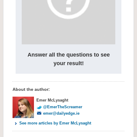
Answer all the questions to see
your result!
About the author:
Emer McLysaght
@EmerTheScreamer
emer@dailyedge.ie
See more articles by Emer McLysaght