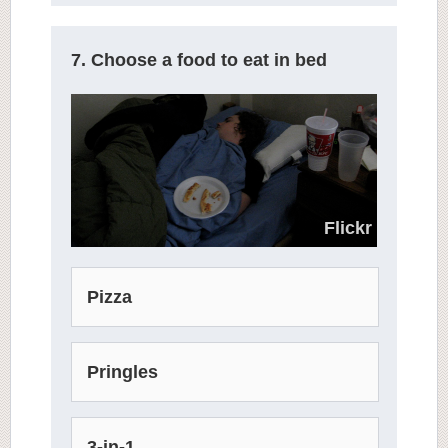
7. Choose a food to eat in bed
Flickr
Pizza
Pringles
3-in-1