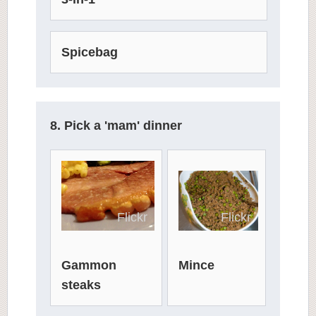
Spicebag
8. Pick a 'mam' dinner
Flickr
Flickr
Mince
Gammon
steaks