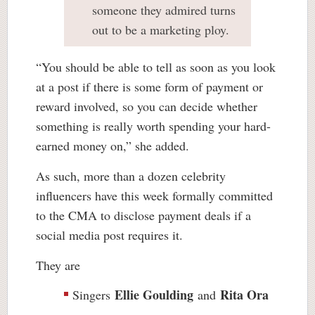
someone they admired turns
out to be a marketing ploy.
“You should be able to tell as soon as you look
at a post if there is some form of payment or
reward involved, so you can decide whether
something is really worth spending your hard-
earned money on,” she added.
As such, more than a dozen celebrity
influencers have this week formally committed
to the CMA to disclose payment deals if a
social media post requires it.
They are
Ellie Goulding
Rita Ora
Singers
and