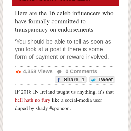
Here are the 16 celeb influencers who
have formally committed to
transparency on endorsements
‘You should be able to tell as soon as
you look at a post if there is some
form of payment or reward involved.’
4,358
Views
0
Comments
Share
1
Tweet
IF 2018 IN Ireland taught us anything, it’s that
hell hath no fury
like a social-media user
duped by shady #sponcon.