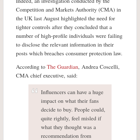
Indeed, an investigation conducted by the
Competition and Markets Authority (CMA) in
the UK last August highlighted the need for
tighter controls after they concluded that a
number of high-profile individuals were failing
to disclose the relevant information in their
posts which breaches consumer protection law.
According to
The Guardian
, Andrea Coscelli,
CMA chief executive, said:
Influencers can have a huge
impact on what their fans
decide to buy. People could,
quite rightly, feel misled if
what they thought was a
recommendation from