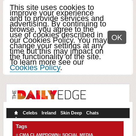
This site uses cookies to
improve your experience
and to provide services and
advertising. By continuing to
browse, you agree to the
use of cookies described in
OK
our Cookies Policy. You may
change your settings at any
time but this may impact on
the functionality of the site.
To learn more see our
Cookies Policy
.
Celebs
Ireland
Skin Deep
Chats
Tags
CMA CLAMPDOWN
SOCIAL MEDIA