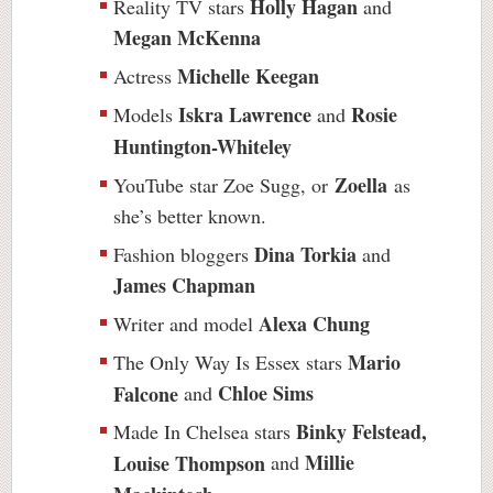
Holly Hagan
Reality TV stars
and
Megan McKenna
Michelle Keegan
Actress
Iskra Lawrence
Rosie
Models
and
Huntington-Whiteley
Zoella
YouTube star Zoe Sugg, or
as
she’s better known.
Dina Torkia
Fashion bloggers
and
James Chapman
Alexa Chung
Writer and model
Mario
The Only Way Is Essex stars
Chloe Sims
Falcone
and
Binky Felstead,
Made In Chelsea stars
Millie
Louise Thompson
and