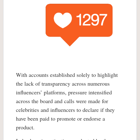
With accounts established solely to highlight
the lack of transparency across numerous
influencers’ platforms, pressure intensified
across the board and calls were made for
celebrities and influencers to declare if they
have been paid to promote or endorse a
product.