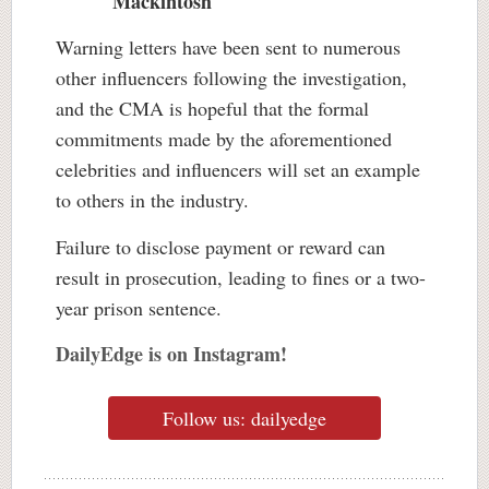
Mackintosh
Warning letters have been sent to numerous
other influencers following the investigation,
and the CMA is hopeful that the formal
commitments made by the aforementioned
celebrities and influencers will set an example
to others in the industry.
Failure to disclose payment or reward can
result in prosecution, leading to fines or a two-
year prison sentence.
DailyEdge is on Instagram!
Follow us: dailyedge