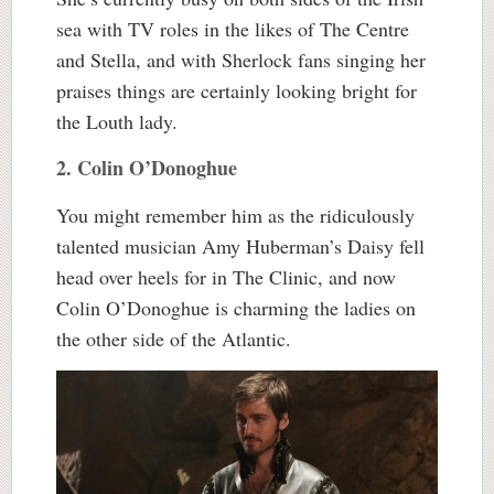
sea with TV roles in the likes of The Centre
and Stella, and with Sherlock fans singing her
praises things are certainly looking bright for
the Louth lady.
2. Colin O’Donoghue
You might remember him as the ridiculously
talented musician Amy Huberman’s Daisy fell
head over heels for in The Clinic, and now
Colin O’Donoghue is charming the ladies on
the other side of the Atlantic.