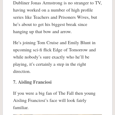
Dubliner Jonas Armstrong is no stranger to TV,
having worked on a number of high profile
series like Teachers and Prisoners Wives, but
he’s about to get his biggest break since
hanging up that bow and arrow.
He’s joining Tom Cruise and Emily Blunt in
upcoming sci-fi flick Edge of Tomorrow and
while nobody’s sure exactly who he’ll be
playing, it’s certainly a step in the right
direction.
7. Aisling Franciosi
If you were a big fan of The Fall then young
Aisling Franciosi’s face will look fairly
familiar.