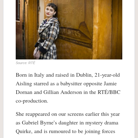
Source: RTÉ
Born in Italy and raised in Dublin, 21-year-old
Aisling starred as a babysitter opposite Jamie
Dornan and Gillian Anderson in the RTÉ/BBC
co-production.
She reappeared on our screens earlier this year
as Gabriel Byrne’s daughter in mystery drama
Quirke, and is rumoured to be joining forces