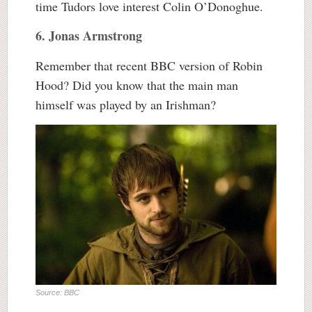
time Tudors love interest Colin O’Donoghue.
6. Jonas Armstrong
Remember that recent BBC version of Robin
Hood? Did you know that the main man
himself was played by an Irishman?
Source: BBC