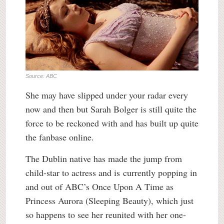
Source: ABC
She may have slipped under your radar every
now and then but Sarah Bolger is still quite the
force to be reckoned with and has built up quite
the fanbase online.
The Dublin native has made the jump from
child-star to actress and is currently popping in
and out of ABC’s Once Upon A Time as
Princess Aurora (Sleeping Beauty), which just
so happens to see her reunited with her one-