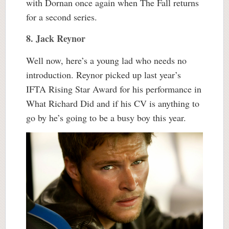
with Dornan once again when The Fall returns
for a second series.
8. Jack Reynor
Well now, here’s a young lad who needs no
introduction. Reynor picked up last year’s
IFTA Rising Star Award for his performance in
What Richard Did and if his CV is anything to
go by he’s going to be a busy boy this year.