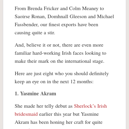
From Brenda Fricker and Colm Meaney to
Saoirse Ronan, Domhnall Gleeson and Michael
Fassbender, our finest exports have been
causing quite a stir.
And, believe it or not, there are even more
familiar hard-working Irish faces looking to
make their mark on the international stage.
Here are just eight who you should definitely
keep an eye on in the next 12 months:
1. Yasmine Akram
She made her telly debut as
Sherlock’s Irish
bridesmaid
earlier this year but Yasmine
Akram has been honing her craft for quite