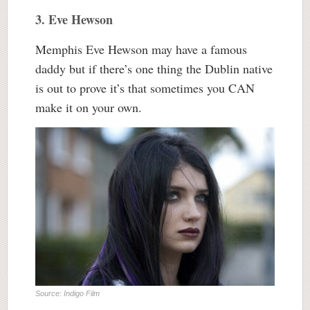
3. Eve Hewson
Memphis Eve Hewson may have a famous
daddy but if there’s one thing the Dublin native
is out to prove it’s that sometimes you CAN
make it on your own.
Source: Indigo Film