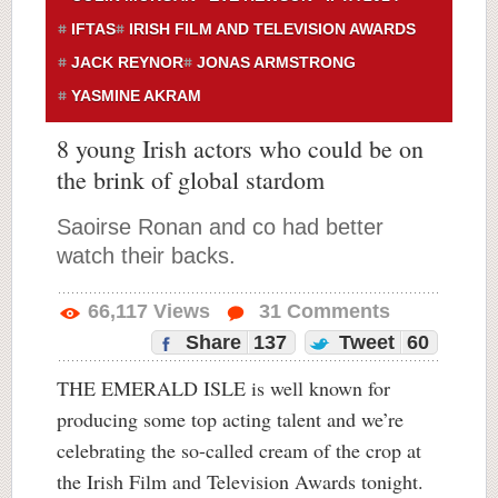
IFTAS
IRISH FILM AND TELEVISION AWARDS
JACK REYNOR
JONAS ARMSTRONG
YASMINE AKRAM
8 young Irish actors who could be on
the brink of global stardom
Saoirse Ronan and co had better
watch their backs.
66,117
Views
31
Comments
Share
137
Tweet
60
THE EMERALD ISLE is well known for
producing some top acting talent and we’re
celebrating the so-called cream of the crop at
the Irish Film and Television Awards tonight.