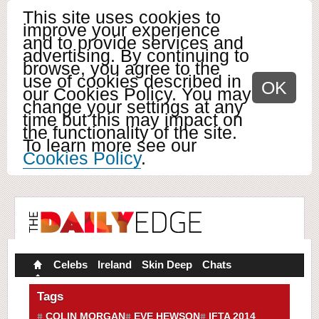
This site uses cookies to
improve your experience
and to provide services and
advertising. By continuing to
browse, you agree to the
use of cookies described in
OK
our Cookies Policy. You may
change your settings at any
time but this may impact on
the functionality of the site.
To learn more see our
Cookies Policy
.
Celebs
Ireland
Skin Deep
Chats
Tags
COLIN MORGAN
EVE HEWSON
IFTA 2014