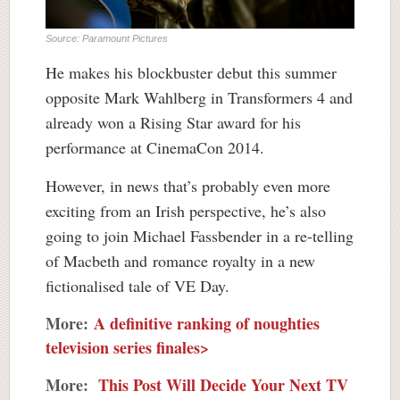
Source: Paramount Pictures
He makes his blockbuster debut this summer
opposite Mark Wahlberg in Transformers 4 and
already won a Rising Star award for his
performance at CinemaCon 2014.
However, in news that’s probably even more
exciting from an Irish perspective, he’s also
going to join Michael Fassbender in a re-telling
of Macbeth and romance royalty in a new
fictionalised tale of VE Day.
More:
A definitive ranking of noughties
television series finales>
More:
This Post Will Decide Your Next TV