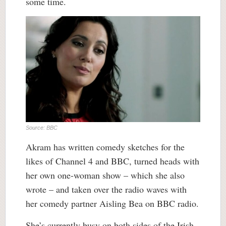
some time.
Source: BBC
Akram has written comedy sketches for the
likes of Channel 4 and BBC, turned heads with
her own one-woman show – which she also
wrote – and taken over the radio waves with
her comedy partner Aisling Bea on BBC radio.
She’s currently busy on both sides of the Irish