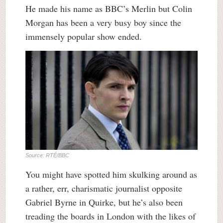
He made his name as BBC’s Merlin but Colin
Morgan has been a very busy boy since the
immensely popular show ended.
Source: RTÉ/BBC
You might have spotted him skulking around as
a rather, err, charismatic journalist opposite
Gabriel Byrne in Quirke, but he’s also been
treading the boards in London with the likes of