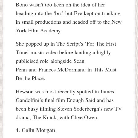
Bono wasn’t too keen on the idea of her
heading into the ‘biz’ but Eve kept on trucking
in small productions and headed off to the New
York Film Academy.
She popped up in The Script’s ‘For The First
Time’ music video before landing a highly
publicised role alongside Sean
Penn and Frances McDormand in This Must
Be the Place.
Hewson was most recently spotted in James
Gandolfini’s final film Enough Said and has
been busy filming Steven Soderbergh’s new TV
drama, The Knick, with Clive Owen.
4. Colin Morgan