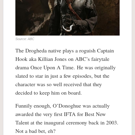
Source: ABC
The Drogheda native plays a roguish Captain
Hook aka Killian Jones on ABC’s fairytale
drama Once Upon A Time. He was originally
slated to star in just a few episodes, but the
character was so well received that they
decided to keep him on board.
Funnily enough, O’Donoghue was actually
awarded the very first IFTA for Best New
Talent at the inaugural ceremony back in 2003.
Not a bad bet, eh?