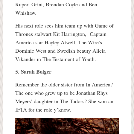
Rupert Grint, Brendan Coyle and Ben
Whishaw.
His next role sees him team up with Game of
Thrones stalwart Kit Harrington, Captain
America star Hayley Atwell, The Wire’s
Dominic West and Swedish beauty Alicia
Vikander in The Testament of Youth.
5. Sarah Bolger
Remember the older sister from In America?
The one who grew up to be Jonathan Rhys
Meyers’ daughter in The Tudors? She won an
IFTA for the role y’know.