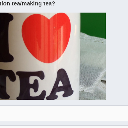
tion tea/making tea?