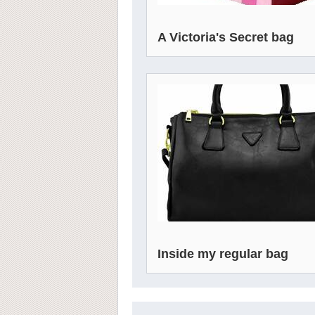
A Victoria's Secret bag
Inside my regular bag