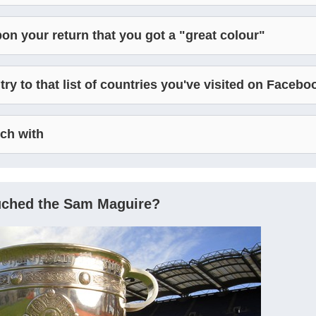
on your return that you got a "great colour"
y to that list of countries you've visited on Facebo
uch with
ouched the Sam Maguire?