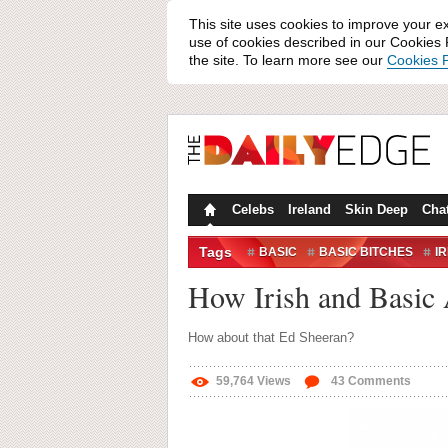
This site uses cookies to improve your e
use of cookies described in our Cookies P
the site. To learn more see our
Cookies P
Celebs
Ireland
Skin Deep
Cha
Tags
BASIC
BASIC BITCHES
IR
How Irish and Basic
How about that Ed Sheeran?
59,764
Views
43
Comments