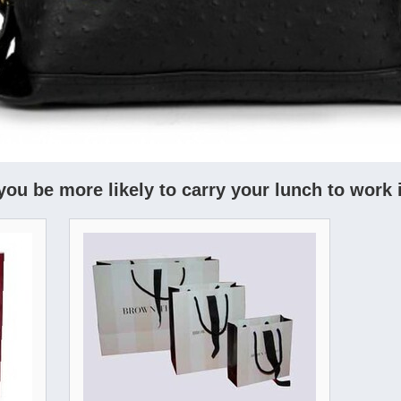
you be more likely to carry your lunch to work 