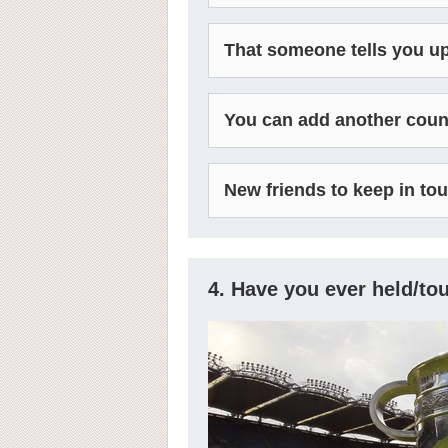
That someone tells you up
You can add another countr
New friends to keep in to
4. Have you ever held/t