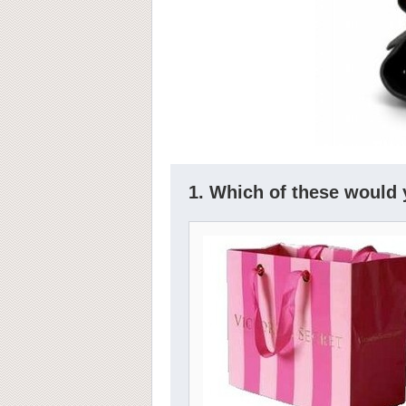
1. Which of these would 