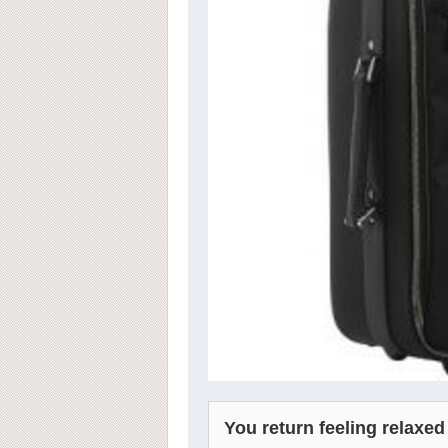
You return feeling relaxed