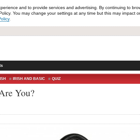
xperience and to provide services and advertising. By continuing to bro
olicy. You may change your settings at any time but this may impact on 
olicy
.
ts
ISH
IRISH AND BASIC
QUIZ
 Are You?