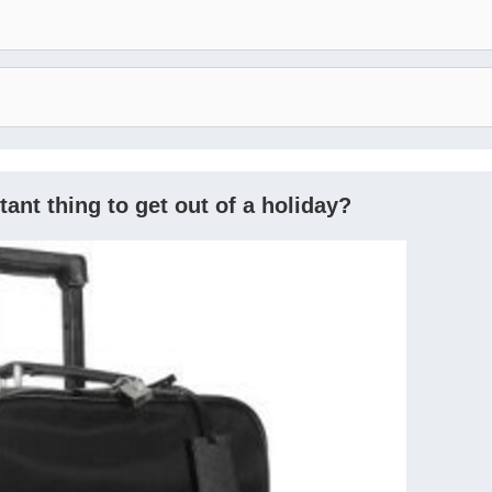
ant thing to get out of a holiday?