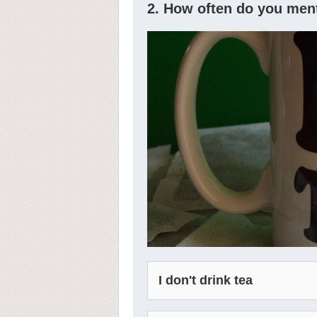
2. How often do you men
I don't drink tea