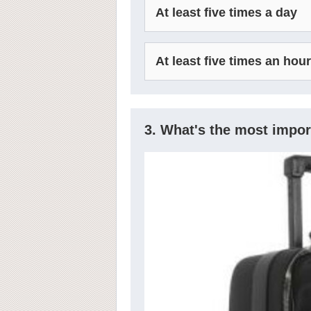
At least five times a day
At least five times an hour
3. What's the most import