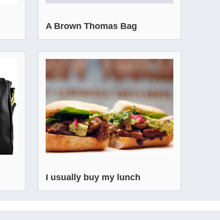
A Brown Thomas Bag
I usually buy my lunch