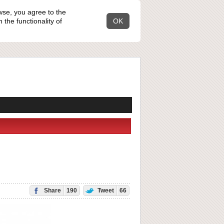
wse, you agree to the
the functionality of
OK
Share
190
Tweet
66