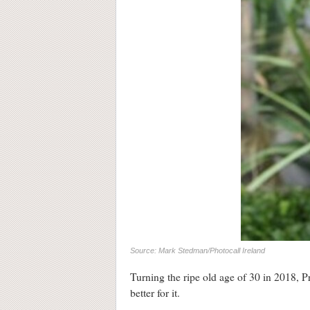
Source: Mark Stedman/Photocall Ireland
Turning the ripe old age of 30 in 2018, P
better for it.