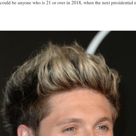
t could be anyone who is 21 or over in 2018, when the next presidential 