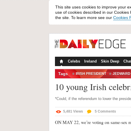
This site uses cookies to improve your e
use of cookies described in our Cookies P
the site. To learn more see our
Cookies P
Celebs
Ireland
Skin Deep
Cha
Tags
IRISH PRESIDENT
JEDWARD
PRESIDENT AGE
PRESIDEN
10 young Irish celebr
*Could, if the referendum to lower the presid
5,481
Views
5
Comments
ON MAY 22, we’re voting on same-sex marri