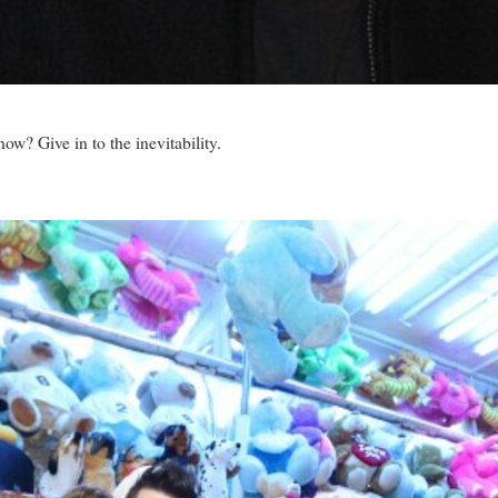
now? Give in to the inevitability.