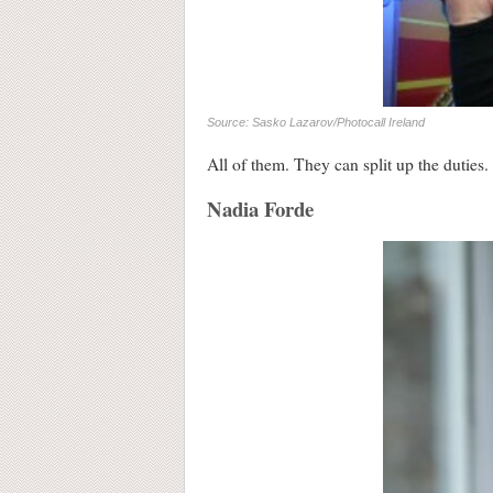
Source: Sasko Lazarov/Photocall Ireland
All of them. They can split up the duties.
Nadia Forde