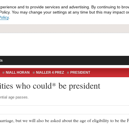
xperience and to provide services and advertising. By continuing to bro
olicy. You may change your settings at any time but this may impact on 
olicy
.
ts
NIALL HORAN
NIALLER 4 PREZ
PRESIDENT
TIAL REFERENDUM
ities who could* be president
ential age passes.
age, but we will also be asked about the age of eligibility to be the P