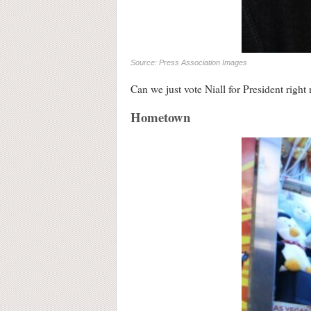
Source: Press Association Images
Can we just vote Niall for President right 
Hometown