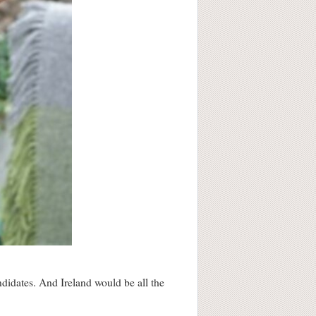
ndidates. And Ireland would be all the