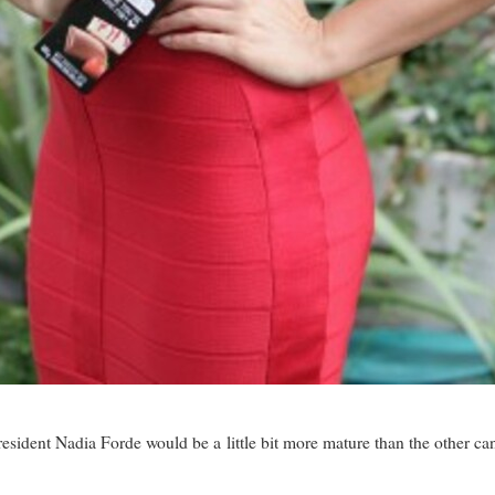
resident Nadia Forde would be a little bit more mature than the other ca