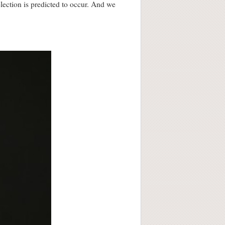
election is predicted to occur. And we