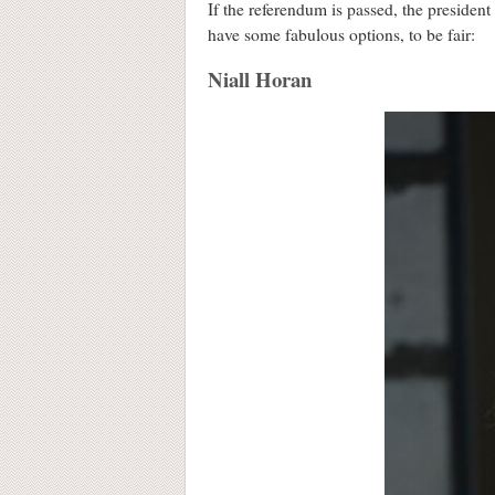
If the referendum is passed, the presiden
have some fabulous options, to be fair:
Niall Horan