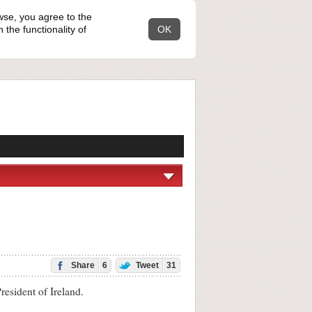
wse, you agree to the
the functionality of
OK
Share
6
Tweet
31
resident of Ireland.