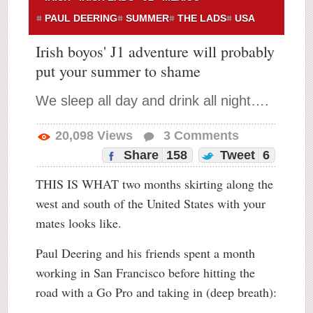
PAUL DEERING
SUMMER
THE LADS
USA
Irish boyos' J1 adventure will probably
put your summer to shame
We sleep all day and drink all night….
20,098
Views
3
Comments
Share
158
Tweet
6
THIS IS WHAT two months skirting along the
west and south of the United States with your
mates looks like.
Paul Deering and his friends spent a month
working in San Francisco before hitting the
road with a Go Pro and taking in (deep breath):