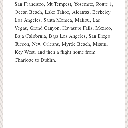
San Francisco, Mt Tempest, Yosemite, Route 1,
Ocean Beach, Lake Tahoe, Alcatraz, Berkeley,
Los Angeles, Santa Monica, Malibu, Las
Vegas, Grand Canyon, Havasupi Falls, Mexico,
Baja California, Baja Los Angeles, San Diego,
Tucson, New Orleans, Myrtle Beach, Miami,
Key West, and then a flight home from
Charlotte to Dublin.