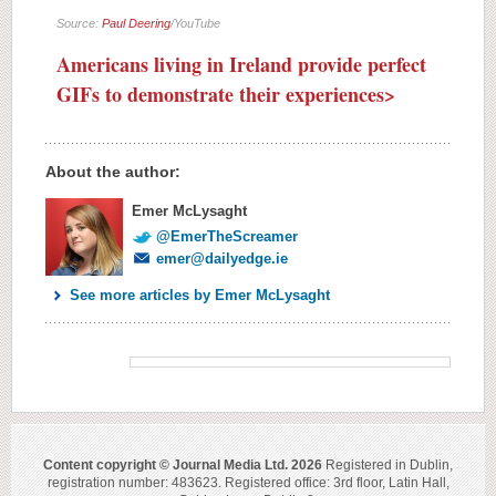
Source:
Paul Deering
/YouTube
Americans living in Ireland provide perfect
GIFs to demonstrate their experiences>
About the author:
Emer McLysaght
@EmerTheScreamer
emer@dailyedge.ie
See more articles by Emer McLysaght
Content copyright © Journal Media Ltd. 2026
Registered in Dublin,
registration number: 483623. Registered office: 3rd floor, Latin Hall,