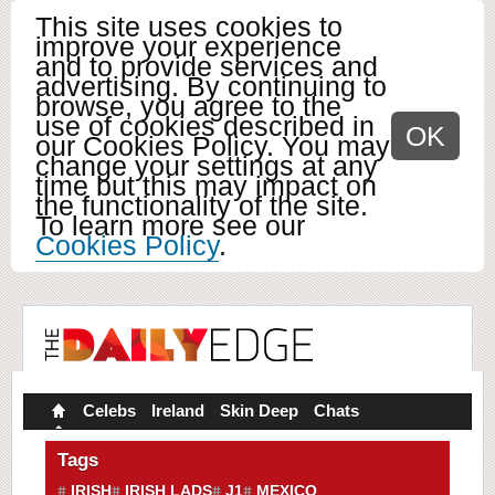
This site uses cookies to
improve your experience
and to provide services and
advertising. By continuing to
browse, you agree to the
use of cookies described in
OK
our Cookies Policy. You may
change your settings at any
time but this may impact on
the functionality of the site.
To learn more see our
Cookies Policy
.
Celebs
Ireland
Skin Deep
Chats
Tags
IRISH
IRISH LADS
J1
MEXICO