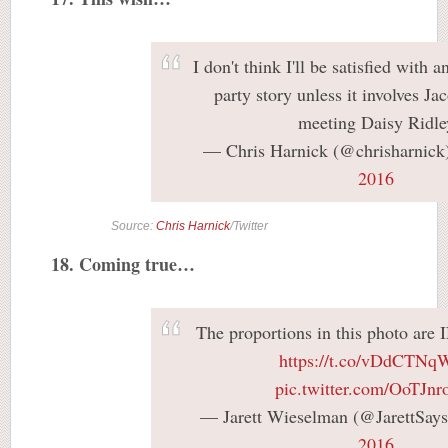
I don't think I'll be satisfied with 
party story unless it involves J
meeting Daisy Ridle
— Chris Harnick (@chrisharnick
2016
Source:
Chris Harnick
/Twitter
18. Coming true…
The proportions in this photo 
https://t.co/vDdCTN
pic.twitter.com/OoTJnr
— Jarett Wieselman (@JarettSay
2016