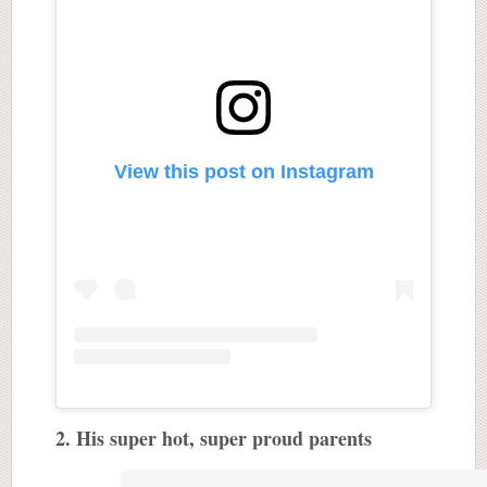
View this post on Instagram
2. His super hot, super proud parents