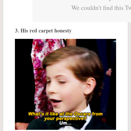
We couldn't find this T
3. His red carpet honesty