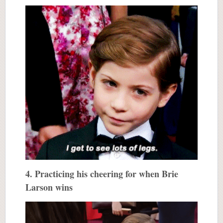
4. Practicing his cheering for when Brie
Larson wins