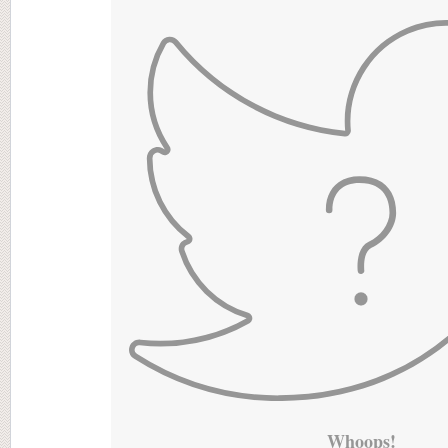
Whoops!