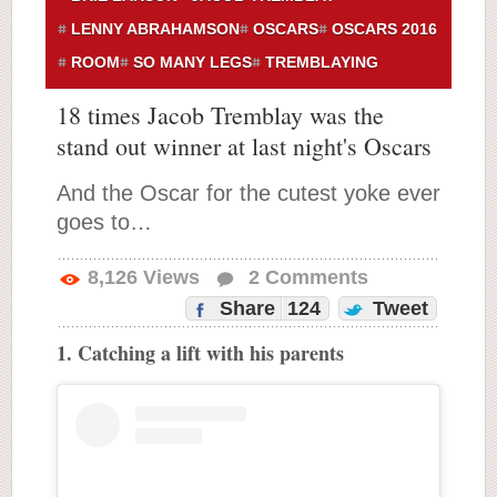
LENNY ABRAHAMSON
OSCARS
OSCARS 2016
ROOM
SO MANY LEGS
TREMBLAYING
18 times Jacob Tremblay was the
stand out winner at last night's Oscars
And the Oscar for the cutest yoke ever
goes to…
8,126
Views
2
Comments
Share
124
Tweet
1. Catching a lift with his parents