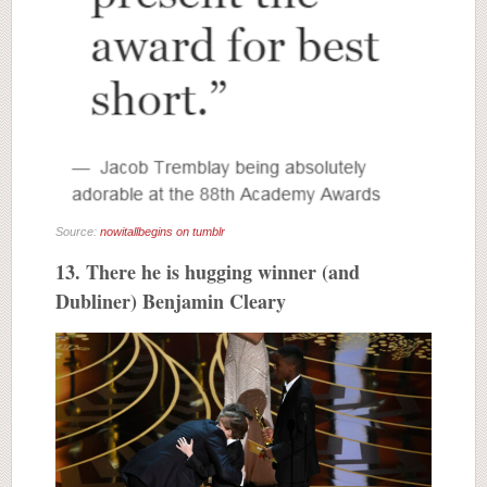
Source:
nowitallbegins on tumblr
13. There he is hugging winner (and
Dubliner) Benjamin Cleary