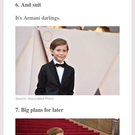
6. And suit
It’s Armani darlings.
Source: Associated Press
7. Big plans for later