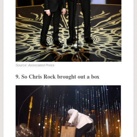
Source: Associated Press
9. So Chris Rock brought out a box