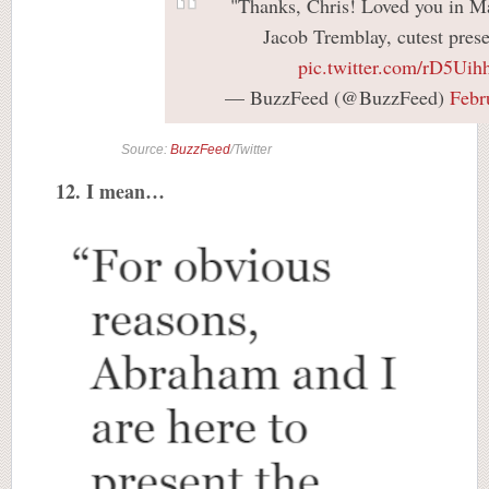
"Thanks, Chris! Loved you in M
Jacob Tremblay, cutest prese
pic.twitter.com/rD5Uih
— BuzzFeed (@BuzzFeed)
Febr
Source:
BuzzFeed
/Twitter
12. I mean…