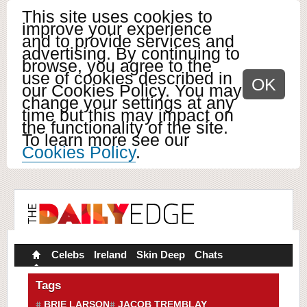
This site uses cookies to
improve your experience
and to provide services and
advertising. By continuing to
browse, you agree to the
use of cookies described in
OK
our Cookies Policy. You may
change your settings at any
time but this may impact on
the functionality of the site.
To learn more see our
Cookies Policy
.
Celebs
Ireland
Skin Deep
Chats
Tags
BRIE LARSON
JACOB TREMBLAY