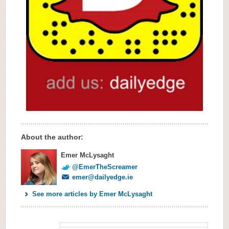
About the author:
Emer McLysaght
@EmerTheScreamer
emer@dailyedge.ie
See more articles by Emer McLysaght