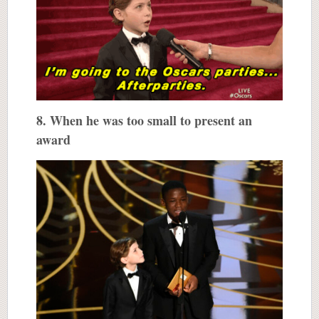
8. When he was too small to present an
award