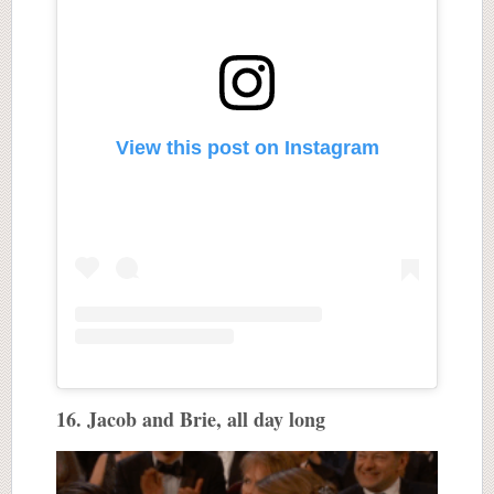
View this post on Instagram
16. Jacob and Brie, all day long