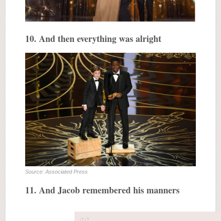
10. And then everything was alright
Source: Associated Press
11. And Jacob remembered his manners