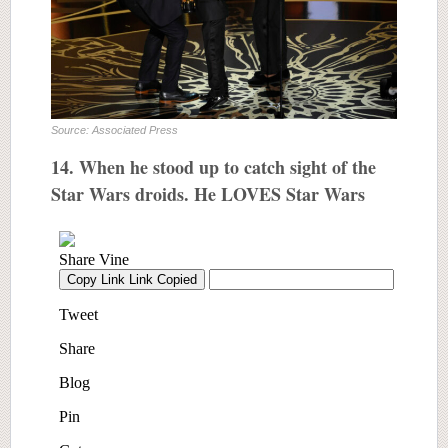
Source: Associated Press
14. When he stood up to catch sight of the
Star Wars droids. He LOVES Star Wars