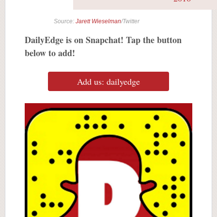
Source:
Jarett Wieselman
/Twitter
DailyEdge is on Snapchat! Tap the button
below to add!
Add us: dailyedge