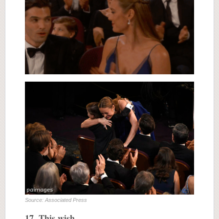
Source: Associated Press
17. This wish…