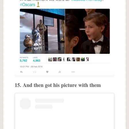
15. And then got his picture with them