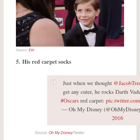
Source:
EW
5. His red carpet socks
Just when we thought
@JacobTre
get any cuter, he rocks Darth Vad
#Oscars
red carpet:
pic.twitter.
— Oh My Disney (@OhMyDisne
2016
Source:
Oh My Disney
/Twitter