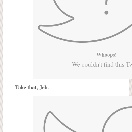
Whoops!
We couldn't find this T
Take that, Jeb.