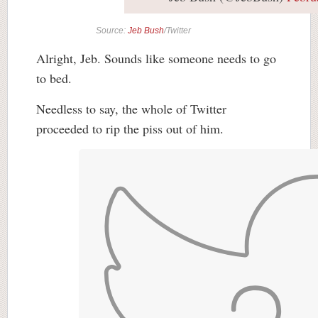
Source:
Jeb Bush
/Twitter
Alright, Jeb. Sounds like someone needs to go
to bed.
Needless to say, the whole of Twitter
proceeded to rip the piss out of him.