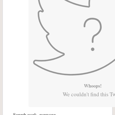
Whoops!
We couldn't find this T
Superb work, everyone.