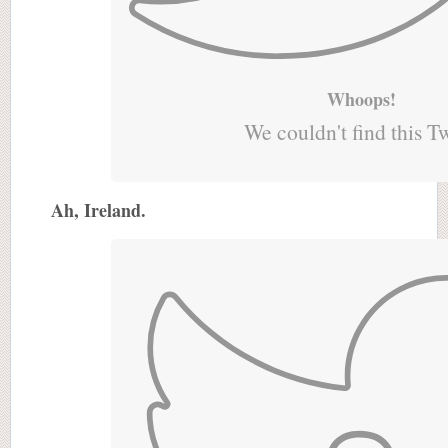
Whoops!
We couldn't find this T
Ah, Ireland.