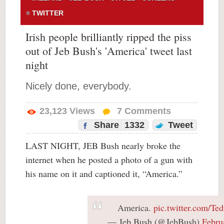
TWITTER
Irish people brilliantly ripped the piss
out of Jeb Bush's 'America' tweet last
night
Nicely done, everybody.
23,123
Views
7
Comments
Share
1332
Tweet
LAST NIGHT, JEB Bush nearly broke the
internet when he posted a photo of a gun with
his name on it and captioned it, “America.”
America.
pic.twitter.com/T
— Jeb Bush (@JebBush)
Febru