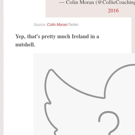
— Colin Moran (@CollieCoachin
2016
Source:
Colin Moran
/Twitter
Yep, that’s pretty much Ireland in a
nutshell.