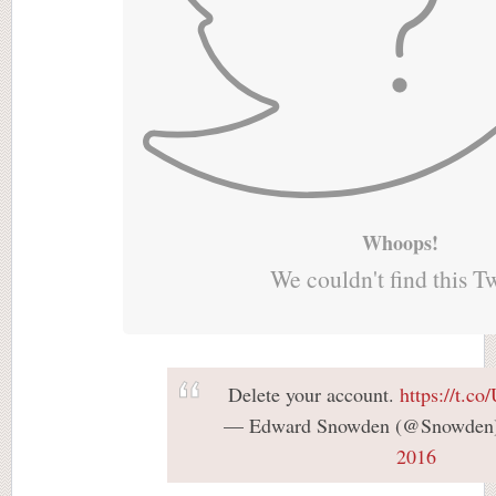
Whoops!
We couldn't find this T
Delete your account.
https://t.
— Edward Snowden (@Snowden
2016