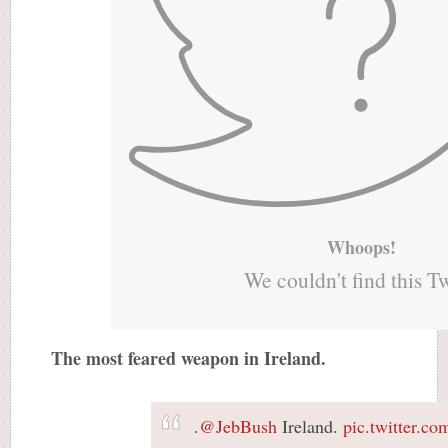
Whoops!
We couldn't find this T
The most feared weapon in Ireland.
.
@JebBush
Ireland.
pic.twitter.