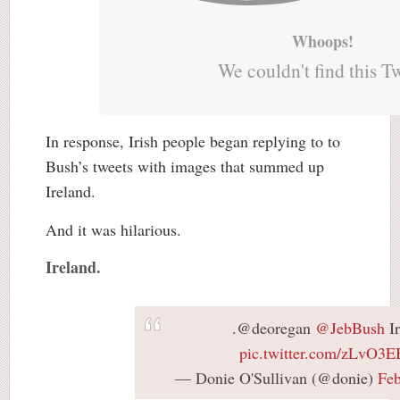
Whoops!
We couldn't find this T
In response, Irish people began replying to to
Bush’s tweets with images that summed up
Ireland.
And it was hilarious.
Ireland.
.@deoregan
@JebBush
Ir
pic.twitter.com/zLvO3
— Donie O'Sullivan (@donie)
Feb