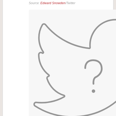
Source:
Edward Snowden
/Twitter