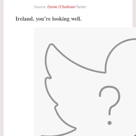
Source:
Donie O'Sullivan
/Twitter
Ireland, you’re looking well.