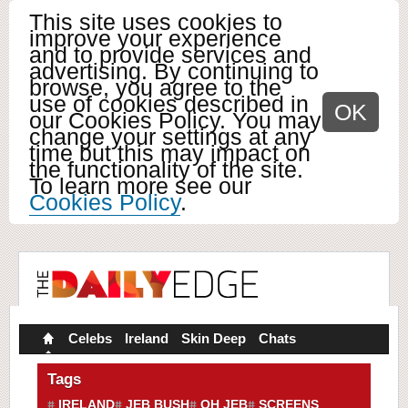
This site uses cookies to
improve your experience
and to provide services and
advertising. By continuing to
browse, you agree to the
use of cookies described in
OK
our Cookies Policy. You may
change your settings at any
time but this may impact on
the functionality of the site.
To learn more see our
Cookies Policy
.
Celebs
Ireland
Skin Deep
Chats
Tags
IRELAND
JEB BUSH
OH JEB
SCREENS