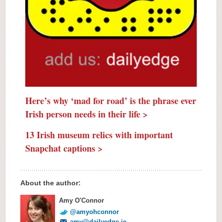
Here’s why ‘mad for road’ is the phrase ever
Irish person needs in their life >
13 Irish museum relics with important
Snapchat captions >
About the author:
Amy O'Connor
@amyohconnor
amy@dailyedge.ie