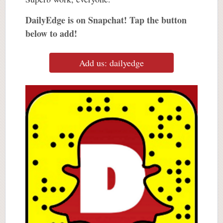
DailyEdge is on Snapchat! Tap the button
below to add!
Add us: dailyedge