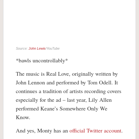
Source:
John Lewis
/YouTube
*bawls uncontrollably*
The music is Real Love, originally written by
John Lennon and performed by Tom Odell. It
continues a tradition of artists recording covers
especially for the ad – last year, Lily Allen
performed Keane’s Somewhere Only We
Know.
And yes, Monty has an
official Twitter account
.