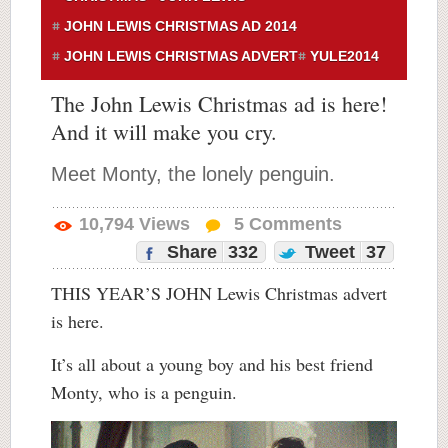
JOHN LEWIS CHRISTMAS AD 2014
JOHN LEWIS CHRISTMAS ADVERT
YULE2014
The John Lewis Christmas ad is here!
And it will make you cry.
Meet Monty, the lonely penguin.
10,794
Views
5
Comments
Share
332
Tweet
37
THIS YEAR’S JOHN Lewis Christmas advert
is here.
It’s all about a young boy and his best friend
Monty, who is a penguin.