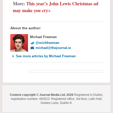
More:
This year’s John Lewis Christmas ad
may make you cry>
About the author:
Michael Freeman
@michfreeman
michael@thejournal.ie
See more articles by Michael Freeman
Content copyright © Journal Media Ltd. 2026
Registered in Dublin,
registration number: 483623. Registered office: 3rd floor, Latin Hall,
Golden Lane, Dublin 8.