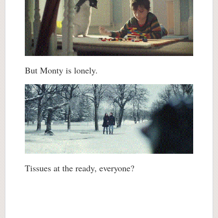
But Monty is lonely.
Tissues at the ready, everyone?