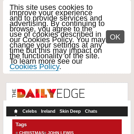
This site uses cookies to
improve your experience
and to provide services and
advertising. By continuing to
browse, you agree to the
use of cookies described in
OK
our Cookies Policy. You may
change your settings at any
time but this may impact on
the functionality of the site.
To learn more see our
Cookies Policy
.
Celebs
Ireland
Skin Deep
Chats
Tags
CHRISTMAS
JOHN LEWIS