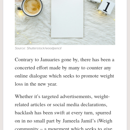
Source: Shutterstock/woodpencil
Contrary to Januaries gone by, there has been a
concerted effort made by many to counter any
online dialogue which seeks to promote weight
loss in the new year.
Whether it’s targeted advertisements, weight-
related articles or social media declarations,
backlash has been swift at every turn, spurred
on in no small part by Jameela Jamil’s iWeigh
community – a movement which seeks to give