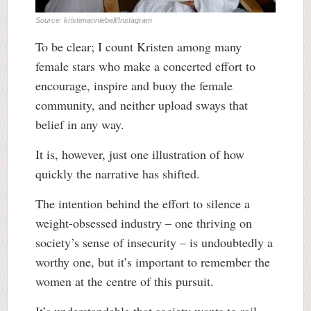
Source: kristenanniebell/Instagram
To be clear; I count Kristen among many
female stars who make a concerted effort to
encourage, inspire and buoy the female
community, and neither upload sways that
belief in any way.
It is, however, just one illustration of how
quickly the narrative has shifted.
The intention behind the effort to silence a
weight-obsessed industry – one thriving on
society’s sense of insecurity – is undoubtedly a
worthy one, but it’s important to remember the
women at the centre of this pursuit.
It’s understandable that society wants to rail