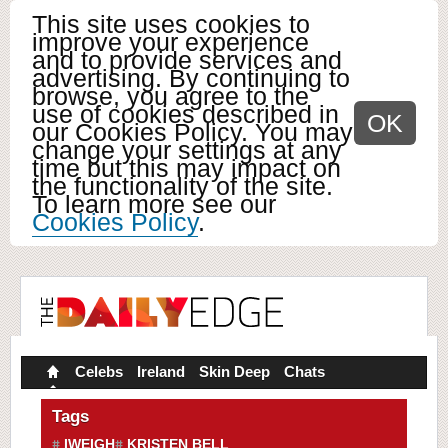
This site uses cookies to
improve your experience
and to provide services and
advertising. By continuing to
browse, you agree to the
use of cookies described in
OK
our Cookies Policy. You may
change your settings at any
time but this may impact on
the functionality of the site.
To learn more see our
Cookies Policy
.
Celebs
Ireland
Skin Deep
Chats
Tags
IWEIGH
KRISTEN BELL