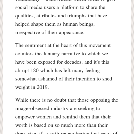
social media users a platform to share the
qualities, attributes and triumphs that have
helped shape them as human beings,
irrespective of their appearance.
The sentiment at the heart of this movement
counters the January narrative to which we
have been exposed for decades, and it’s this
abrupt 180 which has left many feeling
somewhat ashamed of their intention to shed
weight in 2019.
While there is no doubt that those opposing the
image-obsessed industry are seeking to
empower women and remind them that their
worth is based on so much more than their
dress size, it’s worth remembering that years of