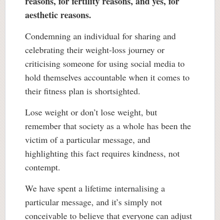
reasons, for fertility reasons, and yes, for
aesthetic reasons.
Condemning an individual for sharing and
celebrating their weight-loss journey or
criticising someone for using social media to
hold themselves accountable when it comes to
their fitness plan is shortsighted.
Lose weight or don’t lose weight, but
remember that society as a whole has been the
victim of a particular message, and
highlighting this fact requires kindness, not
contempt.
We have spent a lifetime internalising a
particular message, and it’s simply not
conceivable to believe that everyone can adjust