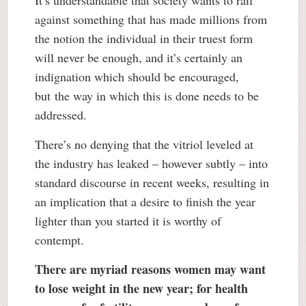
against something that has made millions from
the notion the individual in their truest form
will never be enough, and it’s certainly an
indignation which should be encouraged,
but the way in which this is done needs to be
addressed.
There’s no denying that the vitriol leveled at
the industry has leaked – however subtly – into
standard discourse in recent weeks, resulting in
an implication that a desire to finish the year
lighter than you started it is worthy of
contempt.
There are myriad reasons women may want
to lose weight in the new year; for health