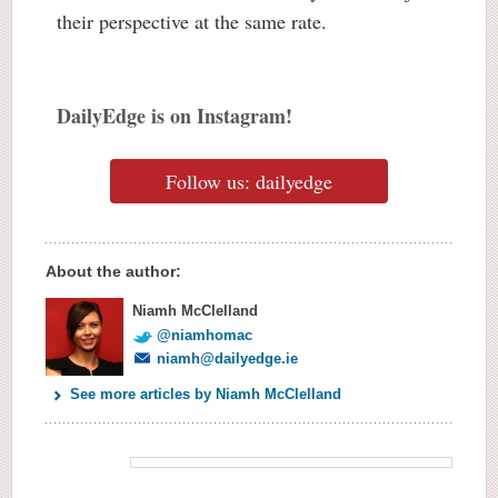
their perspective at the same rate.
DailyEdge is on Instagram!
Follow us: dailyedge
About the author:
Niamh McClelland
@niamhomac
niamh@dailyedge.ie
See more articles by Niamh McClelland