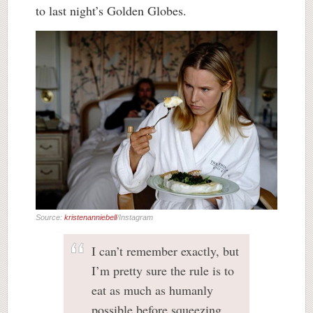
to last night’s Golden Globes.
Source:
kristenanniebell
/Instagram
I can’t remember exactly, but
I’m pretty sure the rule is to
eat as much as humanly
possible before squeezing