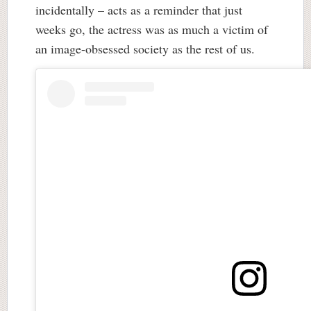
incidentally – acts as a reminder that just
weeks go, the actress was as much a victim of
an image-obsessed society as the rest of us.