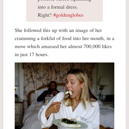
into a formal dress.
Right?
#goldenglobes
She followed this up with an image of her
cramming a forkful of food into her mouth, in a
move which amassed her almost 700,000 likes
in just 17 hours.