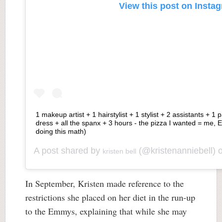
View this post on Insta
1 makeup artist + 1 hairstylist + 1 stylist + 2 assistants + 1 
dress + all the spanx + 3 hours - the pizza I wanted = me,
doing this math)
A post shared by
(@kristenanniebell) 
kristen bell
In September, Kristen made reference to the
restrictions she placed on her diet in the run-up
to the Emmys, explaining that while she may