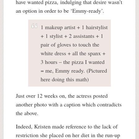
have wanted pizza, indulging that desire wasn’t
an option in order to be ‘Emmy-ready’.
1 makeup artist + 1 hairstylist
+ 1 stylist + 2 assistants + 1
pair of gloves to touch the
white dress + all the spanx +
3 hours – the pizza I wanted
= me, Emmy ready. (Pictured
here doing this math)
Just over 12 weeks on, the actress posted
another photo with a caption which contradicts
the above.
Indeed, Kristen made reference to the lack of
restriction she placed on her diet in the run-up