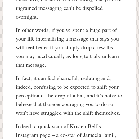
ingrained messaging can’t be dispelled
overnight.
In other words, if you’ve spent a huge part of
your life internalising a message that says you
will feel better if you simply drop a few lbs,
you may need equally as long to truly unlearn
that message.
In fact, it can feel shameful, isolating and,
indeed, confusing to be expected to shift your
perception at the drop of a hat, and it’s naive to
believe that those encouraging you to do so
won’t have struggled with the shift themselves.
Indeed, a quick scan of Kristen Bell’s
Instagram page – a co-star of Jameela Jamil,