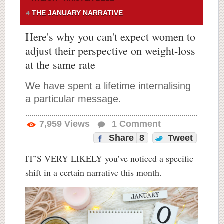
THE JANUARY NARRATIVE
Here's why you can't expect women to
adjust their perspective on weight-loss
at the same rate
We have spent a lifetime internalising
a particular message.
7,959
Views
1
Comment
Share
8
Tweet
IT’S VERY LIKELY you’ve noticed a specific
shift in a certain narrative this month.