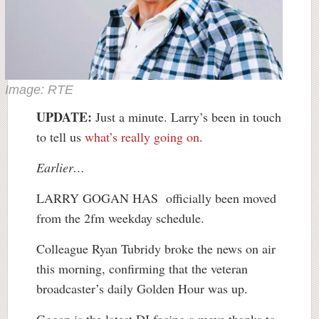
Image: RTE
UPDATE:
Just a minute. Larry’s been in touch
to tell us
what’s really going on
.
Earlier…
LARRY GOGAN HAS officially been moved
from the 2fm weekday schedule.
Colleague Ryan Tubridy broke the news on air
this morning, confirming that the veteran
broadcaster’s daily Golden Hour was up.