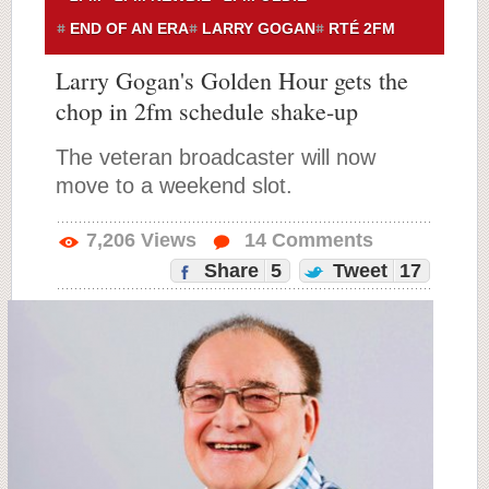
END OF AN ERA
LARRY GOGAN
RTÉ 2FM
Larry Gogan's Golden Hour gets the
chop in 2fm schedule shake-up
The veteran broadcaster will now
move to a weekend slot.
7,206
Views
14
Comments
Share
5
Tweet
17