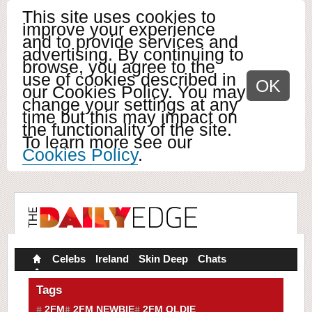
This site uses cookies to
improve your experience
and to provide services and
advertising. By continuing to
browse, you agree to the
use of cookies described in
OK
our Cookies Policy. You may
change your settings at any
time but this may impact on
the functionality of the site.
To learn more see our
Cookies Policy
.
Celebs
Ireland
Skin Deep
Chats
Tags
2FM
2FM NEWBIE
2FM OLDIE