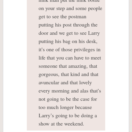
on your step and some people
get to see the postman
putting his post through the
door and we get to see Larry
putting his bag on his desk,
it’s one of those privileges in
life that you can have to meet
someone that amazing, that
gorgeous, that kind and that
avuncular and that lovely
every morning and alas that’s
not going to be the case for
too much longer because
Larry’s going to be doing a
show at the weekend.