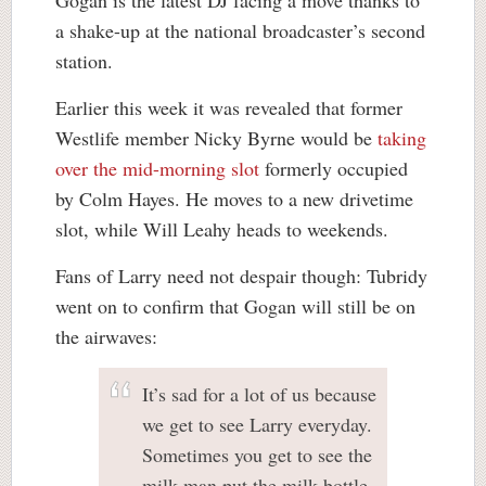
Gogan is the latest DJ facing a move thanks to
a shake-up at the national broadcaster’s second
station.
Earlier this week it was revealed that former
Westlife member Nicky Byrne would be
taking
over the mid-morning slot
formerly occupied
by Colm Hayes. He moves to a new drivetime
slot, while Will Leahy heads to weekends.
Fans of Larry need not despair though: Tubridy
went on to confirm that Gogan will still be on
the airwaves:
It’s sad for a lot of us because
we get to see Larry everyday.
Sometimes you get to see the
milk man put the milk bottle