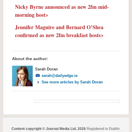
Nicky Byrne announced as new 2fm mid-
morning host>
Jennifer Maguire and Bernard O’Shea
confirmed as new 2fm breakfast hosts>
About the author:
Sarah Doran
sarah@dailyedge.ie
See more articles by Sarah Doran
Content copyright © Journal Media Ltd. 2026
Registered in Dublin,