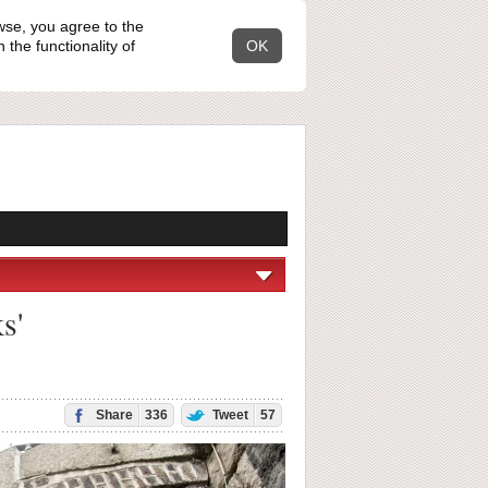
wse, you agree to the
the functionality of
OK
s'
Share
336
Tweet
57