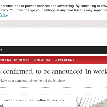
xperience and to provide services and advertising. By continuing to bro
olicy. You may change your settings at any time but this may impact on 
olicy
.
ts
OVE/HATE US REMAKE
NEWSTALK
PAT KENNY
AROLAN
TV
USA
confirmed, to be announced 'in week
ikely be a complete reinvention of the hit show.
 set to be announced within the next few
ed.