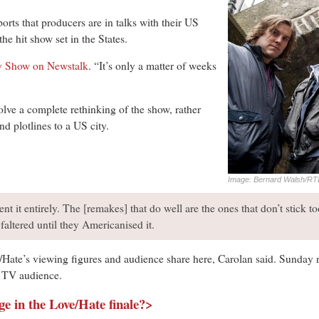
orts that producers are in talks with their US
e hit show set in the States.
y Show on Newstalk
. “It’s only a matter of weeks
olve a complete rethinking of the show, rather
nd plotlines to a US city.
Image: Bernard Walsh/RT
nt it entirely. The [remakes] that do well are the ones that don’t stick too
 faltered until they Americanised it.
Hate’s viewing figures and audience share here, Carolan said. Sunday 
e TV audience.
ge in the Love/Hate finale?>