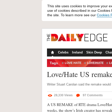
This site uses cookies to improve your e
use of cookies described in our Cookies P
the site. To learn more see our
Cookies P
Celebs
Ireland
Skin Deep
Cha
Tags
LOVE HATE
LOVE/HATE
L
REMAKE
RTÉ
STUART C
Love/Hate US remake 
Writer Stuart Carolan said the remake would l
28,330
Views
97
Comments
A US REMAKE of RTE drama Love/Hate is
weeks, the show’s Irish creator has reveal