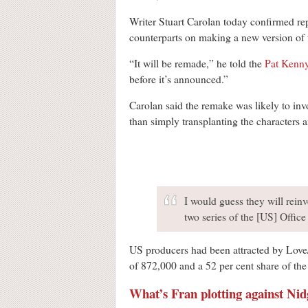
Writer Stuart Carolan today confirmed rep
counterparts on making a new version of th
“It will be remade,” he told the
Pat Kenn
before it’s announced.”
Carolan said the remake was likely to inv
than simply transplanting the characters a
I would guess they will reinve
two series of the [US] Office
US producers had been attracted by Love/
of 872,000 and a 52 per cent share of th
What’s Fran plotting against Nid