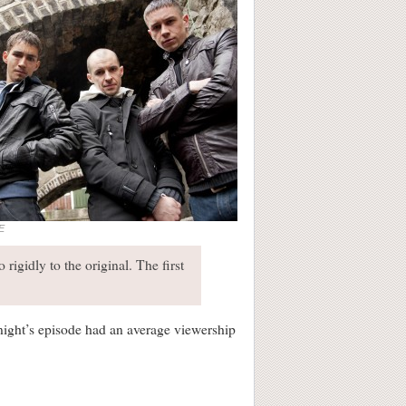
E
 rigidly to the original. The first
night’s episode had an average viewership