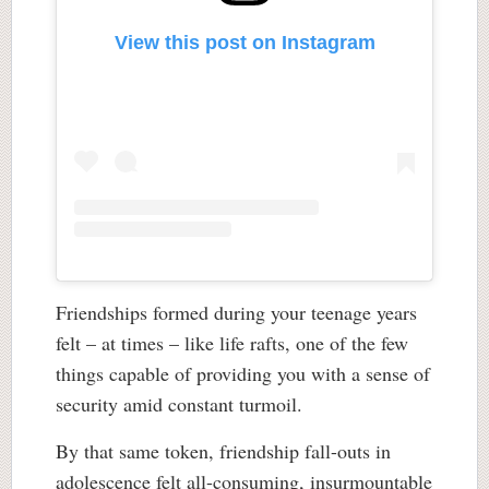
View this post on Instagram
Friendships formed during your teenage years
felt – at times – like life rafts, one of the few
things capable of providing you with a sense of
security amid constant turmoil.
By that same token, friendship fall-outs in
adolescence felt all-consuming, insurmountable