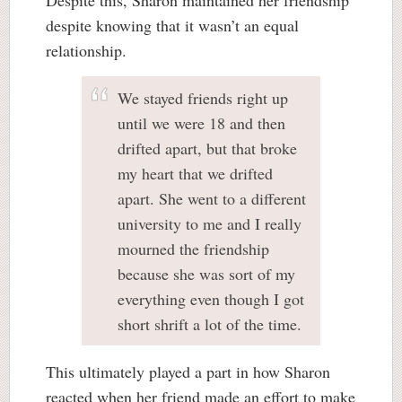
despite knowing that it wasn’t an equal
relationship.
We stayed friends right up
until we were 18 and then
drifted apart, but that broke
my heart that we drifted
apart. She went to a different
university to me and I really
mourned the friendship
because she was sort of my
everything even though I got
short shrift a lot of the time.
This ultimately played a part in how Sharon
reacted when her friend made an effort to make