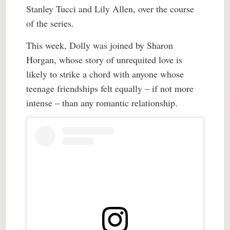
Stanley Tucci and Lily Allen, over the course
of the series.
This week, Dolly was joined by Sharon
Horgan, whose story of unrequited love is
likely to strike a chord with anyone whose
teenage friendships felt equally – if not more
intense – than any romantic relationship.