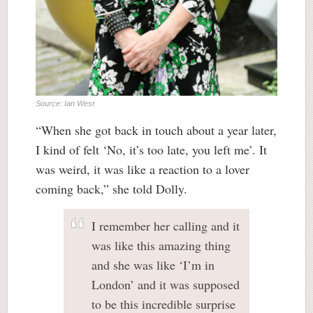
Source: Ian West
“When she got back in touch about a year later,
I kind of felt ‘No, it’s too late, you left me’. It
was weird, it was like a reaction to a lover
coming back,” she told Dolly.
I remember her calling and it
was like this amazing thing
and she was like ‘I’m in
London’ and it was supposed
to be this incredible surprise