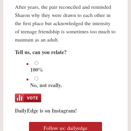
After years, the pair reconciled and reminded
Sharon why they were drawn to each other in
the first place but acknowledged the intensity
of teenage friendship is sometimes too much to
maintain as an adult.
Tell us, can you relate?
100%
No, not really.
DailyEdge is on Instagram!
Follow us: dailyedge