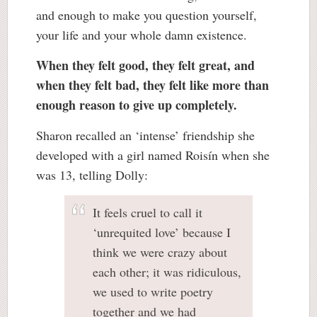
and enough to make you question yourself,
your life and your whole damn existence.
When they felt good, they felt great, and
when they felt bad, they felt like more than
enough reason to give up completely.
Sharon recalled an ‘intense’ friendship she
developed with a girl named Roisín when she
was 13, telling Dolly:
It feels cruel to call it
‘unrequited love’ because I
think we were crazy about
each other; it was ridiculous,
we used to write poetry
together and we had