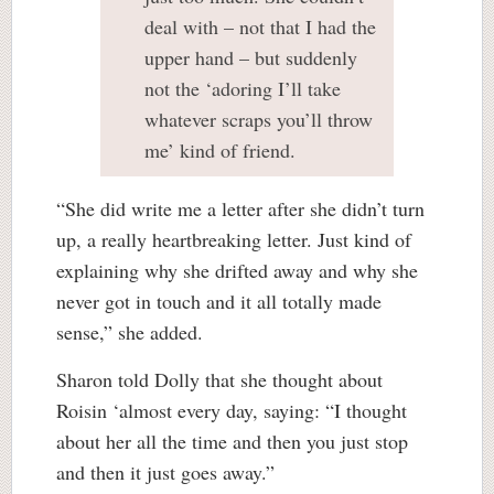
deal with – not that I had the
upper hand – but suddenly
not the ‘adoring I’ll take
whatever scraps you’ll throw
me’ kind of friend.
“She did write me a letter after she didn’t turn
up, a really heartbreaking letter. Just kind of
explaining why she drifted away and why she
never got in touch and it all totally made
sense,” she added.
Sharon told Dolly that she thought about
Roisin ‘almost every day, saying: “I thought
about her all the time and then you just stop
and then it just goes away.”