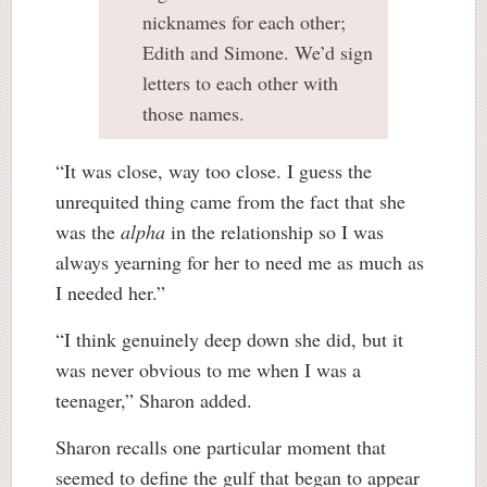
nicknames for each other;
Edith and Simone. We’d sign
letters to each other with
those names.
“It was close, way too close. I guess the
unrequited thing came from the fact that she
was the
alpha
in the relationship so I was
always yearning for her to need me as much as
I needed her.”
“I think genuinely deep down she did, but it
was never obvious to me when I was a
teenager,” Sharon added.
Sharon recalls one particular moment that
seemed to define the gulf that began to appear