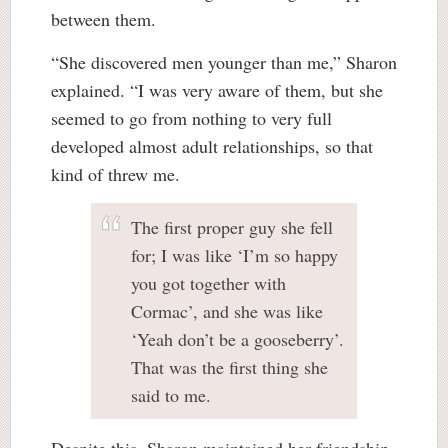
between them.
“She discovered men younger than me,” Sharon
explained. “I was very aware of them, but she
seemed to go from nothing to very full
developed almost adult relationships, so that
kind of threw me.
The first proper guy she fell
for; I was like ‘I’m so happy
you got together with
Cormac’, and she was like
‘Yeah don’t be a gooseberry’.
That was the first thing she
said to me.
Despite this, Sharon maintained her friendship