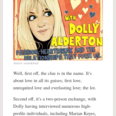
Source: soundcloud
Well, first off, the clue is in the name. It’s
about love in all its guises; first love,
unrequited love and everlasting love; the lot.
Second off, it’s a two-person exchange, with
Dolly having interviewed numerous high-
profile individuals, including Marian Keyes,