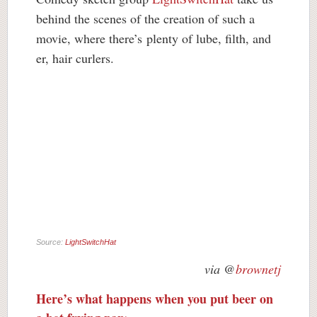
behind the scenes of the creation of such a
movie, where there’s
plenty of lube, filth, and
er, hair curlers.
Source:
LightSwitchHat
via @
brownetj
Here’s what happens when you put beer on