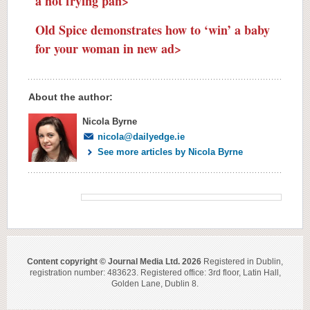
a hot frying pan>
Old Spice demonstrates how to ‘win’ a baby
for your woman in new ad>
About the author:
Nicola Byrne
nicola@dailyedge.ie
See more articles by Nicola Byrne
Content copyright © Journal Media Ltd. 2026
Registered in Dublin,
registration number: 483623. Registered office: 3rd floor, Latin Hall,
Golden Lane, Dublin 8.