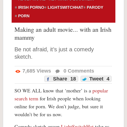
IRISH PORNO
LIGHTSWITCHHAT
PARODY
PORN
Making an adult movie... with an Irish
mammy
Be not afraid, it’s just a comedy
sketch.
7,685
Views
0
Comments
Share
18
Tweet
4
SO WE ALL know that ‘mother’ is a
popular
search term
for Irish people when looking
online for porn. We don’t judge, but
sure it
wouldn’t be for us now.
Comedy sketch group
LightSwitchHat
take us