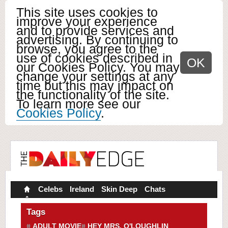
This site uses cookies to
improve your experience
and to provide services and
advertising. By continuing to
browse, you agree to the
use of cookies described in
OK
our Cookies Policy. You may
change your settings at any
time but this may impact on
the functionality of the site.
To learn more see our
Cookies Policy
.
Celebs
Ireland
Skin Deep
Chats
Tags
ADULT MOVIE
HEY MRS. O'LOUGHLIN