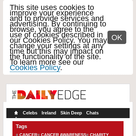
This site uses cookies to
improve your experience
and to provide services and
advertising. By continuing to
browse, you agree to the
use of cookies described in
OK
our Cookies Policy. You may
change your settings at any
time but this may impact on
the functionality of the site.
To learn more see our
Cookies Policy
.
Celebs
Ireland
Skin Deep
Chats
Tags
CANCER
CANCER AWARENESS
CHARITY