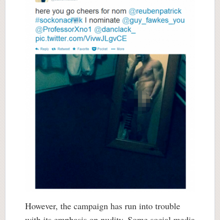
However, the campaign has run into trouble
with its emphasis on nudity. Some social media