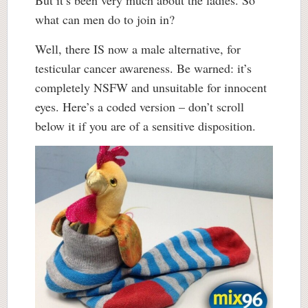
But it’s been very much about the ladies. So
what can men do to join in?
Well, there IS now a male alternative, for
testicular cancer awareness. Be warned: it’s
completely NSFW and unsuitable for innocent
eyes. Here’s a coded version – don’t scroll
below it if you are of a sensitive disposition.