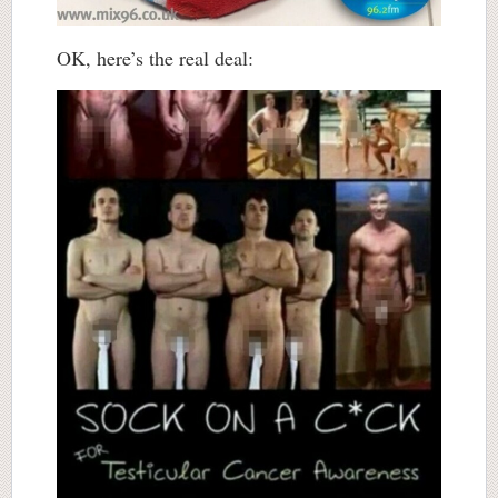
OK, here’s the real deal: