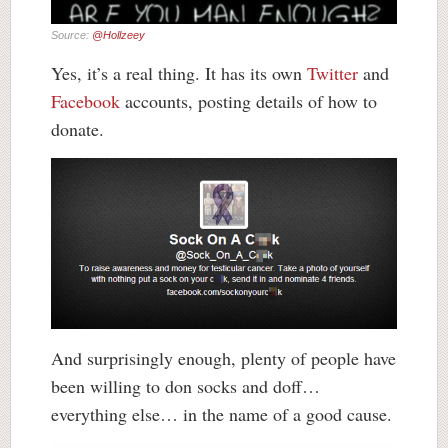
Source:
@Hollzeey
Yes, it’s a real thing. It has its own
Twitter
and
Facebook
accounts, posting details of how to
donate.
And surprisingly enough, plenty of people have
been willing to don socks and doff…
everything else… in the name of a good cause.