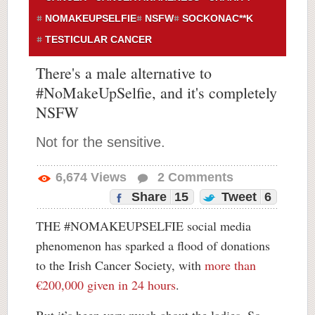
NOMAKEUPSELFIE
NSFW
SOCKONAC**K
TESTICULAR CANCER
There's a male alternative to
#NoMakeUpSelfie, and it's completely
NSFW
Not for the sensitive.
6,674
Views
2
Comments
Share
15
Tweet
6
THE #NOMAKEUPSELFIE social media
phenomenon has sparked a flood of donations
to the Irish Cancer Society, with
more than
€200,000 given in 24 hours
.