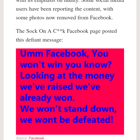
users have been reporting the content, with
some photos now removed from Facebook.
The Sock On A C**k Facebook page posted
this defiant message:
Source:
Facebook