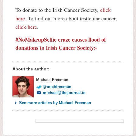
To donate to the Irish Cancer Society,
click
here
. To find out more about testicular cancer,
click here
.
#NoMakeupSelfie craze causes flood of
donations to Irish Cancer Society>
About the author:
Michael Freeman
@michfreeman
michael@thejournal.ie
See more articles by Michael Freeman