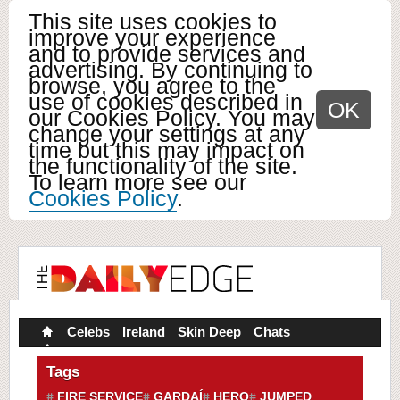
This site uses cookies to
improve your experience
and to provide services and
advertising. By continuing to
browse, you agree to the
use of cookies described in
OK
our Cookies Policy. You may
change your settings at any
time but this may impact on
the functionality of the site.
To learn more see our
Cookies Policy
.
Celebs
Ireland
Skin Deep
Chats
Tags
FIRE SERVICE
GARDAÍ
HERO
JUMPED