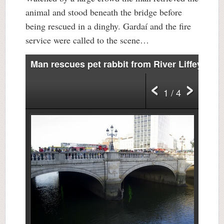
animal and stood beneath the bridge before
being rescued in a dinghy. Gardaí and the fire
service were called to the scene…
Man rescues pet rabbit from River Liffey
1 / 4