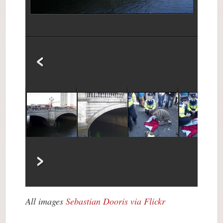
All images
Sebastian Dooris
via Flickr