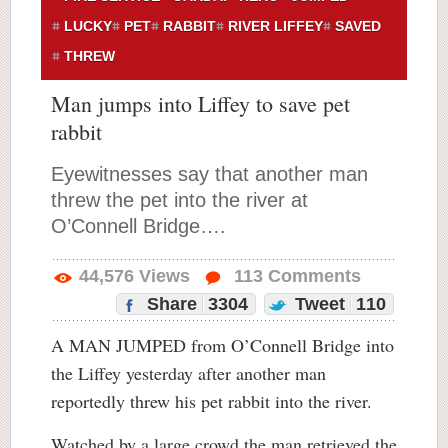
LUCKY
PET
RABBIT
RIVER LIFFEY
SAVED
THREW
Man jumps into Liffey to save pet
rabbit
Eyewitnesses say that another man
threw the pet into the river at
O’Connell Bridge….
44,576
Views
113
Comments
Share
3304
Tweet
110
A MAN JUMPED from O’Connell Bridge into
the Liffey yesterday after another man
reportedly threw his pet rabbit into the river.
Watched by a large crowd the man retrieved the