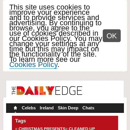
This site uses cookies to
improve your experience
and to provide services and
advertising. By continuing to
browse, you agree to the
use of cookies described in
OK
our Cookies Policy. You may
change your settings at any
time but this may impact on
the functionality of the site.
To learn more see our
Cookies Policy
.
Celebs
Ireland
Skin Deep
Chats
Tags
CHRISTMAS PRESENTS
CLEANED UP