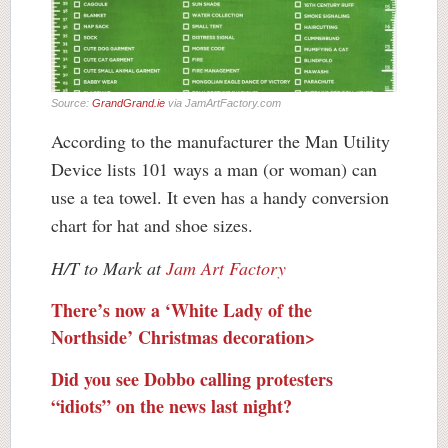
Source:
GrandGrand.ie
via JamArtFactory.com
According to the manufacturer the Man Utility
Device lists 101 ways a man (or woman) can
use a tea towel. It even has a handy conversion
chart for hat and shoe sizes.
H/T to Mark at
Jam Art Factory
There’s now a ‘White Lady of the
Northside’ Christmas decoration>
Did you see Dobbo calling protesters
“idiots” on the news last night?