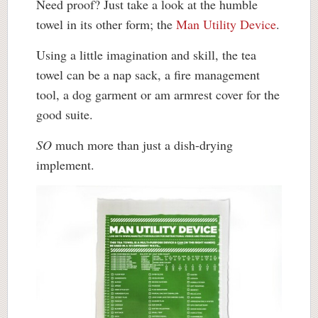
Need proof? Just take a look at the humble
towel in its other form; the
Man Utility Device
.
Using a little imagination and skill, the tea
towel can be a nap sack, a fire management
tool, a dog garment or am armrest cover for the
good suite.
SO
much more than just a dish-drying
implement.