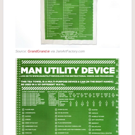
Source:
GrandGrand.ie
via JamArtFactory.com