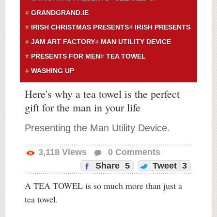
GRANDGRAND.IE
IRISH CHRISTMAS PRESENTS
IRISH PRESENTS
JAM ART FACTORY
MAN UTILITY DEVICE
PRESENTS FOR MEN
TEA TOWEL
WASHING UP
Here's why a tea towel is the perfect
gift for the man in your life
Presenting the Man Utility Device.
3,118
Views
0
Comments
Share
5
Tweet
3
A TEA TOWEL is so much more than just a
tea towel.