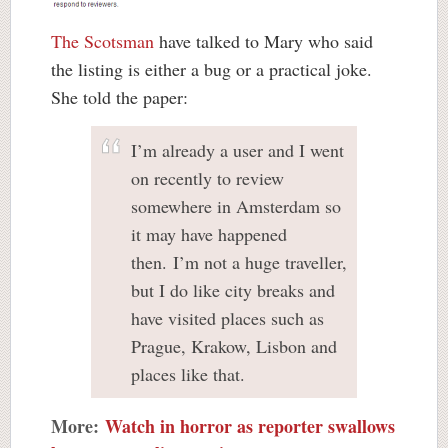
The Scotsman
have talked to Mary who said
the listing is either a bug or a practical joke.
She told the paper:
I’m already a user and I went
on recently to review
somewhere in Amsterdam so
it may have happened
then. I’m not a huge traveller,
but I do like city breaks and
have visited places such as
Prague, Krakow, Lisbon and
places like that.
More:
Watch in horror as reporter swallows