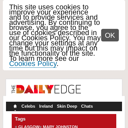
This site uses cookies to
improve your experience
and to provide services and
advertising. By continuing to
browse, you agree to the
use of cookies described in
OK
our Cookies Policy. You may
change your settings at any
time but this may impact on
the functionality of the site.
To learn more see our
Cookies Policy
.
Celebs
Ireland
Skin Deep
Chats
Tags
GLASGOW
MARY JOHNSTON