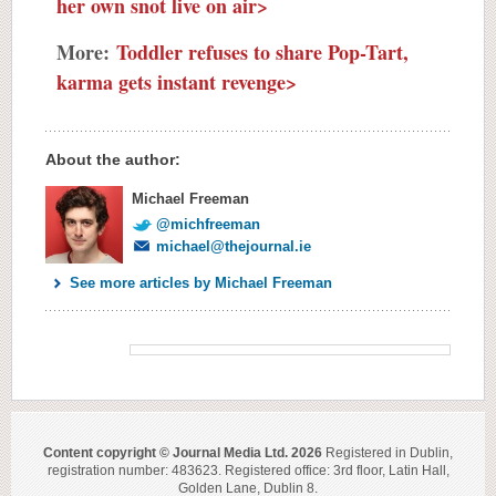
her own snot live on air>
More:
Toddler refuses to share Pop-Tart,
karma gets instant revenge>
About the author:
Michael Freeman
@michfreeman
michael@thejournal.ie
See more articles by Michael Freeman
Content copyright © Journal Media Ltd. 2026
Registered in Dublin,
registration number: 483623. Registered office: 3rd floor, Latin Hall,
Golden Lane, Dublin 8.