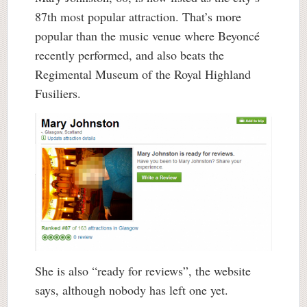
87th most popular attraction. That’s more
popular than the music venue where Beyoncé
recently performed, and also beats the
Regimental Museum of the Royal Highland
Fusiliers.
She is also “ready for reviews”, the website
says, although nobody has left one yet.