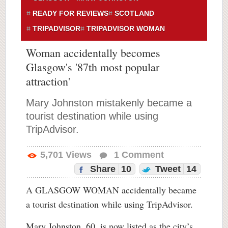
READY FOR REVIEWS
SCOTLAND
TRIPADVISOR
TRIPADVISOR WOMAN
Woman accidentally becomes
Glasgow's '87th most popular
attraction'
Mary Johnston mistakenly became a
tourist destination while using
TripAdvisor.
5,701
Views
1
Comment
Share
10
Tweet
14
A GLASGOW WOMAN accidentally became
a tourist destination while using TripAdvisor.
Mary Johnston, 60, is now listed as the city’s