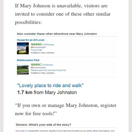
If Mary Johnson is unavailable, visitors are
invited to consider one of these other similar
possibilities:
“If you own or manage Mary Johnston, register
now for free tools!”