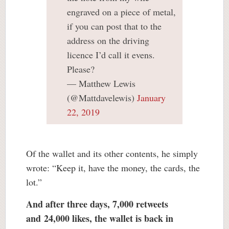
engraved on a piece of metal,
if you can post that to the
address on the driving
licence I’d call it evens.
Please?
— Matthew Lewis
(@Mattdavelewis)
January
22, 2019
Of the wallet and its other contents, he simply
wrote: “Keep it, have the money, the cards, the
lot.”
And after three days, 7,000 retweets
and
24,000 likes
, the wallet is back in