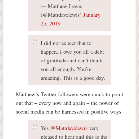
— Matthew Lewis
(@Mattdavelewis)
January
25, 2019
I did not expect that to
happen. I owe you all a debt
of gratitude and can’t thank
you all enough. You’re
amazing. This is a good day.
Matthew’s Twitter followers were quick to point
out that – every now and again – the power of
social media can be harnessed in positive ways.
Yes
@Mattdavelewis
very
pleased to hear and this is the