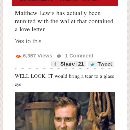
Matthew Lewis has actually been
reunited with the wallet that contained
a love letter
Yes to this.
6,367
Views
1
Comment
Share
21
Tweet
WELL LOOK, IT would bring a tear to a glass
eye.