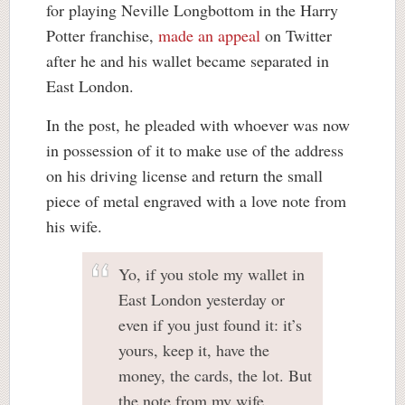
for playing Neville Longbottom in the Harry
Potter franchise,
made an appeal
on Twitter
after he and his wallet became separated in
East London.
In the post, he pleaded with whoever was now
in possession of it to make use of the address
on his driving license and return the small
piece of metal engraved with a love note from
his wife.
Yo, if you stole my wallet in
East London yesterday or
even if you just found it: it’s
yours, keep it, have the
money, the cards, the lot. But
the note from my wife