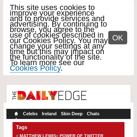
This site uses cookies to
improve your experience
and to provide services and
advertising. By continuing to
browse, you agree to the
use of cookies described in
OK
our Cookies Policy. You may
change your settings at any
time but this may impact on
the functionality of the site.
To learn more see our
Cookies Policy
.
Celebs
Ireland
Skin Deep
Chats
Tags
MATTHEW LEWIS
POWER OF TWITTER