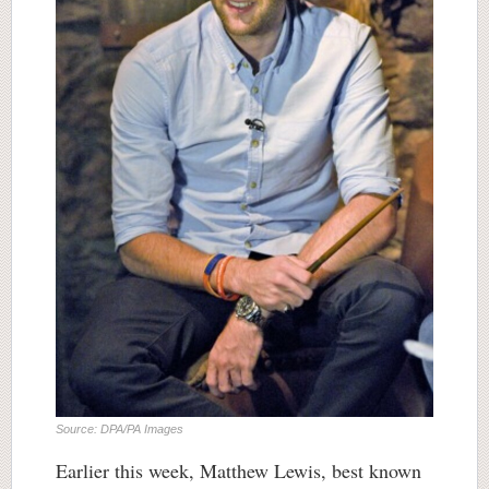
Source: DPA/PA Images
Earlier this week, Matthew Lewis, best known