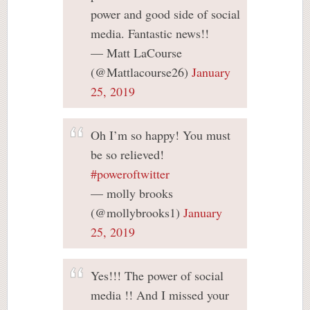
power and good side of social
media. Fantastic news!!
— Matt LaCourse
(@Mattlacourse26)
January
25, 2019
Oh I’m so happy! You must
be so relieved!
#poweroftwitter
— molly brooks
(@mollybrooks1)
January
25, 2019
Yes!!! The power of social
media !! And I missed your