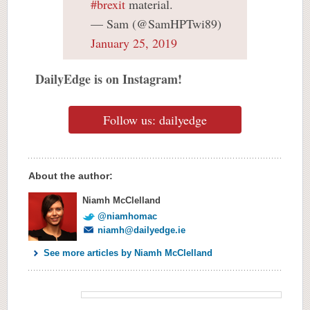
#brexit
material.
— Sam (@SamHPTwi89)
January 25, 2019
DailyEdge is on Instagram!
Follow us: dailyedge
About the author:
Niamh McClelland
@niamhomac
niamh@dailyedge.ie
See more articles by Niamh McClelland