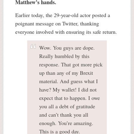
Matthew’s hands.
Earlier today, the 29-year-old actor posted a
poignant message on Twitter, thanking
everyone involved with ensuring its safe return.
Wow. You guys are dope.
Really humbled by this
response. That got more pick
up than any of my Brexit
material. And guess what I
have? My wallet! I did not
expect that to happen. I owe
you all a debt of gratitude
and can’t thank you all
enough. You’re amazing.
This is a good day.