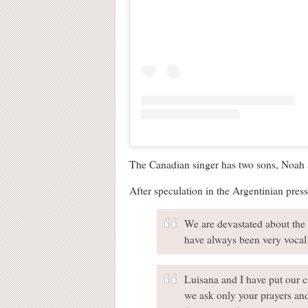
The Canadian singer has two sons, Noah a
After speculation in the Argentinian pres
We are devastated about the 
have always been very vocal 
Luisana and I have put our ca
we ask only your prayers and