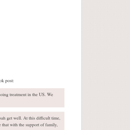
ok post:
going treatment in the US. We
h get well. At this difficult time,
 that with the support of family,