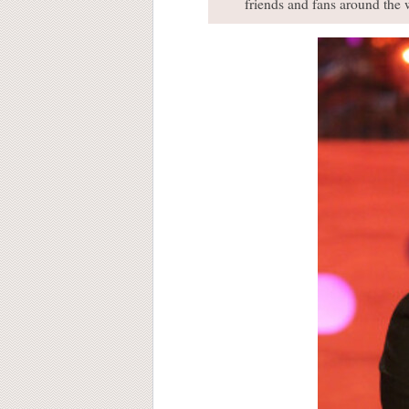
friends and fans around the w