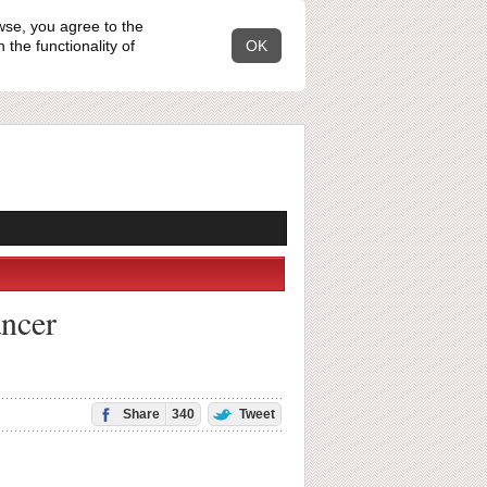
wse, you agree to the
the functionality of
OK
ancer
Share
340
Tweet