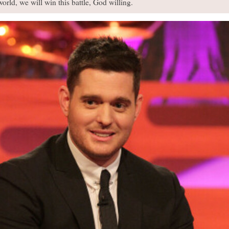
orld, we will win this battle, God willing.