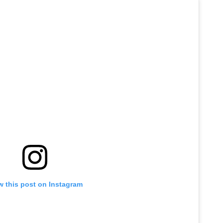
w this post on Instagram