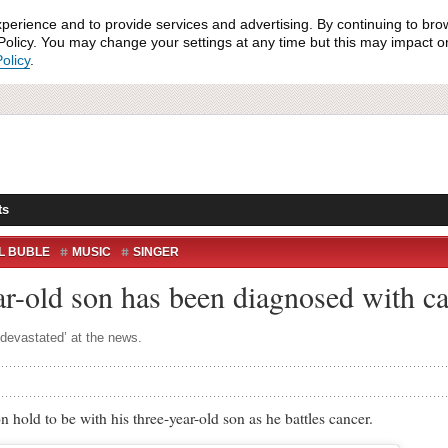
xperience and to provide services and advertising. By continuing to bro
olicy. You may change your settings at any time but this may impact on 
olicy
.
ts
L BUBLE
MUSIC
SINGER
ar-old son has been diagnosed with c
‘devastated’ at the news.
d to be with his three-year-old son as he battles cancer.