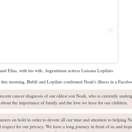
nd Elias, with his wife, Argentinian actress Luisana Lopilato.
s this morning, Bublé and Lopilato confirmed Noah’s illness in a Facebo
recent cancer diagnosis of our eldest son Noah, who is currently under
about the importance of family and the love we have for our children.
reers on hold in order to devote all our time and attention to helping Noa
 respect for our privacy. We have a long journey in front of us and hope