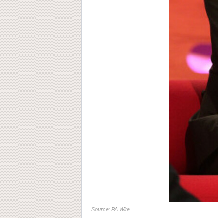
Source: PA Wire