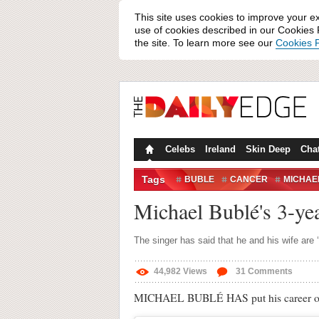
This site uses cookies to improve your e
use of cookies described in our Cookies P
the site. To learn more see our
Cookies P
Celebs
Ireland
Skin Deep
Cha
Tags
BUBLE
CANCER
MICHAE
Michael Bublé's 3-ye
The singer has said that he and his wife are 
44,982
Views
31
Comments
MICHAEL BUBLÉ HAS put his career on hol