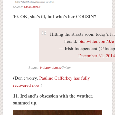
Source:
TheJournal.ie
10. OK, she’s ill, but who’s her COUSIN?
Hitting the streets soon: today’s lat
Herald.
pic.twitter.com/3J
— Irish Independent (@Indep
December 31, 2014
Source:
Independent.ie
/Twitter
(Don’t worry,
Pauline Cafferkey has fully
recovered now
.)
11. Ireland’s obsession with the weather,
summed up.