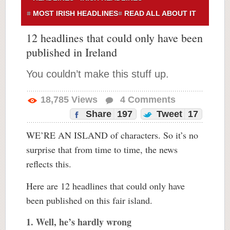
MOST IRISH HEADLINES
READ ALL ABOUT IT
12 headlines that could only have been
published in Ireland
You couldn’t make this stuff up.
18,785
Views
4
Comments
Share
197
Tweet
17
WE’RE AN ISLAND of characters. So it’s no
surprise that from time to time, the news
reflects this.
Here are 12 headlines that could only have
been published on this fair island.
1. Well, he’s hardly wrong