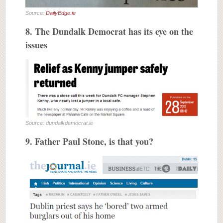
Source:
DailyEdge.ie
8. The Dundalk Democrat has its eye on the
issues
Source: dundalkdemocrat.ie
9. Father Paul Stone, is that you?