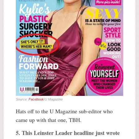
Source:
Facebook
/U Magazine
Hats off to the U Magazine sub-editor who
came up with that one, TBH.
5. This Leinster Leader headline just wrote