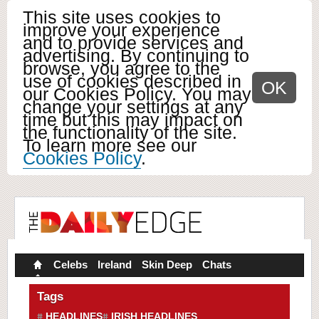
This site uses cookies to
improve your experience
and to provide services and
advertising. By continuing to
browse, you agree to the
use of cookies described in
OK
our Cookies Policy. You may
change your settings at any
time but this may impact on
the functionality of the site.
To learn more see our
Cookies Policy
.
Celebs
Ireland
Skin Deep
Chats
Tags
HEADLINES
IRISH HEADLINES