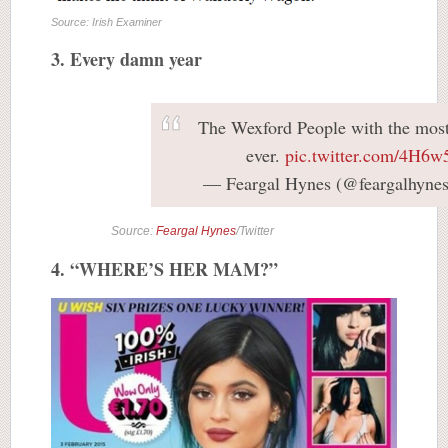
Source: Irish Examiner
3. Every damn year
The Wexford People with the most 
ever.
pic.twitter.com/4H6
— Feargal Hynes (@feargalhyne
Source:
Feargal Hynes
/Twitter
4. “WHERE’S HER MAM?”