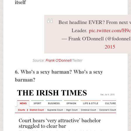
itself
Best headline EVER? From next w
Leader.
pic.twitter.com/H9
— Frank O'Donnell (@fodonnel
2015
Source:
Frank O'Donnell
/Twitter
6. Who’s a sexy barman? Who’s a sexy
barman?