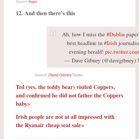
Source:
Imgur
12. And then there’s this
Ah, how I miss the
#Dublin
papers
best headline in
#Irish
journalis
evening herald!
pic.twitter.c
— Dave Gibney (@davegibney)
Source:
David Gibney
/Twitter
Ted (yes, the teddy bear) visited Coppers,
and confirmed he did not father the Coppers
baby>
Irish people are not at all impressed with
the Ryanair cheap seat sale>