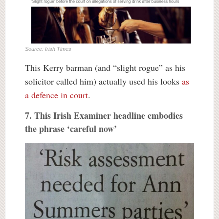
Source: Irish Times
This Kerry barman (and “slight rogue” as his
solicitor called him) actually used his looks
as
a defence in court
.
7. This Irish Examiner headline embodies
the phrase ‘careful now’