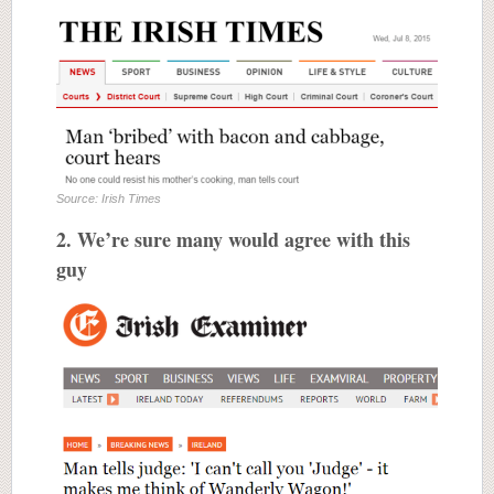
Source: Irish Times
2. We’re sure many would agree with this
guy