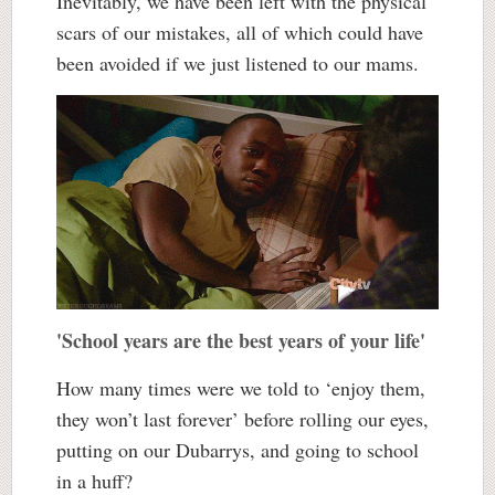
Inevitably, we have been left with the physical
scars of our mistakes, all of which could have
been avoided if we just listened to our mams.
'School years are the best years of your life'
How many times were we told to ‘enjoy them,
they won’t last forever’ before rolling our eyes,
putting on our Dubarrys, and going to school
in a huff?