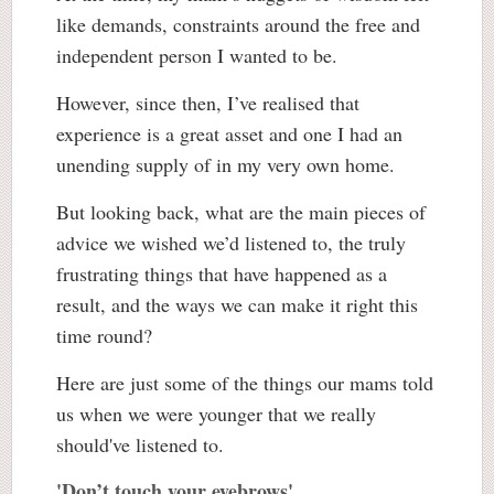
like demands, constraints around the free and
independent person I wanted to be.
However, since then, I’ve realised that
experience is a great asset and one I had an
unending supply of in my very own home.
But looking back, what are the main pieces of
advice we wished we’d listened to, the truly
frustrating things that have happened as a
result, and the ways we can make it right this
time round?
Here are just some of the things our mams told
us when we were younger that we really
should've listened to.
'Don’t touch your eyebrows'