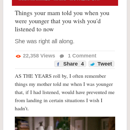
Things your mam told you when you
were younger that you wish you'd
listened to now
She was right all along.
22,358
Views
1
Comment
Share
4
Tweet
AS THE YEARS roll by, I often remember
things my mother told me when I was younger
that, if I had listened, would have prevented me
from landing in certain situations I wish I
hadn’t.