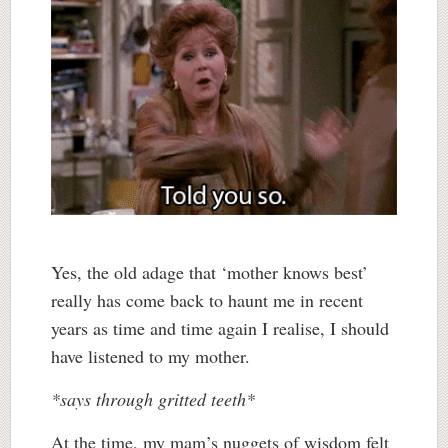
Yes, the old adage that ‘mother knows best’
really has come back to haunt me in recent
years as time and time again I realise, I should
have listened to my mother.
*says through gritted teeth*
At the time, my mam’s nuggets of wisdom felt