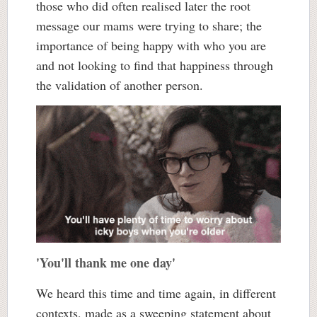
those who did often realised later the root
message our mams were trying to share; the
importance of being happy with who you are
and not looking to find that happiness through
the validation of another person.
'You'll thank me one day'
We heard this time and time again, in different
contexts, made as a sweeping statement about