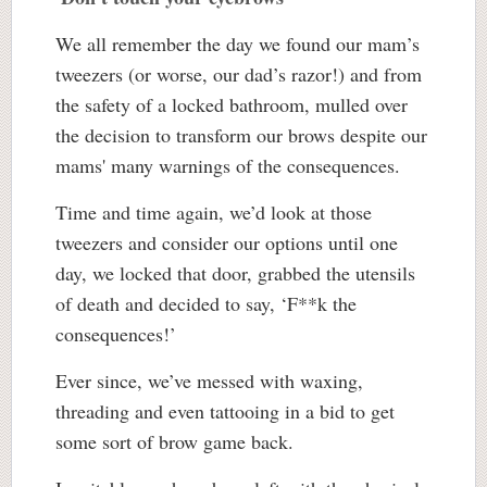
We all remember the day we found our mam’s
tweezers (or worse, our dad’s razor!) and from
the safety of a locked bathroom, mulled over
the decision to transform our brows despite our
mams' many warnings of the consequences.
Time and time again, we’d look at those
tweezers and consider our options until one
day, we locked that door, grabbed the utensils
of death and decided to say, ‘F**k the
consequences!’
Ever since, we’ve messed with waxing,
threading and even tattooing in a bid to get
some sort of brow game back.