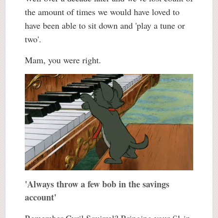
the amount of times we would have loved to
have been able to sit down and 'play a tune or
two'.
Mam, you were right.
'Always throw a few bob in the savings
account'