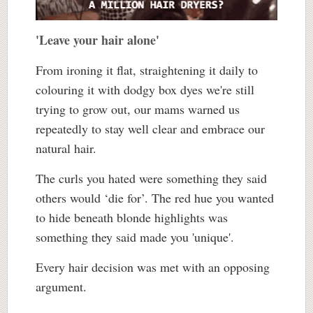
'Leave your hair alone'
From ironing it flat, straightening it daily to
colouring it with dodgy box dyes we're still
trying to grow out, our mams warned us
repeatedly to stay well clear and embrace our
natural hair.
The curls you hated were something they said
others would ‘die for’. The red hue you wanted
to hide beneath blonde highlights was
something they said made you 'unique'.
Every hair decision was met with an opposing
argument.