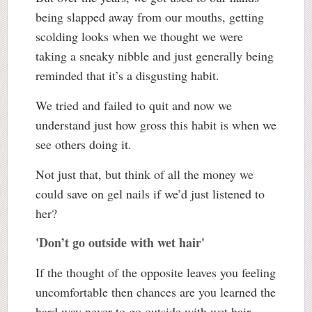
being slapped away from our mouths, getting
scolding looks when we thought we were
taking a sneaky nibble and just generally being
reminded that it’s a disgusting habit.
We tried and failed to quit and now we
understand just how gross this habit is when we
see others doing it.
Not just that, but think of all the money we
could save on gel nails if we’d just listened to
her?
'Don’t go outside with wet hair'
If the thought of the opposite leaves you feeling
uncomfortable then chances are you learned the
hard way never to go outside with wet hair.