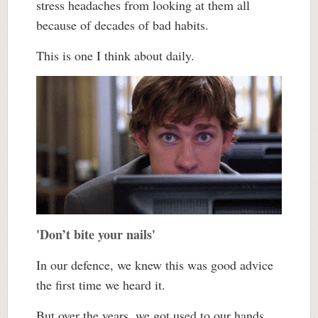
stress headaches from looking at them all
because of decades of bad habits.
This is one I think about daily.
'Don’t bite your nails'
In our defence, we knew this was good advice
the first time we heard it.
But over the years, we got used to our hands