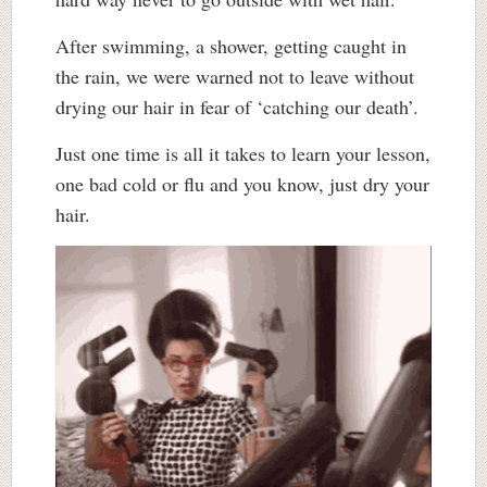
After swimming, a shower, getting caught in
the rain, we were warned not to leave without
drying our hair in fear of ‘catching our death’.
Just one time is all it takes to learn your lesson,
one bad cold or flu and you know, just dry your
hair.