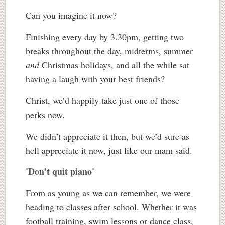
Can you imagine it now?
Finishing every day by 3.30pm, getting two
breaks throughout the day, midterms, summer
and
Christmas holidays, and all the while sat
having a laugh with your best friends?
Christ, we’d happily take just one of those
perks now.
We didn’t appreciate it then, but we’d sure as
hell appreciate it now, just like our mam said.
'Don’t quit piano'
From as young as we can remember, we were
heading to classes after school. Whether it was
football training, swim lessons or dance class,