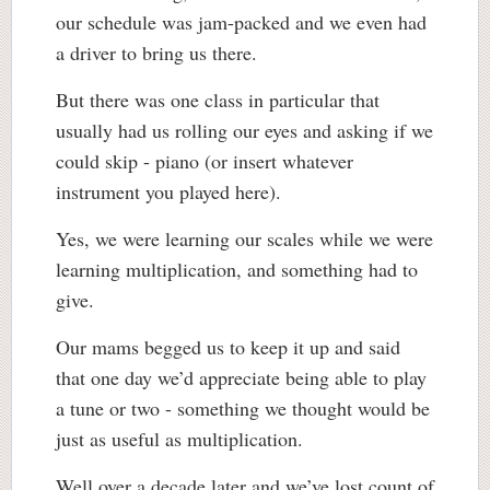
our schedule was jam-packed and we even had
a driver to bring us there.
But there was one class in particular that
usually had us rolling our eyes and asking if we
could skip - piano (or insert whatever
instrument you played here).
Yes, we were learning our scales while we were
learning multiplication, and something had to
give.
Our mams begged us to keep it up and said
that one day we’d appreciate being able to play
a tune or two - something we thought would be
just as useful as multiplication.
Well over a decade later and we’ve lost count of