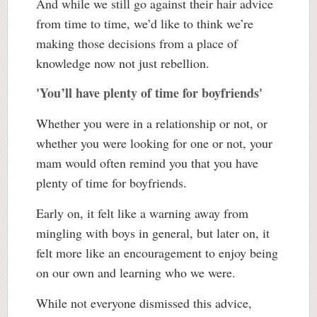
And while we still go against their hair advice
from time to time, we’d like to think we’re
making those decisions from a place of
knowledge now not just rebellion.
'You’ll have plenty of time for boyfriends'
Whether you were in a relationship or not, or
whether you were looking for one or not, your
mam would often remind you that you have
plenty of time for boyfriends.
Early on, it felt like a warning away from
mingling with boys in general, but later on, it
felt more like an encouragement to enjoy being
on our own and learning who we were.
While not everyone dismissed this advice,