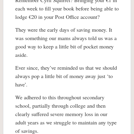
Remember Cyril Squirrel? Bringing your €1 in
each week to fill your book before being able to
lodge €20 in your Post Office account?
They were the early days of saving money. It
was something our mams always told us was a
good way to keep a little bit of pocket money
aside.
Ever since, they’ve reminded us that we should
always pop a little bit of money away just ‘to
have’.
We adhered to this throughout secondary
school, partially through college and then
clearly suffered severe memory loss in our
adult years as we struggle to maintain any type
of savings.