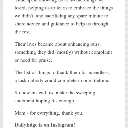
loved, helping us to learn to embrace the things
we didn't, and sacrificing any spare minute to
share advice and guidance to help us through
the rest.
Their lives became about enhancing ours,
something they did (mostly) without complaint
or need for praise.
The list of things to thank them for is endless,
a task nobody could complete in one lifetime.
So now instead,
we
make the sweeping
statement hoping it’s enough.
Mam - for everything, thank you.
DailyEdge is on Instagram!