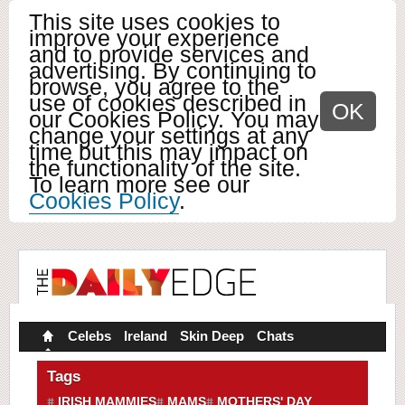
This site uses cookies to
improve your experience
and to provide services and
advertising. By continuing to
browse, you agree to the
use of cookies described in
OK
our Cookies Policy. You may
change your settings at any
time but this may impact on
the functionality of the site.
To learn more see our
Cookies Policy
.
Celebs
Ireland
Skin Deep
Chats
Tags
IRISH MAMMIES
MAMS
MOTHERS' DAY