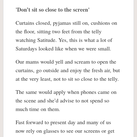
'Don’t sit so close to the screen'
Curtains closed, pyjamas still on, cushions on
the floor, sitting two feet from the telly
watching Satitude. Yes, this is what a lot of
Saturdays looked like when we were small.
Our mams would yell and scream to open the
curtains, go outside and enjoy the fresh air, but
at the very least, not to sit so close to the telly.
The same would apply when phones came on
the scene and she’d advise to not spend so
much time on them.
Fast forward to present day and many of us
now rely on glasses to see our screens or get