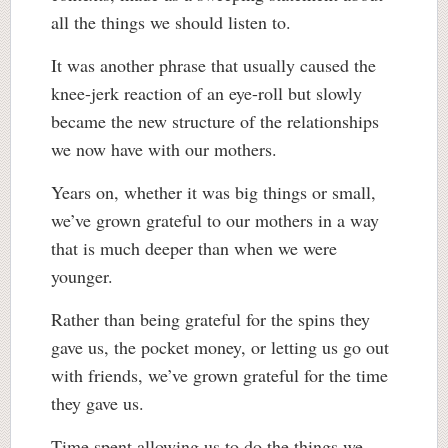
all the things we should listen to.
It was another phrase that usually caused the
knee-jerk reaction of an eye-roll but slowly
became the new structure of the relationships
we now have with our mothers.
Years on, whether it was big things or small,
we’ve grown grateful to our mothers in a way
that is much deeper than when we were
younger.
Rather than being grateful for the spins they
gave us, the pocket money, or letting us go out
with friends, we’ve grown grateful for the time
they gave us.
Time spent allowing us to do the things we