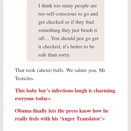
I think too many people are
too self-conscious to go and
get checked or if they find
something they just brush it
off… You should just go get
it checked, it’s better to be
safe than sorry.
That took (ahem) balls. We salute you, Mr
Testicles.
This baby boy’s infectious laugh is charming
everyone today>
Obama finally lets the press know how he
really feels with his ‘Anger Translator’>