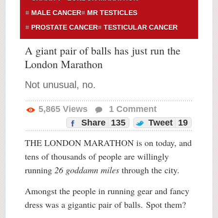
MALE CANCER
MR TESTICLES
PROSTATE CANCER
TESTICULAR CANCER
A giant pair of balls has just run the
London Marathon
Not unusual, no.
5,865
Views
1
Comment
Share
135
Tweet
19
THE LONDON MARATHON is on today, and
tens of thousands of people are willingly
running
26 goddamn miles
through the city.
Amongst the people in running gear and fancy
dress was a gigantic pair of balls. Spot them?