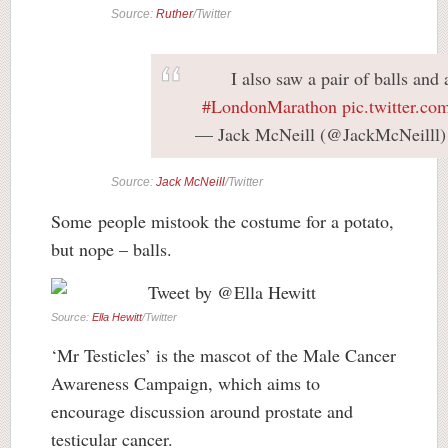
Source:
Ruther
/Twitter
I also saw a pair of balls and 
#LondonMarathon
pic.twitter.c
— Jack McNeill (@JackMcNeilll
Source:
Jack McNeill
/Twitter
Some people mistook the costume for a potato,
but nope – balls.
Source:
Ella Hewitt
/Twitter
‘Mr Testicles’ is the mascot of the Male Cancer
Awareness Campaign, which aims to
encourage discussion around prostate and
testicular cancer.