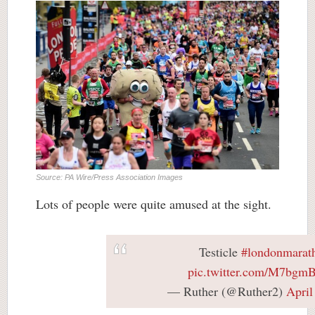
Source: PA Wire/Press Association Images
Lots of people were quite amused at the sight.
Testicle
#londonmarat
pic.twitter.com/M7bgm
— Ruther (@Ruther2)
April