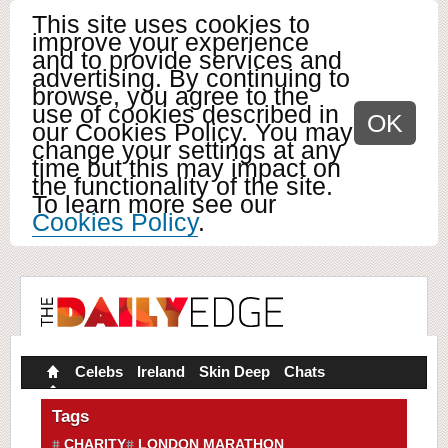
This site uses cookies to
improve your experience
and to provide services and
advertising. By continuing to
browse, you agree to the
use of cookies described in
OK
our Cookies Policy. You may
change your settings at any
time but this may impact on
the functionality of the site.
To learn more see our
Cookies Policy
.
Celebs
Ireland
Skin Deep
Chats
Tags
CHARITY
LONDON MARATHON