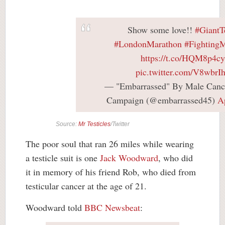
Show some love!!
#GiantTe
#LondonMarathon
#Fighting
https://t.co/HQM8p4c
pic.twitter.com/V8wbr
— "Embarrassed" By Male Canc
Campaign (@embarrassed45)
A
Source:
Mr Testicles
/Twitter
The poor soul that ran 26 miles while wearing
a testicle suit is one
Jack Woodward
, who did
it in memory of his friend Rob, who died from
testicular cancer at the age of 21.
Woodward told
BBC Newsbeat
: