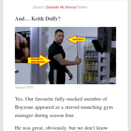
Source:
Danielle Mc Kenna
/Twitter
And… Keith Duffy?
Source: RTE
Yes. Our favourite fully-stacked member of
Boyzone appeared as a steroid-munching gym
manager during season four.
He was great, obviously, but we don’t know