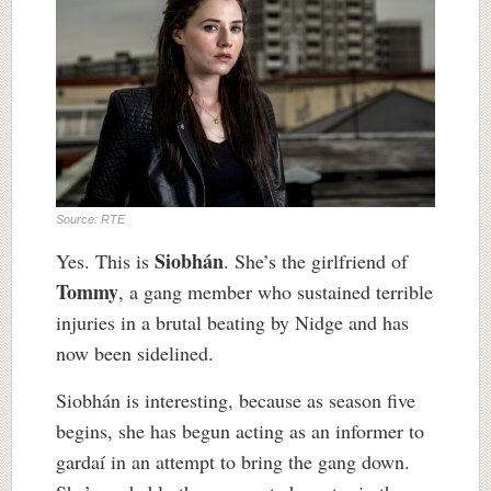
Source: RTE
Siobhán
Yes. This is
. She’s the girlfriend of
Tommy
, a gang member who sustained terrible
injuries in a brutal beating by Nidge and has
now been sidelined.
Siobhán is interesting, because as season five
begins, she has begun acting as an informer to
gardaí in an attempt to bring the gang down.