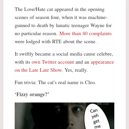
The Love/Hate cat appeared in the opening
scenes of season four, when it was machine-
gunned to death by lunatic teenager Wayne for
no particular reason.
More than 40 complaints
were lodged with RTE about the scene.
It swiftly became a social media cause celebre,
with its
own Twitter account
and an
appearance
on the Late Late Show
. Yes, really.
Fun trivia: The cat’s real name is Cleo.
‘Fizzy orange?’