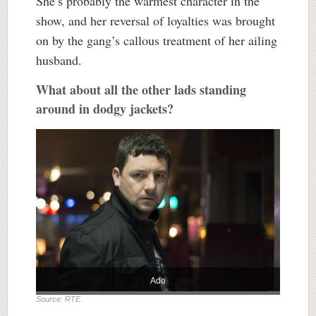
She’s probably the warmest character in the
show, and her reversal of loyalties was brought
on by the gang’s callous treatment of her ailing
husband.
What about all the other lads standing
around in dodgy jackets?
Ado
Source: RTE