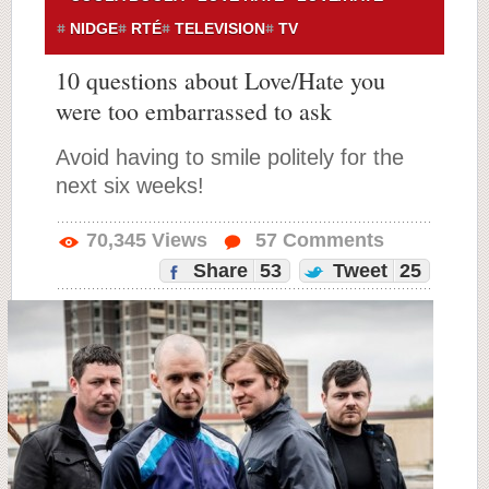
NIDGE
RTÉ
TELEVISION
TV
10 questions about Love/Hate you
were too embarrassed to ask
Avoid having to smile politely for the
next six weeks!
70,345
Views
57
Comments
Share
53
Tweet
25