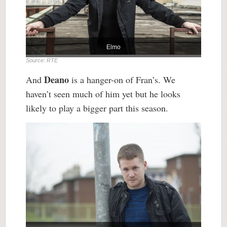
Elmo
Source: RTE
Deano
And
is a hanger-on of Fran’s. We
haven’t seen much of him yet but he looks
likely to play a bigger part this season.