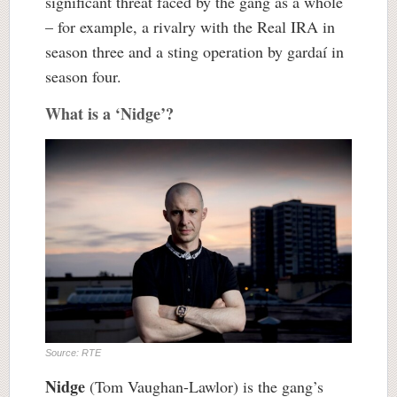
significant threat faced by the gang as a whole
– for example, a rivalry with the Real IRA in
season three and a sting operation by gardaí in
season four.
What is a ‘Nidge’?
Source: RTE
Nidge
(Tom Vaughan-Lawlor) is the gang’s