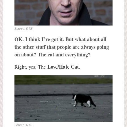
Source: RTE
OK. I think I’ve got it. But what about all
the other stuff that people are always going
on about? The cat and everything?
Love/Hate Cat
Right, yes. The
.
Source: RTE