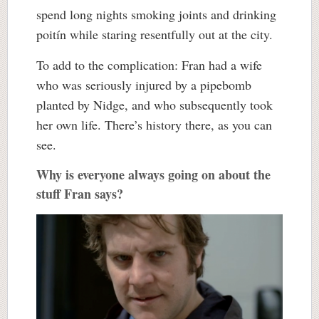
spend long nights smoking joints and drinking
poitín while staring resentfully out at the city.
To add to the complication: Fran had a wife
who was seriously injured by a pipebomb
planted by Nidge, and who subsequently took
her own life. There’s history there, as you can
see.
Why is everyone always going on about the
stuff Fran says?