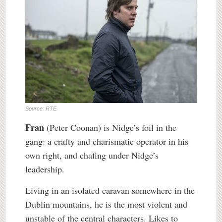
Source: RTE
Fran
(Peter Coonan) is Nidge’s foil in the
gang: a crafty and charismatic operator in his
own right, and chafing under Nidge’s
leadership.
Living in an isolated caravan somewhere in the
Dublin mountains, he is the most violent and
unstable of the central characters. Likes to