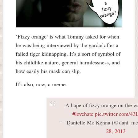
‘Fizzy orange’ is what Tommy asked for when
he was being interviewed by the gardaí after a
failed tiger kidnapping. It’s a sort of symbol of
his childlike nature, general harmlessness, and
how easily his mask can slip.
It’s also, now, a meme.
A hape of fizzy orange on the 
#lovehate
pic.twitter.com/4
— Danielle Mc Kenna (@dani_m
28, 2013