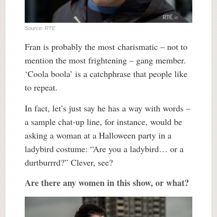
Source: RTE
Fran is probably the most charismatic – not to
mention the most frightening – gang member.
‘Coola boola’ is a catchphrase that people like
to repeat.
In fact, let’s just say he has a way with words –
a sample chat-up line, for instance, would be
asking a woman at a Halloween party in a
ladybird costume: “Are you a ladybird… or a
durtburrrd?” Clever, see?
Are there any women in this show, or what?