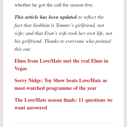
whether he got the call for season five.
This article has been updated
to reflect the
fact that Siobhán is Tommy’s girlfriend, not
wife; and that Fran’s wife took her own life, not
his girlfriend. Thanks to everyone who pointed
this out.
Elmo from Love/Hate met the real Elmo in
Vegas
Sorry Nidge: Toy Show beats Love/Hate as
most-watched programme of the year
The Love/Hate season finale: 11 questions we
want answered