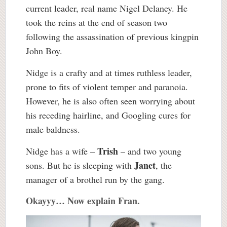
current leader, real name Nigel Delaney. He
took the reins at the end of season two
following the assassination of previous kingpin
John Boy.
Nidge is a crafty and at times ruthless leader,
prone to fits of violent temper and paranoia.
However, he is also often seen worrying about
his receding hairline, and Googling cures for
male baldness.
Trish
Nidge has a wife –
– and two young
Janet
sons. But he is sleeping with
, the
manager of a brothel run by the gang.
Okayyy… Now explain Fran.