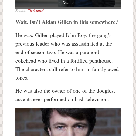
Deano
Source:
Thejournal
Wait. Isn’t Aidan Gillen in this somewhere?
He was. Gillen played John Boy, the gang’s
previous leader who was assassinated at the
end of season two. He was a paranoid
cokehead who lived in a fortified penthouse.
The characters still refer to him in faintly awed
tones.
He was also the owner of one of the dodgiest
accents ever performed on Irish television.