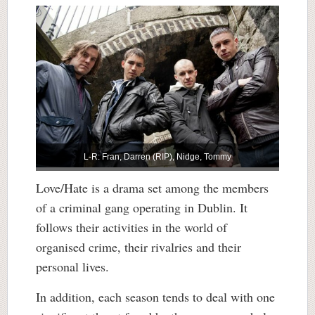
L-R: Fran, Darren (RIP), Nidge, Tommy
Love/Hate is a drama set among the members
of a criminal gang operating in Dublin. It
follows their activities in the world of
organised crime, their rivalries and their
personal lives.
In addition, each season tends to deal with one