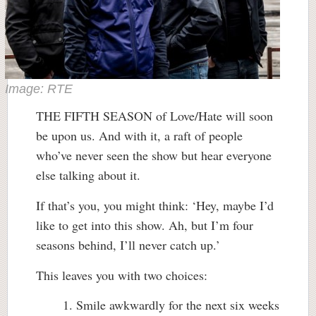
Image: RTE
THE FIFTH SEASON of Love/Hate will soon
be upon us. And with it, a raft of people
who’ve never seen the show but hear everyone
else talking about it.
If that’s you, you might think: ‘Hey, maybe I’d
like to get into this show. Ah, but I’m four
seasons behind, I’ll never catch up.’
This leaves you with two choices:
Smile awkwardly for the next six weeks