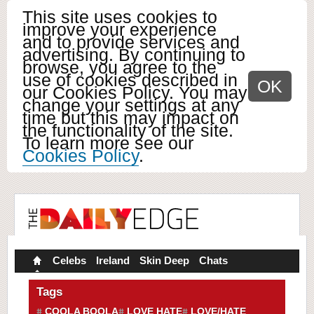
This site uses cookies to
improve your experience
and to provide services and
advertising. By continuing to
browse, you agree to the
use of cookies described in
OK
our Cookies Policy. You may
change your settings at any
time but this may impact on
the functionality of the site.
To learn more see our
Cookies Policy
.
Celebs
Ireland
Skin Deep
Chats
Tags
COOLA BOOLA
LOVE HATE
LOVE/HATE