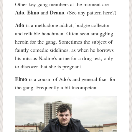
Other key gang members at the moment are
Ado
Elmo
Deano
,
and
. (See any pattern here?)
Ado
is a methadone addict, budgie collector
and reliable henchman. Often seen smuggling
heroin for the gang. Sometimes the subject of
faintly comedic sidelines, as when he borrows
his missus Nadine’s urine for a drug test, only
to discover that she is pregnant.
Elmo
is a cousin of Ado’s and general fixer for
the gang. Frequently a bit incompetent.