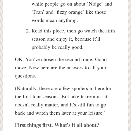
while people go on about ‘Nidge’ and
‘Fran’ and ‘fizzy orange’ like those
words mean anything.
Read this piece, then go watch the fifth
season and enjoy it, because it’ll
probably be really good.
OK. You’ve chosen the second route. Good
move. Now here are the answers to all your
questions.
(Naturally, there are a few spoilers in here for
the first four seasons. But take it from us: it
doesn’t really matter, and it’s still fun to go
back and watch them later at your leisure.)
First things first. What’s it all about?