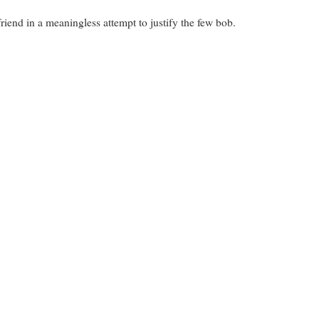
friend in a meaningless attempt to justify the few bob.