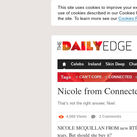
This site uses cookies to improve your e
use of cookies described in our Cookies P
the site. To learn more see our
Cookies P
Celebs
Ireland
Skin Deep
Cha
Tags
CAN'T COPE
CONNECTED
Nicole from Connected
That’s not the right answer, Noel.
4,568
Views
2
Comments
NICOLE MCQUILLAN FROM new RTÉ reality 
tears. But should she buy it?