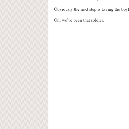
Obviously the next step is to ring the boy
Oh, we’ve been that soldier.