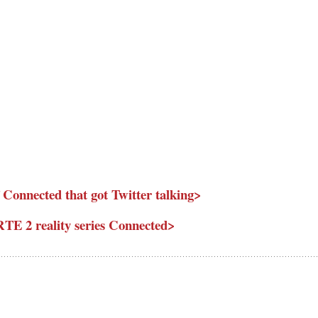
 Connected that got Twitter talking>
RTE 2 reality series Connected>