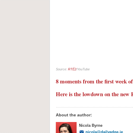
Source:
RTÉ2
/YouTube
8 moments from the first week of
Here is the lowdown on the new 
About the author:
Nicola Byrne
nicola@dailyedge.ie