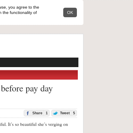
wse, you agree to the
the functionality of
OK
 before pay day
Share
1
Tweet
5
It’s so beautiful she’s verging on