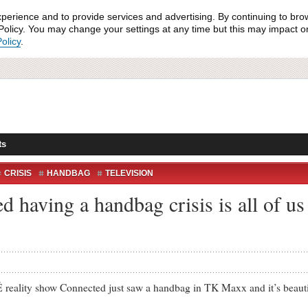
xperience and to provide services and advertising. By continuing to bro
olicy. You may change your settings at any time but this may impact on 
olicy
.
ts
CRISIS
HANDBAG
TELEVISION
 having a handbag crisis is all of us
show Connected just saw a handbag in TK Maxx and it’s beautiful. 