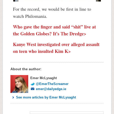
For the record, we would be first in line to
watch Philomania.
Who gave the finger and said “shit” live at
the Golden Globes? It’s The Dredge>
Kanye West investigated over alleged assault
on teen who insulted Kim K>
About the author:
Emer McLysaght
@EmerTheScreamer
emer@dailyedge.ie
See more articles by Emer McLysaght