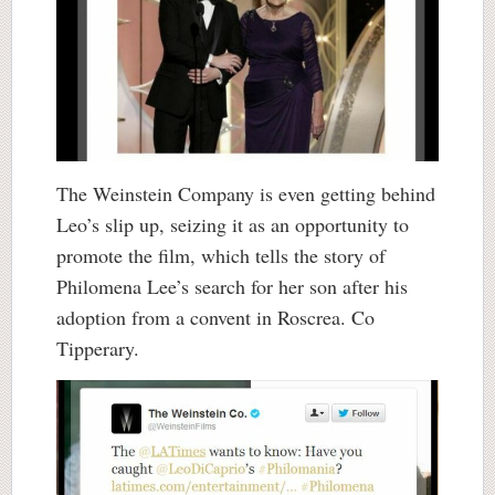
The Weinstein Company is even getting behind
Leo’s slip up, seizing it as an opportunity to
promote the film, which tells the story of
Philomena Lee’s search for her son after his
adoption from a convent in Roscrea. Co
Tipperary.