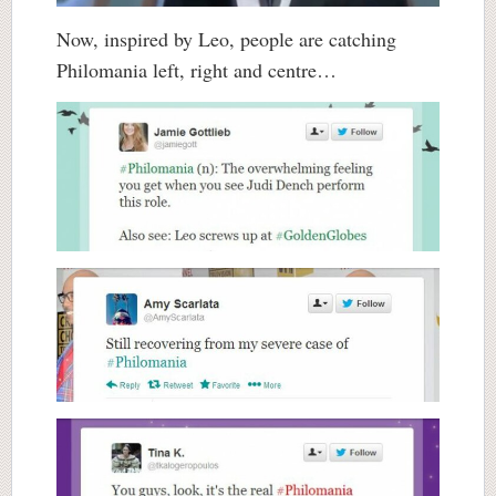
Now, inspired by Leo, people are catching
Philomania left, right and centre…