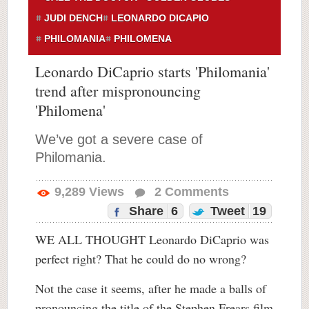
JUDI DENCH
LEONARDO DICAPIO
PHILOMANIA
PHILOMENA
Leonardo DiCaprio starts 'Philomania'
trend after mispronouncing
'Philomena'
We’ve got a severe case of
Philomania.
9,289
Views
2
Comments
Share
6
Tweet
19
WE ALL THOUGHT Leonardo DiCaprio was
perfect right? That he could do no wrong?
Not the case it seems, after he made a balls of
pronouncing the title of the Stephen Frears film