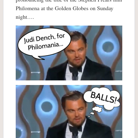
Philomena at the Golden Globes on Sunday
night….