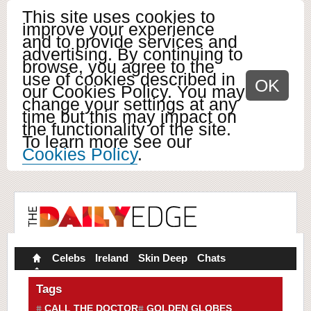
This site uses cookies to
improve your experience
and to provide services and
advertising. By continuing to
browse, you agree to the
use of cookies described in
OK
our Cookies Policy. You may
change your settings at any
time but this may impact on
the functionality of the site.
To learn more see our
Cookies Policy
.
Celebs
Ireland
Skin Deep
Chats
Tags
CALL THE DOCTOR
GOLDEN GLOBES