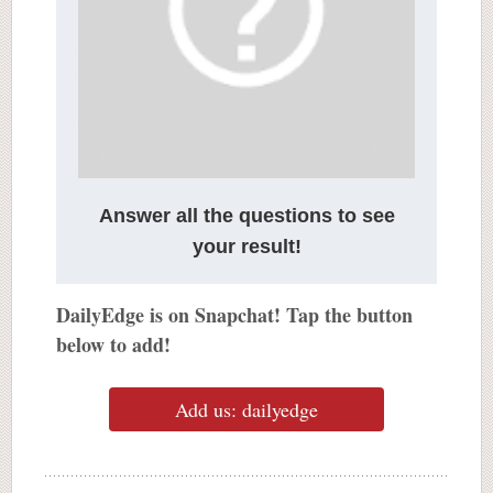
Answer all the questions to see
your result!
DailyEdge is on Snapchat! Tap the button
below to add!
Add us: dailyedge