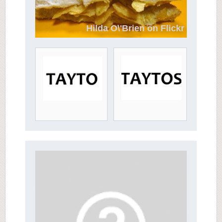
Hilda O\'Brien on Flickr