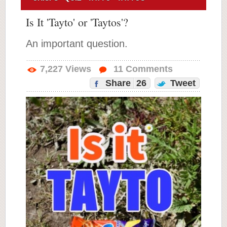
Is It 'Tayto' or 'Taytos'?
An important question.
7,227
Views
11
Comments
Share
26
Tweet