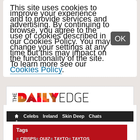
This site uses cookies to
improve your experience
and to provide services and
advertising. By continuing to
browse, you agree to the
use of cookies described in
OK
our Cookies Policy. You may
change your settings at any
time but this may impact on
the functionality of the site.
To learn more see our
Cookies Policy
.
Celebs
Ireland
Skin Deep
Chats
Tags
CRISPS
QUIZ
TAYTO
TAYTOS