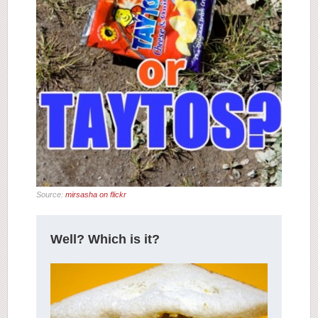
Source:
mirsasha on flickr
Well? Which is it?