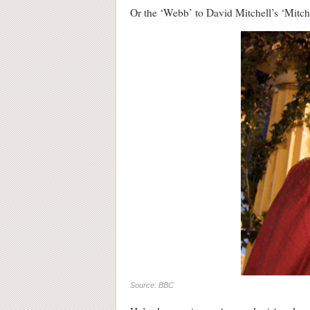
Or the ‘Webb’ to David Mitchell’s ‘Mit
Source: BBC