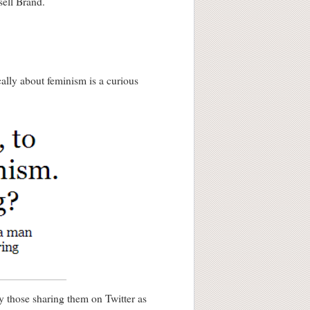
sell Brand.
ally about feminism is a curious
y those sharing them on Twitter as