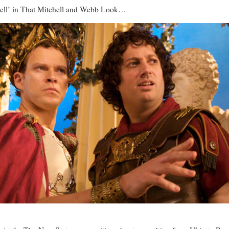
chell’ in That Mitchell and Webb Look…