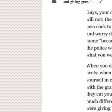
“brilliant” and giving goosebumps”.