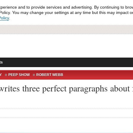
xperience and to provide services and advertising. By continuing to bro
olicy. You may change your settings at any time but this may impact on 
olicy
.
ts
Y
PEEP SHOW
ROBERT WEBB
rites three perfect paragraphs about