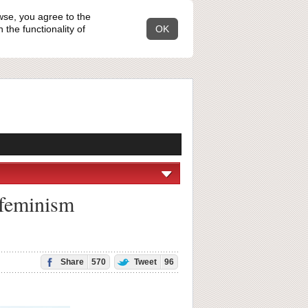
wse, you agree to the
the functionality of
OK
 feminism
Share
570
Tweet
96