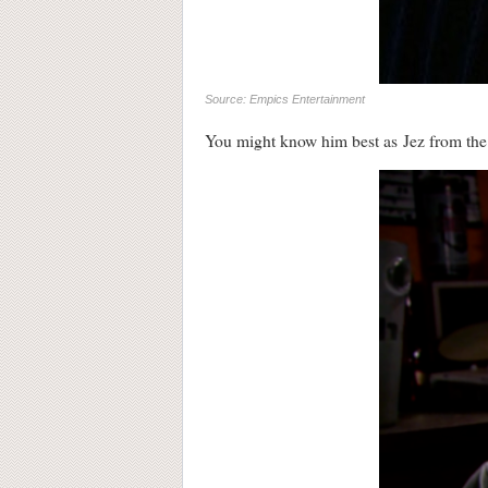
Source: Empics Entertainment
You might know him best as Jez from t