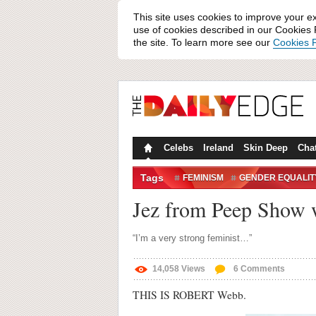
This site uses cookies to improve your e
use of cookies described in our Cookies P
the site. To learn more see our
Cookies P
Celebs
Ireland
Skin Deep
Cha
Tags
FEMINISM
GENDER EQUALIT
THE NEW STATESMAN
Jez from Peep Show w
“I’m a very strong feminist…”
14,058
Views
6
Comments
THIS IS ROBERT Webb.