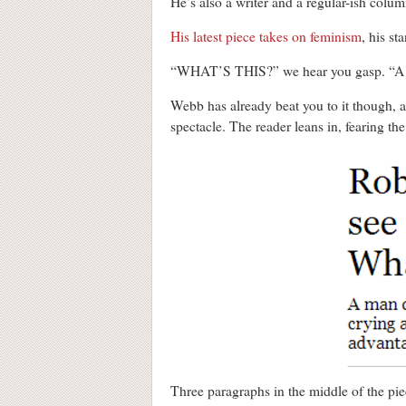
He’s also a writer and a regular-ish colu
His latest piece takes on feminism
, his s
“WHAT’S THIS?” we hear you gasp.
Webb has already beat you to it though, 
spectacle. The reader leans in, fearing th
Three paragraphs in the middle of the pie