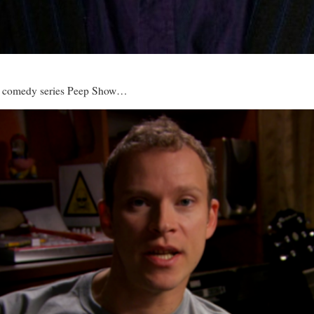
he comedy series Peep Show…