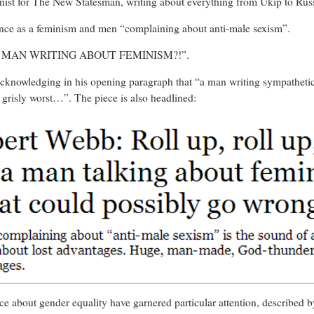
mnist for The New Statesman, writing about everything from Ukip to Rus
tance as a feminism and men “complaining about anti-male sexism”.
 “A MAN WRITING ABOUT FEMINISM?!”.
acknowledging in his opening paragraph that “a man writing sympathetic
e grisly worst…”. The piece is also headlined:
ce about gender equality have garnered particular attention, described b