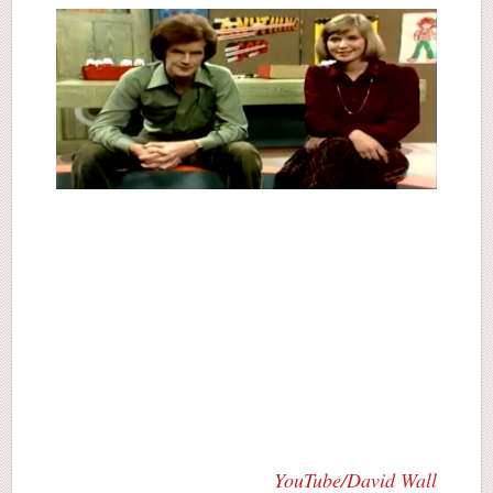
YouTube/David Wall