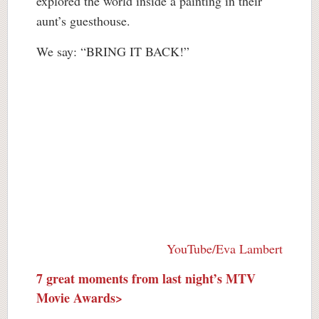
explored the world inside a painting in their
aunt’s guesthouse.
We say: “BRING IT BACK!”
YouTube/Eva Lambert
7 great moments from last night’s MTV
Movie Awards>