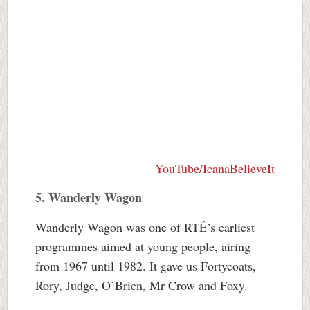
YouTube/IcanaBelieveIt
5. Wanderly Wagon
Wanderly Wagon was one of RTÉ’s earliest
programmes aimed at young people, airing
from 1967 until 1982. It gave us Fortycoats,
Rory, Judge, O’Brien, Mr Crow and Foxy.