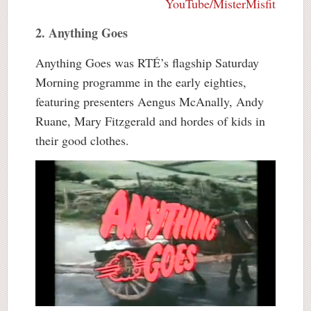
YouTube/MisterMisfit
2. Anything Goes
Anything Goes was RTÉ’s flagship Saturday
Morning programme in the early eighties,
featuring presenters Aengus McAnally, Andy
Ruane, Mary Fitzgerald and hordes of kids in
their good clothes.