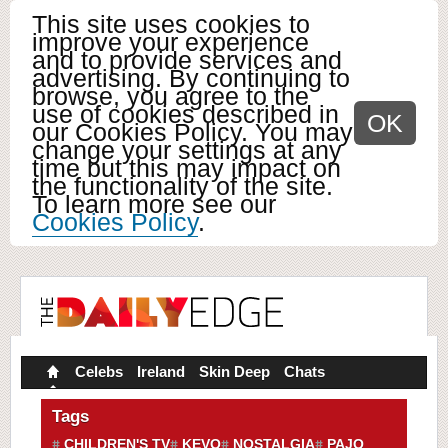
This site uses cookies to
improve your experience
and to provide services and
advertising. By continuing to
browse, you agree to the
use of cookies described in
OK
our Cookies Policy. You may
change your settings at any
time but this may impact on
the functionality of the site.
To learn more see our
Cookies Policy
.
Celebs
Ireland
Skin Deep
Chats
Tags
CHILDREN'S TV
KEVO
NOSTALGIA
PAJO