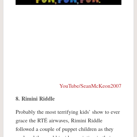
YouTube/SeanMcKeon2007
8. Rimini Riddle
Probably the most terrifying kids’ show to ever
grace the RTÉ airwaves, Rimini Riddle
followed a couple of puppet children as they