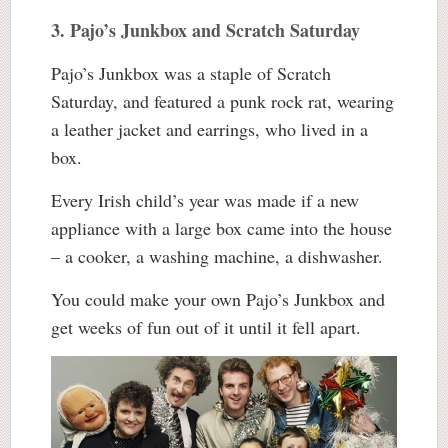
3. Pajo’s Junkbox and Scratch Saturday
Pajo’s Junkbox was a staple of Scratch
Saturday, and featured a punk rock rat, wearing
a leather jacket and earrings, who lived in a
box.
Every Irish child’s year was made if a new
appliance with a large box came into the house
– a cooker, a washing machine, a dishwasher.
You could make your own Pajo’s Junkbox and
get weeks of fun out of it until it fell apart.