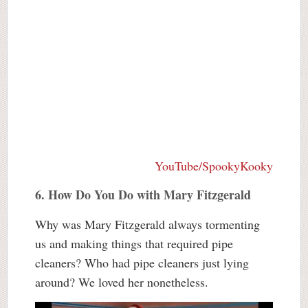
YouTube/SpookyKooky
6. How Do You Do with Mary Fitzgerald
Why was Mary Fitzgerald always tormenting
us and making things that required pipe
cleaners? Who had pipe cleaners just lying
around? We loved her nonetheless.