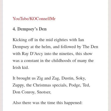
YouTube/KOConnellMr
4. Dempsey’s Den
Kicking off in the mid eighties with Ian
Dempsey at the helm, and followed by The Den
with Ray D’Arcy into the nineties, this show
was a constant in the childhoods of many the
Irish kid.
It brought us Zig and Zag, Dustin, Soky,
Zuppy, the Christmas specials, Podge, Ted,
Don Conroy, Snotser,
Also there was the time this happened: