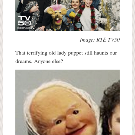
Image: RTÉ TV50
That terrifying old lady puppet still haunts our
dreams. Anyone else?