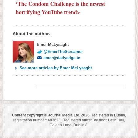
‘The Condom Challenge is the newest
horrifying YouTube trend>
About the author:
Emer McLysaght
@EmerTheScreamer
emer@dailyedge.ie
See more articles by Emer McLysaght
Content copyright © Journal Media Ltd. 2026
Registered in Dublin,
registration number: 483623. Registered office: 3rd floor, Latin Hall,
Golden Lane, Dublin 8.