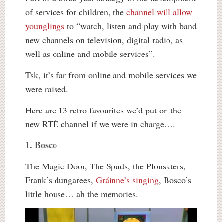
of services for children, the
channel will allow
younglings
to “watch, listen and play with band
new channels on television, digital radio, as
well as online and mobile services”.
Tsk, it’s far from online and mobile services we
were raised.
Here are 13 retro favourites we’d put on the
new RTÉ channel if we were in charge….
1. Bosco
The Magic Door, The Spuds, the Plonskters,
Frank’s dungarees,
Gráinne’s singing
, Bosco’s
little house… ah the memories.