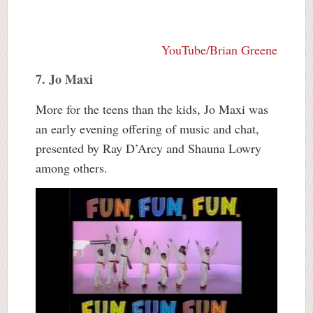
YouTube/Brian Greene
7. Jo Maxi
More for the teens than the kids, Jo Maxi was
an early evening offering of music and chat,
presented by Ray D’Arcy and Shauna Lowry
among others.