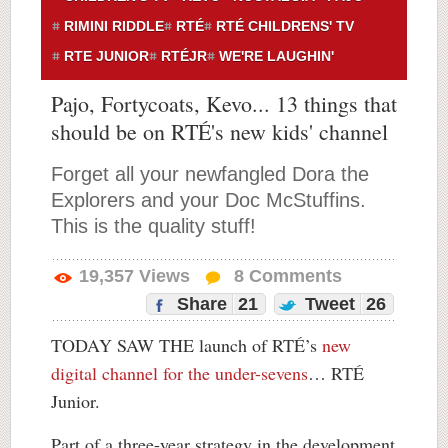
RIMINI RIDDLE
RTÉ
RTÉ CHILDRENS' TV
RTE JUNIOR
RTÉJR
WE'RE LAUGHIN'
Pajo, Fortycoats, Kevo... 13 things that
should be on RTÉ's new kids' channel
Forget all your newfangled Dora the
Explorers and your Doc McStuffins.
This is the quality stuff!
19,357
Views
8
Comments
Share
21
Tweet
26
TODAY SAW THE launch of RTÉ’s
new
digital channel for the under-sevens
… RTÉ
Junior.
Part of a three-year strategy in the development