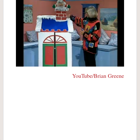
YouTube/Brian Greene