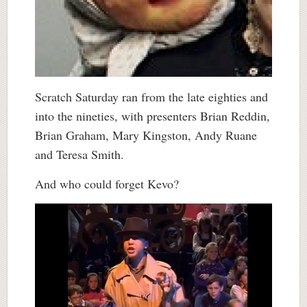
Scratch Saturday ran from the late eighties and
into the nineties, with presenters Brian Reddin,
Brian Graham, Mary Kingston, Andy Ruane
and Teresa Smith.
And who could forget Kevo?